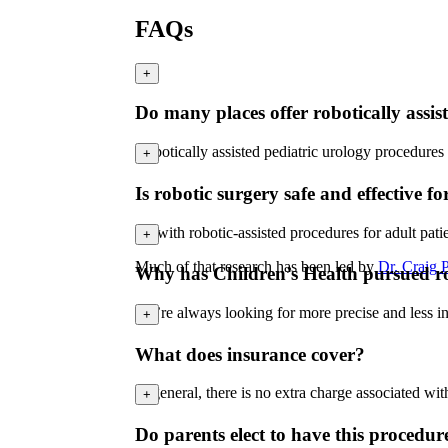
FAQs
+
Do many places offer robotically assis
Robotically assisted pediatric urology procedures
+
Is robotic surgery safe and effective fo
As with robotic-assisted procedures for adult pati
+
Much of that research has been led by
Dr. Craig P
Why has Children’s Health pursued rob
We’re always looking for more precise and less inv
+
What does insurance cover?
In general, there is no extra charge associated wi
+
Do parents elect to have this procedur