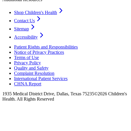
Shop Children's Health
Contact Us
Sitemap
Accessibility
Patient Rights and Responsibilities
Notice of Privacy Practices
Terms of Use
Privacy Policy
Quality and Safety
Complaint Resolution
International Patient Services
CHNA Report
1935 Medical District Drive, Dallas, Texas 75235
©2026 Children's
Health. All Rights Reserved