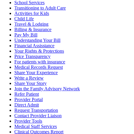
School Services
Transitioning to Adult Care
Activities for Kids
Child Life
Travel & Lodging
Billing & Insurance
Pay My Bill
Understanding Your Bill
Financial Assisstance
Your Rights & Protections
Price Transparency
For patients with insurance
Medical Records Request
Share Your Experience
Write a Review
Share Your Story
Join the Family Advisory Network
Refer Patient
Provider Portal
Direct Admit
Request Transportation
Contact Provider Liaison
Provider Tools
Medical Staff Services
Clinical Outcomes Report