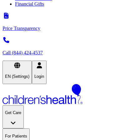
Financial Gifts
Price Transparency
Call (844) 424-4537
EN (Settings)
Login
Get Care
For Patients