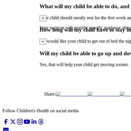
What will my child be able to do, and n
Your child should mostly rest for the first week an
+
Your surgeon will provide specific guidance abou
How long will my child have to stay i
We would like your child to get out of bed the nigh
+
Will my child be able to go up and do
Yes, that will help your child get moving sooner.
Share:
Follow Children's Health on social media