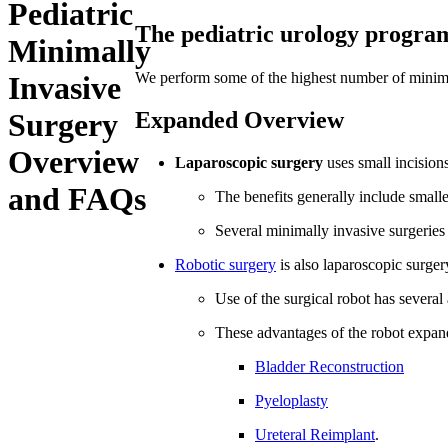
Pediatric
The pediatric urology program 
Minimally
We perform some of the highest number of minimal
Invasive
Expanded Overview
Surgery
Overview
Laparoscopic surgery
uses small incision
and FAQs
The benefits generally include smalle
Several minimally invasive surgeries 
Robotic surgery
is also laparoscopic surger
Use of the surgical robot has sever
These advantages of the robot expand
Bladder Reconstruction
Pyeloplasty
Ureteral Reimplant
.