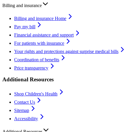
Billing and insurance
Billing and insurance Home
Pay my bill
Financial assistance and support
For patients with insurance
Your rights and protections against surprise medical bills
Coordination of benefits
Price transparency
Additional Resources
Shop Children's Health
Contact Us
Sitemap
Accessibility
Additional Resources