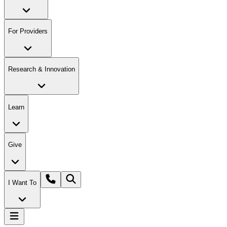
For Providers
Research & Innovation
Learn
Give
I Want To