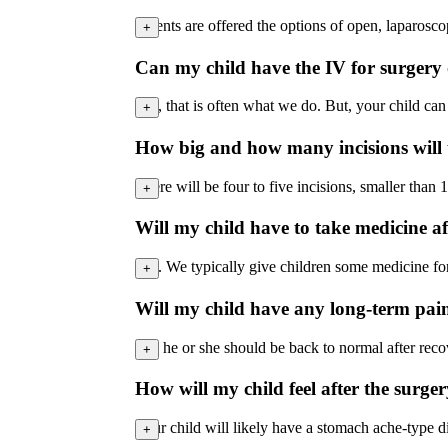
Parents are offered the options of open, laparoscop
+
Can my child have the IV for surgery o
Yes, that is often what we do. But, your child can
+
How big and how many incisions will 
There will be four to five incisions, smaller than 
+
Will my child have to take medicine af
Yes. We typically give children some medicine for 
+
Will my child have any long-term pain 
No, he or she should be back to normal after reco
+
How will my child feel after the surg
Your child will likely have a stomach ache-type 
+