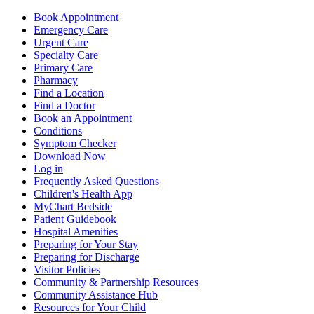
Book Appointment
Emergency Care
Urgent Care
Specialty Care
Primary Care
Pharmacy
Find a Location
Find a Doctor
Book an Appointment
Conditions
Symptom Checker
Download Now
Log in
Frequently Asked Questions
Children's Health App
MyChart Bedside
Patient Guidebook
Hospital Amenities
Preparing for Your Stay
Preparing for Discharge
Visitor Policies
Community & Partnership Resources
Community Assistance Hub
Resources for Your Child