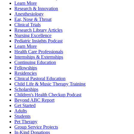
Learn More
Research & Innovation
Anesthesiology
Ear, Nose & Throat
Clinical Trials
Research Library Articles
Nursing Excellence
Pediatric Insights Podcast
Learn More
Health Care Professionals
Internships & Externships
Continuing Education
Fellowships
Residencies
Clinical Pastoral Education
Child Life & Music Therapy Training
Scholarships
Children's Health Checkup Podcast
Beyond ABC Report
Get Started
Adults
Students
Pet Therapy
Group Service Projects
In-Kind Donations