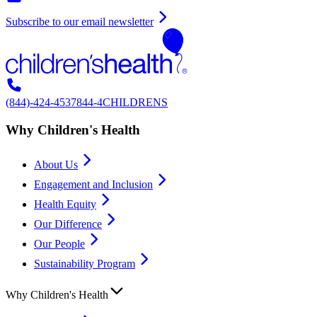
Subscribe to our email newsletter
(844)-424-4537
844-4CHILDRENS
Why Children's Health
About Us
Engagement and Inclusion
Health Equity
Our Difference
Our People
Sustainability Program
Why Children's Health