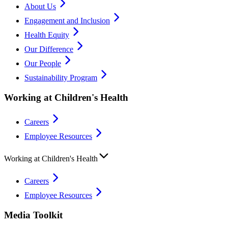
About Us
Engagement and Inclusion
Health Equity
Our Difference
Our People
Sustainability Program
Working at Children's Health
Careers
Employee Resources
Working at Children's Health
Careers
Employee Resources
Media Toolkit