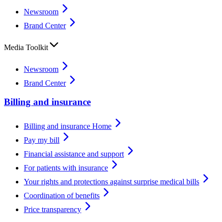
Newsroom
Brand Center
Media Toolkit
Newsroom
Brand Center
Billing and insurance
Billing and insurance Home
Pay my bill
Financial assistance and support
For patients with insurance
Your rights and protections against surprise medical bills
Coordination of benefits
Price transparency