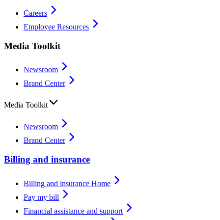
Careers
Employee Resources
Media Toolkit
Newsroom
Brand Center
Media Toolkit
Newsroom
Brand Center
Billing and insurance
Billing and insurance Home
Pay my bill
Financial assistance and support