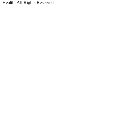
Health. All Rights Reserved