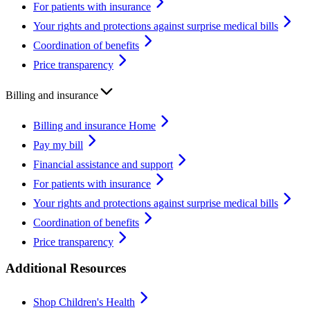
For patients with insurance
Your rights and protections against surprise medical bills
Coordination of benefits
Price transparency
Billing and insurance
Billing and insurance Home
Pay my bill
Financial assistance and support
For patients with insurance
Your rights and protections against surprise medical bills
Coordination of benefits
Price transparency
Additional Resources
Shop Children's Health