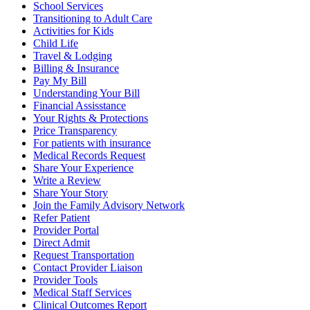
School Services
Transitioning to Adult Care
Activities for Kids
Child Life
Travel & Lodging
Billing & Insurance
Pay My Bill
Understanding Your Bill
Financial Assisstance
Your Rights & Protections
Price Transparency
For patients with insurance
Medical Records Request
Share Your Experience
Write a Review
Share Your Story
Join the Family Advisory Network
Refer Patient
Provider Portal
Direct Admit
Request Transportation
Contact Provider Liaison
Provider Tools
Medical Staff Services
Clinical Outcomes Report