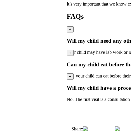
It’s very important that we know ex
FAQs
+
Will my child need any othe
Your child may have lab work or rad
+
Can my child eat before the 
Yes, your child can eat before their 
+
Will my child have a proced
No. The first visit is a consultatio
Share: