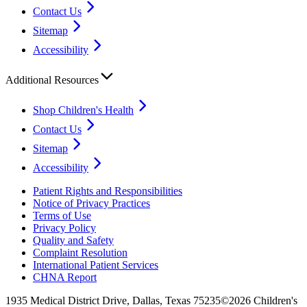
Contact Us
Sitemap
Accessibility
Additional Resources
Shop Children's Health
Contact Us
Sitemap
Accessibility
Patient Rights and Responsibilities
Notice of Privacy Practices
Terms of Use
Privacy Policy
Quality and Safety
Complaint Resolution
International Patient Services
CHNA Report
1935 Medical District Drive, Dallas, Texas 75235
©2026 Children's