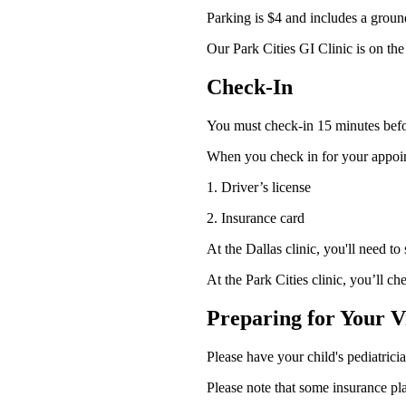
Parking is $4 and includes a ground
Our Park Cities GI Clinic is on the
Check-In
You must check-in 15 minutes befor
When you check in for your appoin
1. Driver’s license
2. Insurance card
At the Dallas clinic, you'll need to
At the Park Cities clinic, you’ll che
Preparing for Your Vi
Please have your child's pediatricia
Please note that some insurance pl