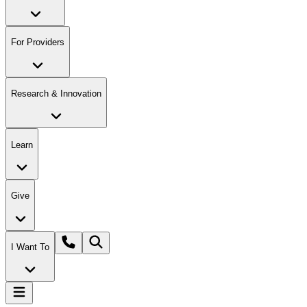
For Providers
Research & Innovation
Learn
Give
I Want To