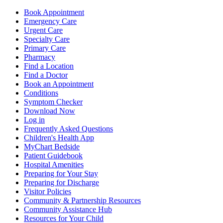
Book Appointment
Emergency Care
Urgent Care
Specialty Care
Primary Care
Pharmacy
Find a Location
Find a Doctor
Book an Appointment
Conditions
Symptom Checker
Download Now
Log in
Frequently Asked Questions
Children's Health App
MyChart Bedside
Patient Guidebook
Hospital Amenities
Preparing for Your Stay
Preparing for Discharge
Visitor Policies
Community & Partnership Resources
Community Assistance Hub
Resources for Your Child