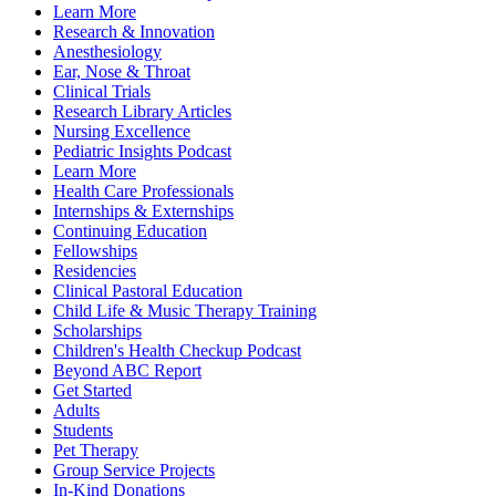
Learn More
Research & Innovation
Anesthesiology
Ear, Nose & Throat
Clinical Trials
Research Library Articles
Nursing Excellence
Pediatric Insights Podcast
Learn More
Health Care Professionals
Internships & Externships
Continuing Education
Fellowships
Residencies
Clinical Pastoral Education
Child Life & Music Therapy Training
Scholarships
Children's Health Checkup Podcast
Beyond ABC Report
Get Started
Adults
Students
Pet Therapy
Group Service Projects
In-Kind Donations