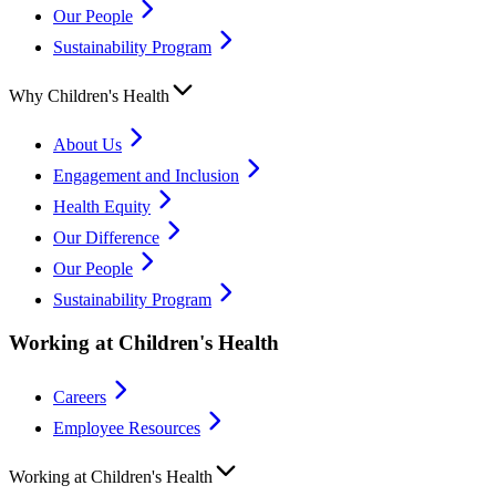
Our People
Sustainability Program
Why Children's Health
About Us
Engagement and Inclusion
Health Equity
Our Difference
Our People
Sustainability Program
Working at Children's Health
Careers
Employee Resources
Working at Children's Health