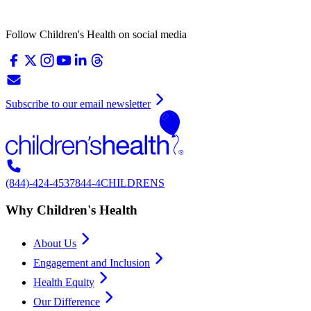
Follow Children's Health on social media
Subscribe to our email newsletter
(844)-424-4537
844-4CHILDRENS
Why Children's Health
About Us
Engagement and Inclusion
Health Equity
Our Difference