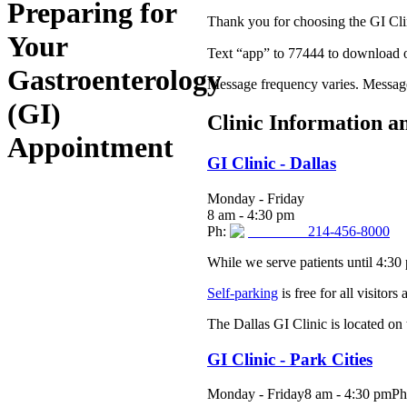
Preparing for
Thank you for choosing the GI Clin
Your
Text “app” to 77444 to download
Gastroenterology
Message frequency varies. Message
(GI)
Clinic Information a
Appointment
GI Clinic - Dallas
Monday - Friday
8 am - 4:30 pm
Ph:
214-456-8000
While we serve patients until 4:30
Self-parking
is free for all visitors
The Dallas GI Clinic is located on t
GI Clinic - Park Cities
Monday - Friday8 am - 4:30 pmP