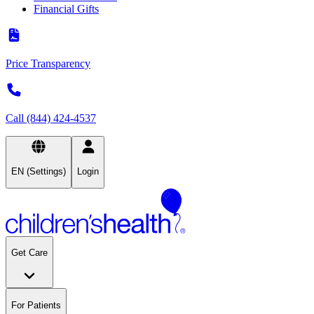
Financial Gifts
Price Transparency
Call (844) 424-4537
EN (Settings)
Login
Get Care
For Patients