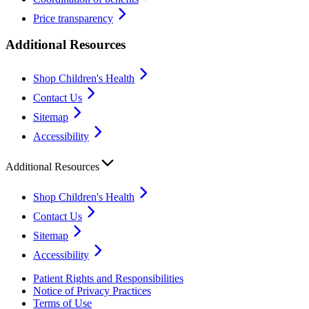
Price transparency
Additional Resources
Shop Children's Health
Contact Us
Sitemap
Accessibility
Additional Resources
Shop Children's Health
Contact Us
Sitemap
Accessibility
Patient Rights and Responsibilities
Notice of Privacy Practices
Terms of Use