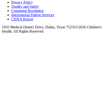
Privacy Policy
Quality and Safety
Complaint Resolution
International Patient Services
CHNA Report
1935 Medical District Drive, Dallas, Texas 75235
©2026 Children's
Health. All Rights Reserved