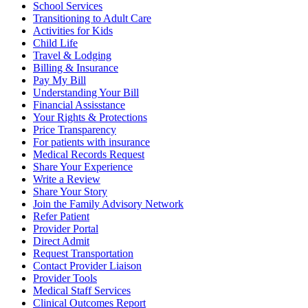
School Services
Transitioning to Adult Care
Activities for Kids
Child Life
Travel & Lodging
Billing & Insurance
Pay My Bill
Understanding Your Bill
Financial Assisstance
Your Rights & Protections
Price Transparency
For patients with insurance
Medical Records Request
Share Your Experience
Write a Review
Share Your Story
Join the Family Advisory Network
Refer Patient
Provider Portal
Direct Admit
Request Transportation
Contact Provider Liaison
Provider Tools
Medical Staff Services
Clinical Outcomes Report