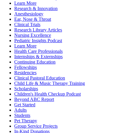
Learn More
Research & Innovation
Anesthesiology
Ear, Nose & Throat
Clinical Trials
Research Library Articles
Nursing Excellence
Pediatric Insights Podcast
Learn More
Health Care Professionals
Internships & Externships
Continuing Education
Fellowships
Residencies
Clinical Pastoral Education
Child Life & Music Therapy Training
Scholarships
Children's Health Checkup Podcast
Beyond ABC Report
Get Started
Adults
Students
Pet Therapy
Group Service Projects
In-Kind Donations