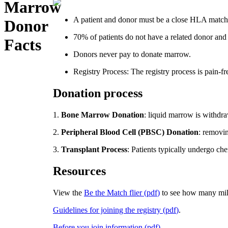
Marrow
A patient and donor must be a close HLA match. 
Donor
70% of patients do not have a related donor and 
Facts
Donors never pay to donate marrow.
Registry Process: The registry process is pain-fr
Donation process
1.
Bone Marrow Donation
: liquid marrow is withdra
2.
Peripheral Blood Cell (PBSC) Donation
: removin
3.
Transplant Process
: Patients typically undergo ch
Resources
View the
Be the Match flier
(
pdf
)
to see how many mill
Guidelines for joining the registry
(
pdf
)
.
Before you join information
(
pdf
)
.