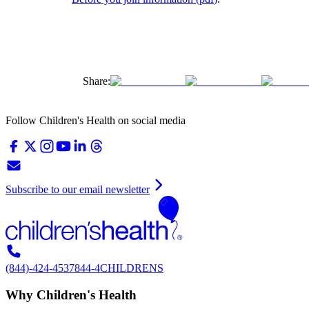
Share:
Follow Children's Health on social media
Subscribe to our email newsletter
(844)-424-4537
844-4CHILDRENS
Why Children's Health