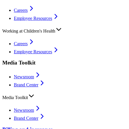
Careers
Employee Resources
Working at Children's Health
Careers
Employee Resources
Media Toolkit
Newsroom
Brand Center
Media Toolkit
Newsroom
Brand Center