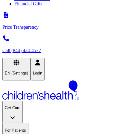
Financial Gifts
Price Transparency
Call (844) 424-4537
EN (Settings)
Login
Get Care
For Patients