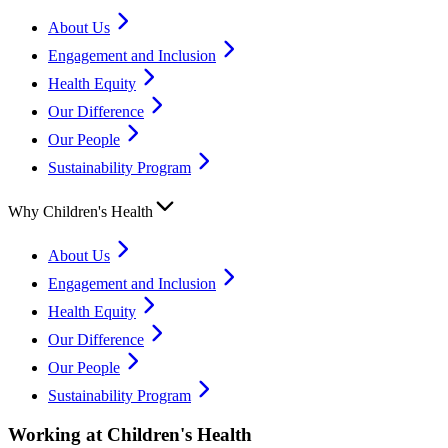
About Us
Engagement and Inclusion
Health Equity
Our Difference
Our People
Sustainability Program
Why Children's Health
About Us
Engagement and Inclusion
Health Equity
Our Difference
Our People
Sustainability Program
Working at Children's Health