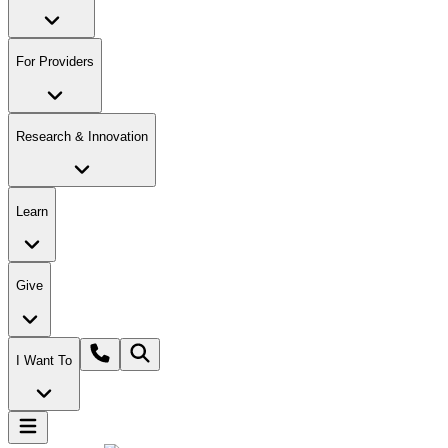
For Providers
Research & Innovation
Learn
Give
I Want To