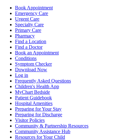
Book Appointment
Emergency Care
Urgent Care
Specialty Care
Primary Care
Pharmacy
Find a Location
Find a Doctor
Book an Appointment
Conditions
Symptom Checker
Download Now
Log in
Frequently Asked Questions
Children's Health App
MyChart Bedside
Patient Guidebook
Hospital Amenities
Preparing for Your Stay
Preparing for Discharge
Visitor Policies
Community & Partnership Resources
Community Assistance Hub
Resources for Your Child