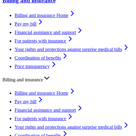
Billing and insurance
Billing and insurance Home
Pay my bill
Financial assistance and support
For patients with insurance
Your rights and protections against surprise medical bills
Coordination of benefits
Price transparency
Billing and insurance
Billing and insurance Home
Pay my bill
Financial assistance and support
For patients with insurance
Your rights and protections against surprise medical bills
Coordination of benefits