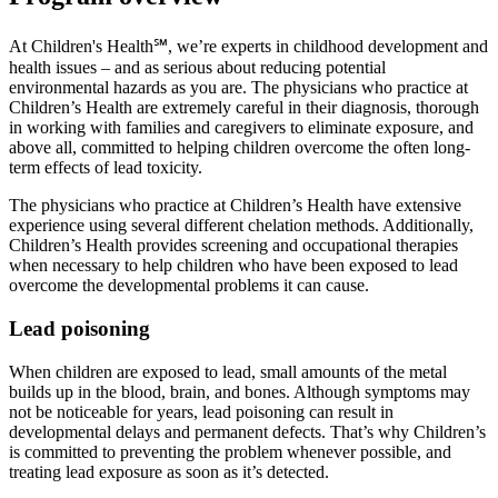
At Children's Health℠, we’re experts in childhood development and
health issues – and as serious about reducing potential
environmental hazards as you are. The physicians who practice at
Children’s Health are extremely careful in their diagnosis, thorough
in working with families and caregivers to eliminate exposure, and
above all, committed to helping children overcome the often long-
term effects of lead toxicity.
The physicians who practice at Children’s Health have extensive
experience using several different chelation methods. Additionally,
Children’s Health provides screening and occupational therapies
when necessary to help children who have been exposed to lead
overcome the developmental problems it can cause.
Lead poisoning
When children are exposed to lead, small amounts of the metal
builds up in the blood, brain, and bones. Although symptoms may
not be noticeable for years, lead poisoning can result in
developmental delays and permanent defects. That’s why Children’s
is committed to preventing the problem whenever possible, and
treating lead exposure as soon as it’s detected.