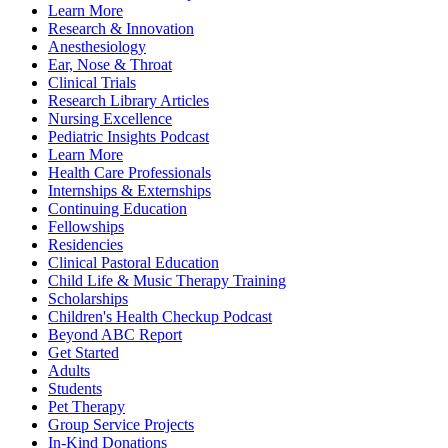
Learn More
Research & Innovation
Anesthesiology
Ear, Nose & Throat
Clinical Trials
Research Library Articles
Nursing Excellence
Pediatric Insights Podcast
Learn More
Health Care Professionals
Internships & Externships
Continuing Education
Fellowships
Residencies
Clinical Pastoral Education
Child Life & Music Therapy Training
Scholarships
Children's Health Checkup Podcast
Beyond ABC Report
Get Started
Adults
Students
Pet Therapy
Group Service Projects
In-Kind Donations