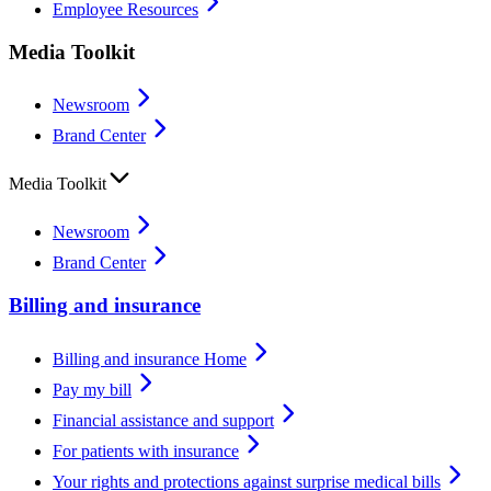
Employee Resources
Media Toolkit
Newsroom
Brand Center
Media Toolkit
Newsroom
Brand Center
Billing and insurance
Billing and insurance Home
Pay my bill
Financial assistance and support
For patients with insurance
Your rights and protections against surprise medical bills