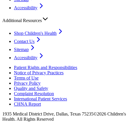
Accessibility
Additional Resources
Shop Children's Health
Contact Us
Sitemap
Accessibility
Patient Rights and Responsibilities
Notice of Privacy Practices
Terms of Use
Privacy Policy
Quality and Safety
Complaint Resolution
International Patient Services
CHNA Report
1935 Medical District Drive, Dallas, Texas 75235
©2026 Children's
Health. All Rights Reserved