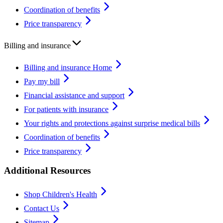
Coordination of benefits
Price transparency
Billing and insurance
Billing and insurance Home
Pay my bill
Financial assistance and support
For patients with insurance
Your rights and protections against surprise medical bills
Coordination of benefits
Price transparency
Additional Resources
Shop Children's Health
Contact Us
Sitemap