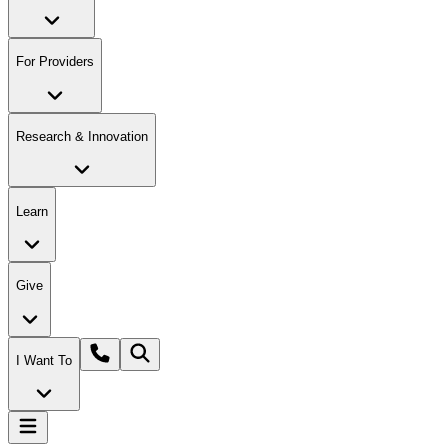
For Providers
Research & Innovation
Learn
Give
I Want To