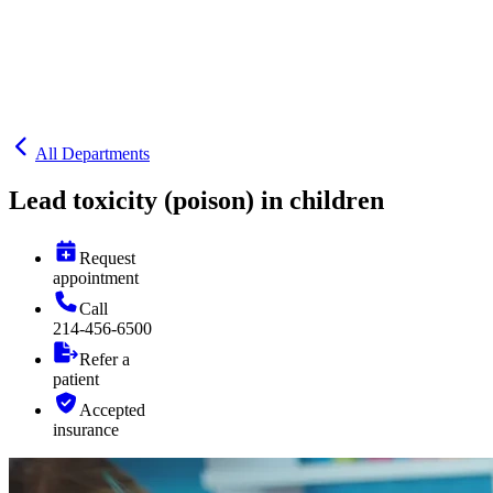
All Departments
Lead toxicity (poison) in children
Request
appointment
Call
214-456-6500
Refer a
patient
Accepted
insurance