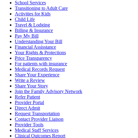
School Services
Transitioning to Adult Care
Activities for Kids
Child Life
Travel & Lodging
Billing & Insurance
Pay My Bill
Understanding Your Bill
Financial Assisstance
Your Rights & Protections
Price Transparency
For patients with insurance
Medical Records Request
Share Your Experience
Write a Review
Share Your Story
Join the Family Advisory Network
Refer Patient
Provider Portal
Direct Admit
Request Transportation
Contact Provider Liaison
Provider Tools
Medical Staff Services
Clinical Outcomes Report