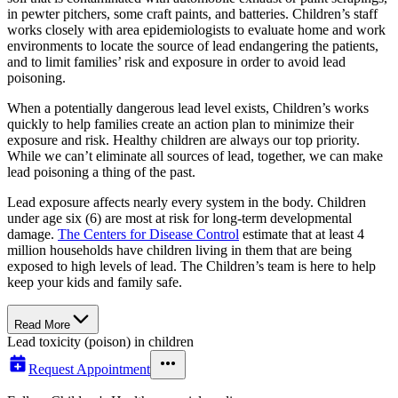
in pewter pitchers, some craft paints, and batteries. Children’s staff
works closely with area epidemiologists to evaluate home and work
environments to locate the source of lead endangering the patients,
and to limit families’ risk and exposure in order to avoid lead
poisoning.
When a potentially dangerous lead level exists, Children’s works
quickly to help families create an action plan to minimize their
exposure and risk. Healthy children are always our top priority.
While we can’t eliminate all sources of lead, together, we can make
lead poisoning a thing of the past.
Lead exposure affects nearly every system in the body. Children
under age six (6) are most at risk for long-term developmental
damage.
The Centers for Disease Control
estimate that at least 4
million households have children living in them that are being
exposed to high levels of lead. The Children’s team is here to help
keep your kids and family safe.
Read More
Lead toxicity (poison) in children
Request Appointment