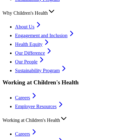
Why Children's Health
About Us
Engagement and Inclusion
Health Equity
Our Difference
Our People
Sustainability Program
Working at Children's Health
Careers
Employee Resources
Working at Children's Health
Careers