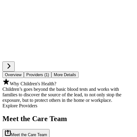
Overview
Providers (1)
More Details
Why Children's Health?
Children’s goes beyond the basic blood tests and works with
families to discover the source of the lead, to not only stop the
exposure, but to protect others in the home or workplace.
Explore Providers
Meet the Care Team
Meet the Care Team