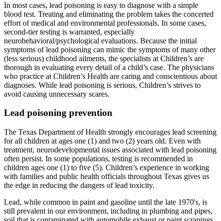
In most cases, lead poisoning is easy to diagnose with a simple
blood test. Treating and eliminating the problem takes the concerted
effort of medical and environmental professionals. In some cases,
second-tier testing is warranted, especially
neurobehavioral/psychological evaluations. Because the initial
symptoms of lead poisoning can mimic the symptoms of many other
(less serious) childhood ailments, the specialists at Children’s are
thorough in evaluating every detail of a child’s case. The physicians
who practice at Children’s Health are caring and conscientious about
diagnoses. While lead poisoning is serious, Children’s strives to
avoid causing unnecessary scares.
Lead poisoning prevention
The Texas Department of Health strongly encourages lead screening
for all children at ages one (1) and two (2) years old. Even with
treatment, neurodevelopmental issues associated with lead poisoning
often persist. In some populations, testing is recommended in
children ages one (1) to five (5). Children’s experience in working
with families and public health officials throughout Texas gives us
the edge in reducing the dangers of lead toxicity.
Lead, while common in paint and gasoline until the late 1970's, is
still prevalent in our environment, including in plumbing and pipes,
soil that is contaminated with automobile exhaust or paint scrapings,