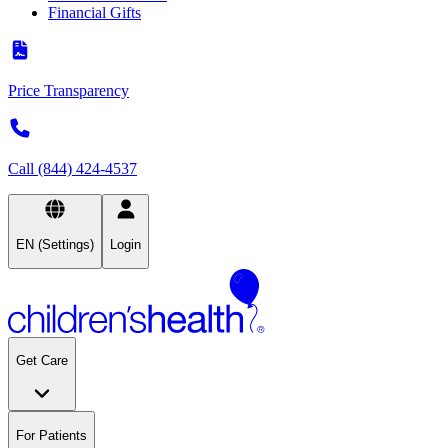
Financial Gifts
Price Transparency
Call (844) 424-4537
EN (Settings)
Login
Get Care
For Patients