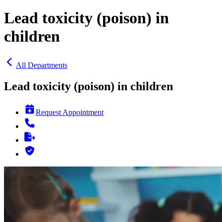
Lead toxicity (poison) in
children
All Departments
Lead toxicity (poison) in children
Request Appointment