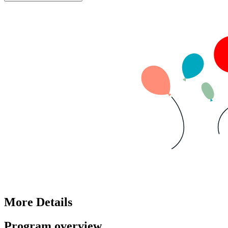
More Details
Program overview