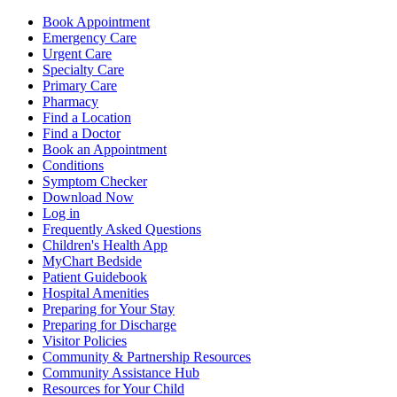
Book Appointment
Emergency Care
Urgent Care
Specialty Care
Primary Care
Pharmacy
Find a Location
Find a Doctor
Book an Appointment
Conditions
Symptom Checker
Download Now
Log in
Frequently Asked Questions
Children's Health App
MyChart Bedside
Patient Guidebook
Hospital Amenities
Preparing for Your Stay
Preparing for Discharge
Visitor Policies
Community & Partnership Resources
Community Assistance Hub
Resources for Your Child