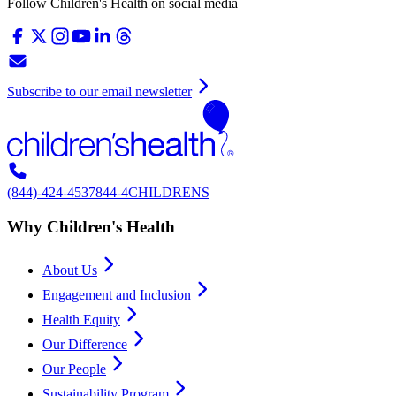
Follow Children's Health on social media
Subscribe to our email newsletter
(844)-424-4537
844-4CHILDRENS
Why Children's Health
About Us
Engagement and Inclusion
Health Equity
Our Difference
Our People
Sustainability Program