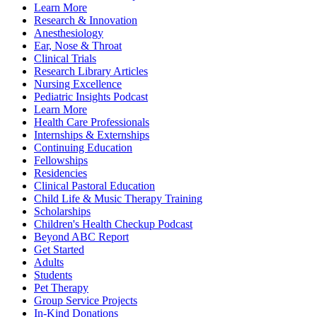
Learn More
Research & Innovation
Anesthesiology
Ear, Nose & Throat
Clinical Trials
Research Library Articles
Nursing Excellence
Pediatric Insights Podcast
Learn More
Health Care Professionals
Internships & Externships
Continuing Education
Fellowships
Residencies
Clinical Pastoral Education
Child Life & Music Therapy Training
Scholarships
Children's Health Checkup Podcast
Beyond ABC Report
Get Started
Adults
Students
Pet Therapy
Group Service Projects
In-Kind Donations