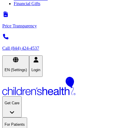
Financial Gifts
Price Transparency
Call (844) 424-4537
EN (Settings)
Login
Get Care
For Patients