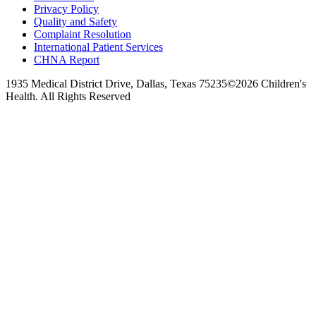
Privacy Policy
Quality and Safety
Complaint Resolution
International Patient Services
CHNA Report
1935 Medical District Drive, Dallas, Texas 75235
©2026 Children's
Health. All Rights Reserved