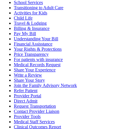
School Services
Transitioning to Adult Care
Activities for Kids
Child Life
Travel & Lodging
Billing & Insurance
Pay My Bill
Understanding Your Bill
Financial Assisstance
Your Rights & Protections
Price Transparency
For patients with insurance
Medical Records Request
Share Your Experience
Write a Review
Share Your Story
Join the Family Advisory Network
Refer Patient
Provider Portal
Direct Admit
Request Transportation
Contact Provider Liaison
Provider Tools
Medical Staff Services
Clinical Outcomes Report