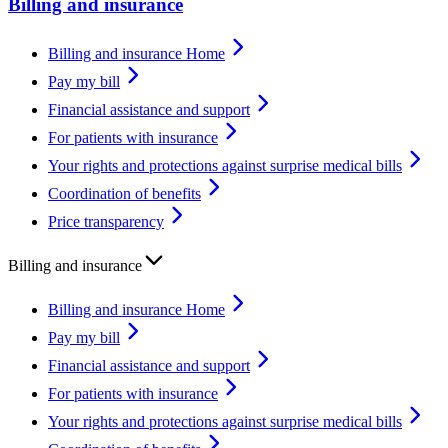
Billing and insurance
Billing and insurance Home
Pay my bill
Financial assistance and support
For patients with insurance
Your rights and protections against surprise medical bills
Coordination of benefits
Price transparency
Billing and insurance
Billing and insurance Home
Pay my bill
Financial assistance and support
For patients with insurance
Your rights and protections against surprise medical bills