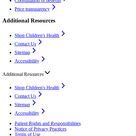
Coordination of benefits
Price transparency
Additional Resources
Shop Children's Health
Contact Us
Sitemap
Accessibility
Additional Resources
Shop Children's Health
Contact Us
Sitemap
Accessibility
Patient Rights and Responsibilities
Notice of Privacy Practices
Terms of Use