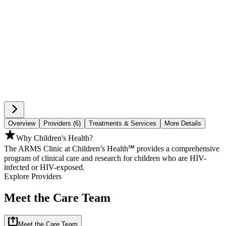
Overview
Providers (6)
Treatments & Services
More Details
Why Children's Health?
The ARMS Clinic at Children’s Health℠ provides a comprehensive
program of clinical care and research for children who are HIV-
infected or HIV-exposed.
Explore Providers
Meet the Care Team
Meet the Care Team