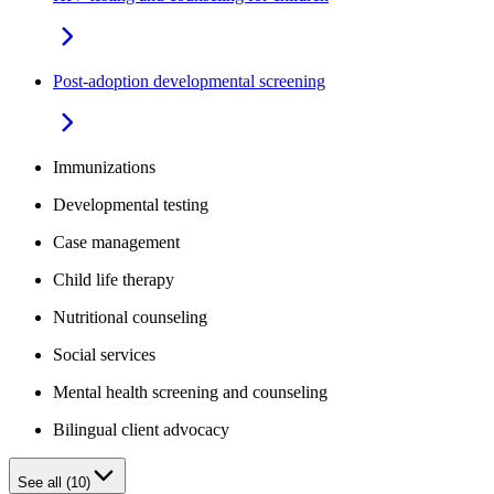
Post-adoption developmental screening
Immunizations
Developmental testing
Case management
Child life therapy
Nutritional counseling
Social services
Mental health screening and counseling
Bilingual client advocacy
See all (10)