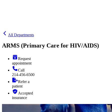
All Departments
ARMS (Primary Care for HIV/AIDS)
Request
appointment
Call
214-456-6500
Refer a
patient
Accepted
insurance