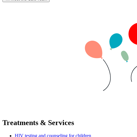
Treatments & Services
HIV testing and counseling for children