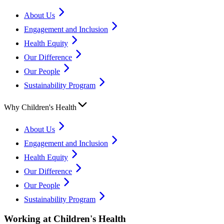
About Us
Engagement and Inclusion
Health Equity
Our Difference
Our People
Sustainability Program
Why Children's Health
About Us
Engagement and Inclusion
Health Equity
Our Difference
Our People
Sustainability Program
Working at Children's Health