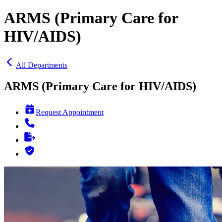
ARMS (Primary Care for
HIV/AIDS)
All Departments
ARMS (Primary Care for HIV/AIDS)
Request Appointment