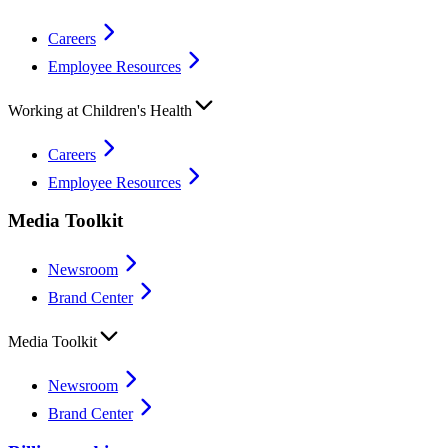
Careers
Employee Resources
Working at Children's Health
Careers
Employee Resources
Media Toolkit
Newsroom
Brand Center
Media Toolkit
Newsroom
Brand Center