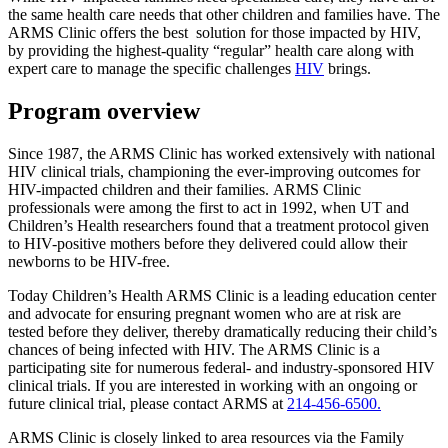
the same health care needs that other children and families have. The
ARMS Clinic offers the best solution for those impacted by HIV,
by providing the highest-quality “regular” health care along with
expert care to manage the specific challenges
HIV
brings.
Program overview
Since 1987, the ARMS Clinic has worked extensively with national
HIV clinical trials, championing the ever-improving outcomes for
HIV-impacted children and their families. ARMS Clinic
professionals were among the first to act in 1992, when UT and
Children’s Health researchers found that a treatment protocol given
to HIV-positive mothers before they delivered could allow their
newborns to be HIV-free.
Today Children’s Health ARMS Clinic is a leading education center
and advocate for ensuring pregnant women who are at risk are
tested before they deliver, thereby dramatically reducing their child’s
chances of being infected with HIV. The ARMS Clinic is a
participating site for numerous federal- and industry-sponsored HIV
clinical trials. If you are interested in working with an ongoing or
future clinical trial, please contact ARMS at
214-456-6500.
ARMS Clinic is closely linked to area resources via the Family