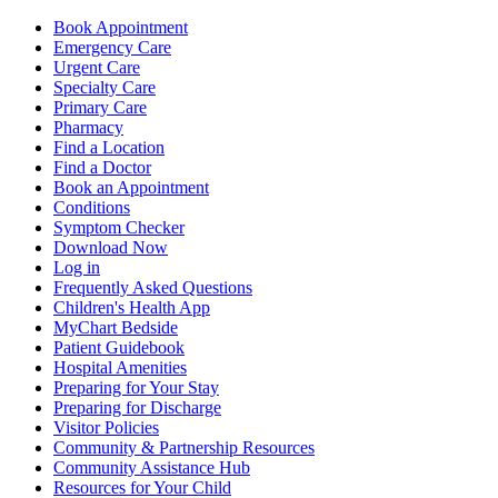
Book Appointment
Emergency Care
Urgent Care
Specialty Care
Primary Care
Pharmacy
Find a Location
Find a Doctor
Book an Appointment
Conditions
Symptom Checker
Download Now
Log in
Frequently Asked Questions
Children's Health App
MyChart Bedside
Patient Guidebook
Hospital Amenities
Preparing for Your Stay
Preparing for Discharge
Visitor Policies
Community & Partnership Resources
Community Assistance Hub
Resources for Your Child