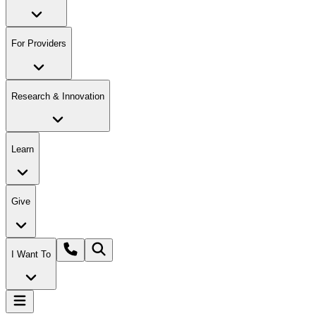
For Providers
Research & Innovation
Learn
Give
I Want To