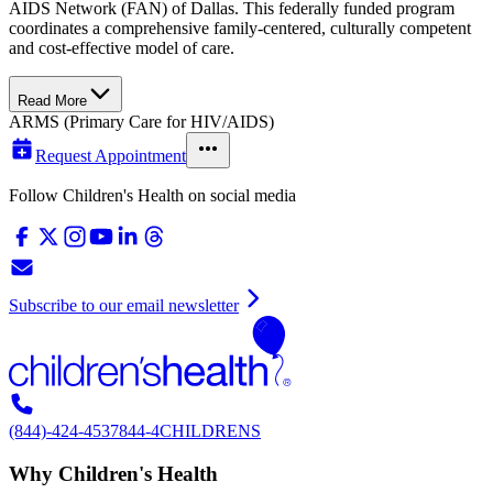
AIDS Network (FAN) of Dallas. This federally funded program
coordinates a comprehensive family-centered, culturally competent
and cost-effective model of care.
Read More
ARMS (Primary Care for HIV/AIDS)
Request Appointment
Follow Children's Health on social media
Subscribe to our email newsletter
(844)-424-4537
844-4CHILDRENS
Why Children's Health