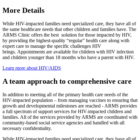
More Details
While HIV-impacted families need specialized care, they have all of
the same healthcare needs that other children and families have. The
ARMS Clinic offers the best solution for those impacted by HIV,
by providing the highest-quality “regular” health care along with
expert care to manage the specific challenges HIV
brings. Appointments are available for children with HIV infection
and children younger than 18 months who have a parent with HIV.
Learn more about HIV/AIDS
A team approach to comprehensive care
In addition to meeting all of the primary health care needs of the
HIV-impacted population – from managing vaccines to ensuring that
growth and developmental milestones are reached - ARMS provides
a full spectrum of support services for HIV-impacted children and
families. All of the services provided by ARMS are coordinated with
community-based social service agencies and handled with all
necessary confidentiality.
While HIV-impacted families need specialized care, they have all of