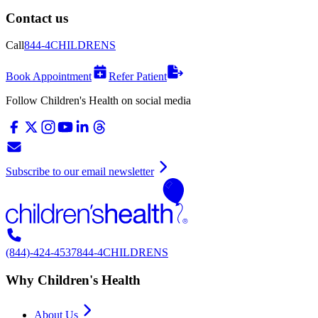
Contact us
Call
844-4CHILDRENS
Book Appointment
Refer Patient
Follow Children's Health on social media
Subscribe to our email newsletter
(844)-424-4537
844-4CHILDRENS
Why Children's Health
About Us