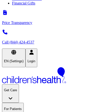
Financial Gifts
Price Transparency
Call (844) 424-4537
EN (Settings)
Login
Get Care
For Patients