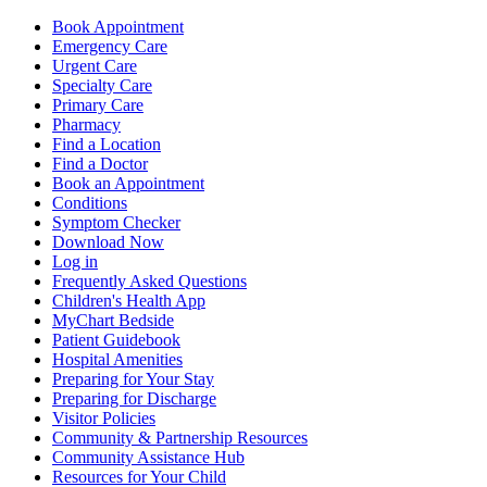
Book Appointment
Emergency Care
Urgent Care
Specialty Care
Primary Care
Pharmacy
Find a Location
Find a Doctor
Book an Appointment
Conditions
Symptom Checker
Download Now
Log in
Frequently Asked Questions
Children's Health App
MyChart Bedside
Patient Guidebook
Hospital Amenities
Preparing for Your Stay
Preparing for Discharge
Visitor Policies
Community & Partnership Resources
Community Assistance Hub
Resources for Your Child