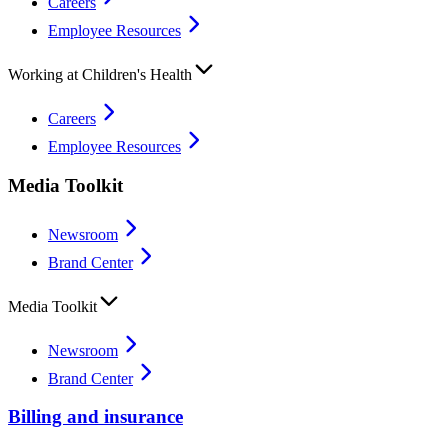
Careers
Employee Resources
Working at Children's Health
Careers
Employee Resources
Media Toolkit
Newsroom
Brand Center
Media Toolkit
Newsroom
Brand Center
Billing and insurance