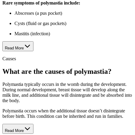
Rare symptoms of poly​mas​tia include:
Abscesses (a pus pocket)
Cysts (fluid or gas pockets)
Mastitis (infection)
Read More
Causes
What are the causes of poly​mas​tia?
Polymastia typically occurs in the womb during the development.
During normal development, breast tissue will develop along the
milk line, and additional tissue will disintegrate and be absorbed into
the body.
Polymastia occurs when the additional tissue doesn’t disintegrate
before birth. This condition can be inherited and run in families.
Read More