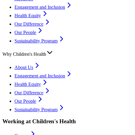
Engagement and Inclusion
Health Equity
Our Difference
Our People
Sustainability Program
Why Children's Health
About Us
Engagement and Inclusion
Health Equity
Our Difference
Our People
Sustainability Program
Working at Children's Health