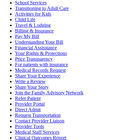
School Services
Transitioning to Adult Care
Activities for Kids
Child Life
Travel & Lodging
Billing & Insurance
Pay My Bill
Understanding Your Bill
Financial Assisstance
Your Rights & Protections
Price Transparency
For patients with insurance
Medical Records Request
Share Your Experience
Write a Review
Share Your Story
Join the Family Advisory Network
Refer Patient
Provider Portal
Direct Admit
Request Transportation
Contact Provider Liaison
Provider Tools
Medical Staff Services
Clinical Outcomes Report