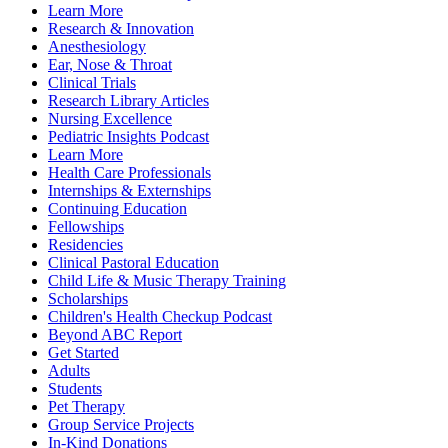
Learn More
Research & Innovation
Anesthesiology
Ear, Nose & Throat
Clinical Trials
Research Library Articles
Nursing Excellence
Pediatric Insights Podcast
Learn More
Health Care Professionals
Internships & Externships
Continuing Education
Fellowships
Residencies
Clinical Pastoral Education
Child Life & Music Therapy Training
Scholarships
Children's Health Checkup Podcast
Beyond ABC Report
Get Started
Adults
Students
Pet Therapy
Group Service Projects
In-Kind Donations