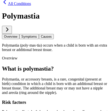
All Conditions
Polymastia
Overview
Symptoms
Causes
Polymastia (poly·​mas·​tia) occurs when a child is born with an extra
breast or additional breast tissue.
Overview
What is poly​mas​tia?
Polymastia, or accessory breasts, is a rare, congenital (present at
birth) condition in which a child is born with an additional breast or
breast tissue. The additional breast may or may not have a nipple
and areola (ring around the nipple).
Risk factors