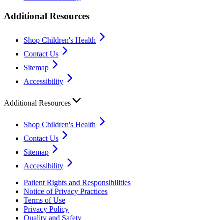
Additional Resources
Shop Children's Health
Contact Us
Sitemap
Accessibility
Additional Resources
Shop Children's Health
Contact Us
Sitemap
Accessibility
Patient Rights and Responsibilities
Notice of Privacy Practices
Terms of Use
Privacy Policy
Quality and Safety