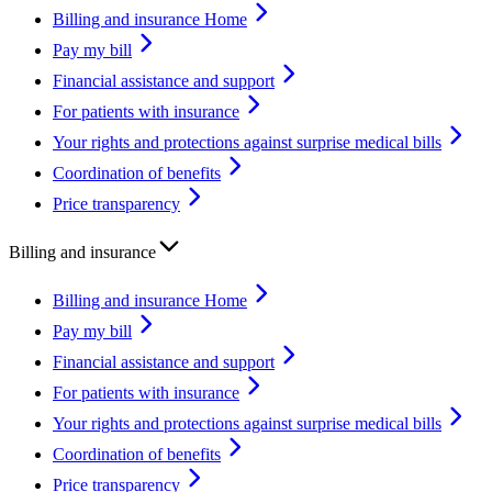
Billing and insurance Home
Pay my bill
Financial assistance and support
For patients with insurance
Your rights and protections against surprise medical bills
Coordination of benefits
Price transparency
Billing and insurance
Billing and insurance Home
Pay my bill
Financial assistance and support
For patients with insurance
Your rights and protections against surprise medical bills
Coordination of benefits
Price transparency