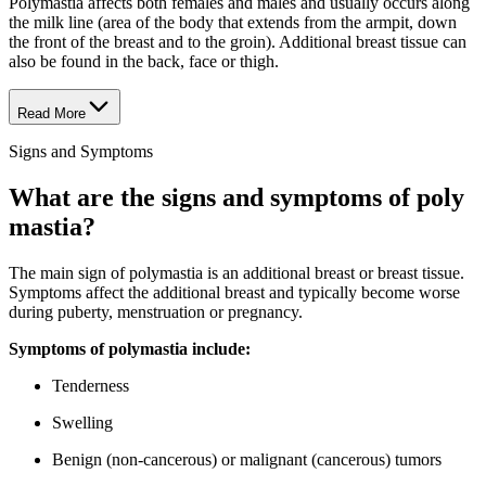
Polymastia affects both females and males and usually occurs along
the milk line (area of the body that extends from the armpit, down
the front of the breast and to the groin). Additional breast tissue can
also be found in the back, face or thigh.
Read More
Signs and Symptoms
What are the signs and symptoms of poly​
mas​tia?
The main sign of polymastia is an additional breast or breast tissue.
Symptoms affect the additional breast and typically become worse
during puberty, menstruation or pregnancy.
Symptoms of poly​mas​tia include:
Tenderness
Swelling
Benign (non-cancerous) or malignant (cancerous) tumors