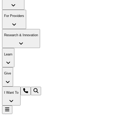
For Providers
Research & Innovation
Learn
Give
I Want To