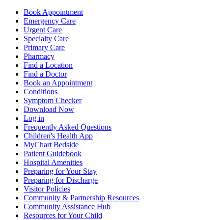
Book Appointment
Emergency Care
Urgent Care
Specialty Care
Primary Care
Pharmacy
Find a Location
Find a Doctor
Book an Appointment
Conditions
Symptom Checker
Download Now
Log in
Frequently Asked Questions
Children's Health App
MyChart Bedside
Patient Guidebook
Hospital Amenities
Preparing for Your Stay
Preparing for Discharge
Visitor Policies
Community & Partnership Resources
Community Assistance Hub
Resources for Your Child