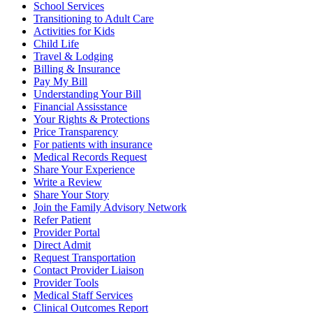
School Services
Transitioning to Adult Care
Activities for Kids
Child Life
Travel & Lodging
Billing & Insurance
Pay My Bill
Understanding Your Bill
Financial Assisstance
Your Rights & Protections
Price Transparency
For patients with insurance
Medical Records Request
Share Your Experience
Write a Review
Share Your Story
Join the Family Advisory Network
Refer Patient
Provider Portal
Direct Admit
Request Transportation
Contact Provider Liaison
Provider Tools
Medical Staff Services
Clinical Outcomes Report