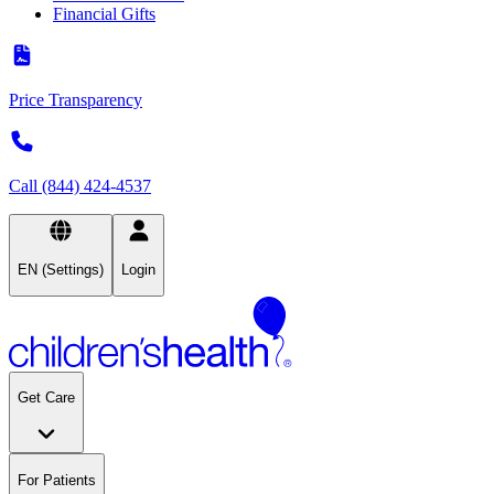
Financial Gifts
Price Transparency
Call (844) 424-4537
EN (Settings)
Login
Get Care
For Patients