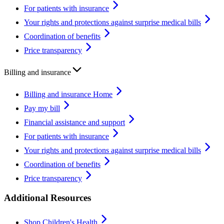
For patients with insurance
Your rights and protections against surprise medical bills
Coordination of benefits
Price transparency
Billing and insurance
Billing and insurance Home
Pay my bill
Financial assistance and support
For patients with insurance
Your rights and protections against surprise medical bills
Coordination of benefits
Price transparency
Additional Resources
Shop Children's Health