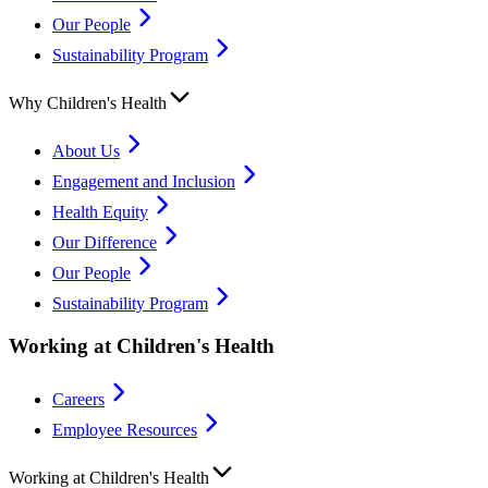
Our People
Sustainability Program
Why Children's Health
About Us
Engagement and Inclusion
Health Equity
Our Difference
Our People
Sustainability Program
Working at Children's Health
Careers
Employee Resources
Working at Children's Health