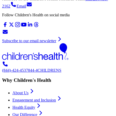
2162
Email
Follow Children's Health on social media
Subscribe to our email newsletter
(844)-424-4537
844-4CHILDRENS
Why Children's Health
About Us
Engagement and Inclusion
Health Equity
Our Difference