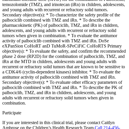
temozolomide (TMZ), and irinotecan (iRn) in children, adolescents,
and young adults with recurrent or refractory solid tumors.
Secondary objective(s): * To characterize the safety profile of the
palbociclib combined with TMZ and iRn. * To describe the
pharmacokinetic (PK) of palbociclib, TMZ, and iRn in children,
adolescents, and young adults with recurrent or refractory solid
tumors when given in combination. * To evaluate the antitumor
activity of palbociclib combined with TMZ and iRn. DoSe
eXPanSion CoHoRT anD TuMoR-SPeCiFiC CoHoRTS Primary
objective(s): * To evaluate the safety, and confirm the recommended
phase 2 dose (RP2D) for the combination of palbociclib, TMZ, and
iRn at the MTD in children, adolescents and young adults with
recurrent or refractory solid tumors that are known to be sensitive to
a CDK4/6 (cyclin-dependent kinases) inhibitor. * To evaluate the
antitumor activity of palbociclib combined with TMZ and iRn.
Secondary objective(s): * To evaluate other efficacy parameters of
palbociclib combined with TMZ and iRn. * To describe the PK of
palbociclib, TMZ, and iRn in children, adolescents, and young
adults with recurrent or refractory solid tumors when given in
combination.
Participate
If you are interested in this clinical trial, please contact
Caitlyn
Ambrose
on
the Children’s Health Research Team.
Call 214-456-