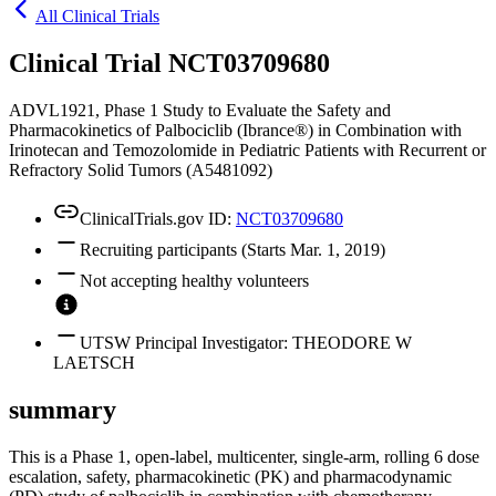
All Clinical Trials
Clinical Trial NCT03709680
ADVL1921, Phase 1 Study to Evaluate the Safety and
Pharmacokinetics of Palbociclib (Ibrance®) in Combination with
Irinotecan and Temozolomide in Pediatric Patients with Recurrent or
Refractory Solid Tumors (A5481092)
ClinicalTrials.gov ID:
NCT03709680
Recruiting participants (Starts Mar. 1, 2019)
Not accepting healthy volunteers
UTSW Principal Investigator: THEODORE W
LAETSCH
summary
This is a Phase 1, open-label, multicenter, single-arm, rolling 6 dose
escalation, safety, pharmacokinetic (PK) and pharmacodynamic