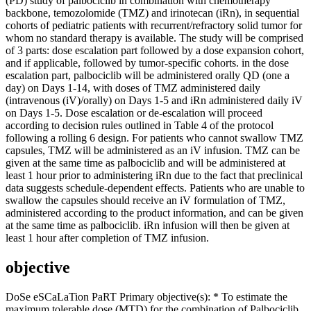
(PD) study of palbociclib in combination with chemotherapy
backbone, temozolomide (TMZ) and irinotecan (iRn), in sequential
cohorts of pediatric patients with recurrent/refractory solid tumor for
whom no standard therapy is available. The study will be comprised
of 3 parts: dose escalation part followed by a dose expansion cohort,
and if applicable, followed by tumor-specific cohorts. in the dose
escalation part, palbociclib will be administered orally QD (one a
day) on Days 1-14, with doses of TMZ administered daily
(intravenous (iV)/orally) on Days 1-5 and iRn administered daily iV
on Days 1-5. Dose escalation or de-escalation will proceed
according to decision rules outlined in Table 4 of the protocol
following a rolling 6 design. For patients who cannot swallow TMZ
capsules, TMZ will be administered as an iV infusion. TMZ can be
given at the same time as palbociclib and will be administered at
least 1 hour prior to administering iRn due to the fact that preclinical
data suggests schedule-dependent effects. Patients who are unable to
swallow the capsules should receive an iV formulation of TMZ,
administered according to the product information, and can be given
at the same time as palbociclib. iRn infusion will then be given at
least 1 hour after completion of TMZ infusion.
objective
DoSe eSCaLaTion PaRT Primary objective(s): * To estimate the
maximum tolerable dose (MTD) for the combination of Palbociclib,