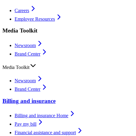
Careers
Employee Resources
Media Toolkit
Newsroom
Brand Center
Media Toolkit
Newsroom
Brand Center
Billing and insurance
Billing and insurance Home
Pay my bill
Financial assistance and support