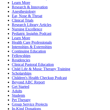
Learn More
Research & Innovation
Anesthesiology
Ear, Nose & Throat
Clinical Trials
Research Library Articles
Nursing Excellence
Pediatric Insights Podcast
Learn More
Health Care Professionals
Internships & Externships
Continuing Education
Fellowships
Residencies
Clinical Pastoral Education
Child Life & Music Therapy Training
Scholarships
Children's Health Checkup Podcast
Beyond ABC Report
Get Started
Adults
Students
Pet Therapy
Group Service Projects
In-Kind Donations