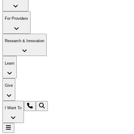
For Providers
Research & Innovation
Learn
Give
I Want To