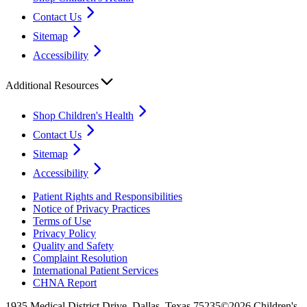
Contact Us
Sitemap
Accessibility
Additional Resources
Shop Children's Health
Contact Us
Sitemap
Accessibility
Patient Rights and Responsibilities
Notice of Privacy Practices
Terms of Use
Privacy Policy
Quality and Safety
Complaint Resolution
International Patient Services
CHNA Report
1935 Medical District Drive, Dallas, Texas 75235
©2026 Children's