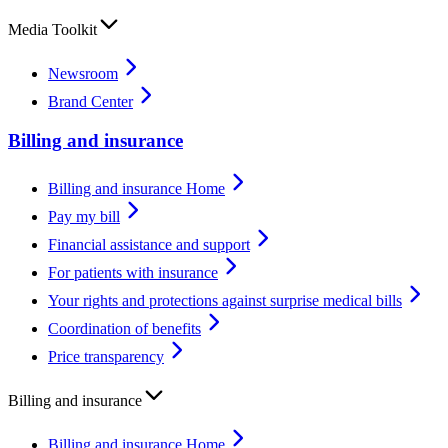
Media Toolkit
Newsroom
Brand Center
Billing and insurance
Billing and insurance Home
Pay my bill
Financial assistance and support
For patients with insurance
Your rights and protections against surprise medical bills
Coordination of benefits
Price transparency
Billing and insurance
Billing and insurance Home