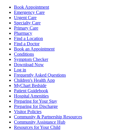
Book Appointment
Emergency Care
Urgent Care
Specialty Care
Primary Care
Pharmacy
Find a Location
Find a Doctor
Book an Appointment
Conditions
Symptom Checker
Download Now
Log in
Frequently Asked Questions
Children's Health App
MyChart Bedside
Patient Guidebook
Hospital Amenities
Preparing for Your Stay
Preparing for Discharge
Visitor Policies
Community & Partnership Resources
Community Assistance Hub
Resources for Your Child