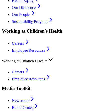
Health Equity
Our Difference
Our People
Sustainability Program
Working at Children's Health
Careers
Employee Resources
Working at Children's Health
Careers
Employee Resources
Media Toolkit
Newsroom
Brand Center