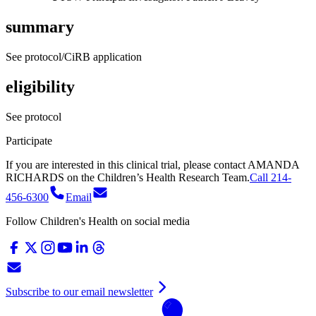
summary
See protocol/CiRB application
eligibility
See protocol
Participate
If you are interested in this clinical trial, please contact
AMANDA
RICHARDS
on
the Children’s Health Research Team.
Call 214-
456-6300
Email
Follow Children's Health on social media
Subscribe to our email newsletter