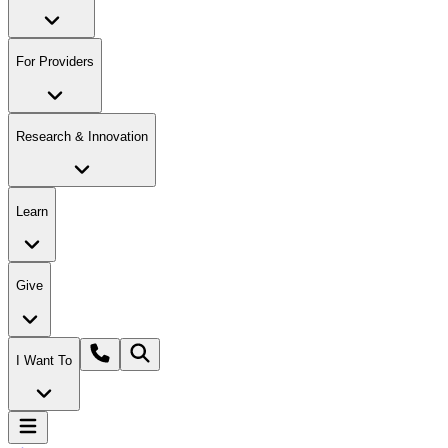
For Providers
Research & Innovation
Learn
Give
I Want To