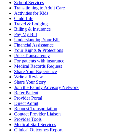
School Services
Transitioning to Adult Care
Activities for Kids
Child Life
Travel & Lodging
Billing & Insurance
Pay My Bill
Understanding Your Bill
Financial Assisstance
Your Rights & Protections
Price Transparency
For patients with insurance
Medical Records Request
Share Your Experience
Write a Review
Share Your Story
Join the Family Advisory Network
Refer Patient
Provider Portal
Direct Admit
Request Transportation
Contact Provider Liaison
Provider Tools
Medical Staff Services
Clinical Outcomes Report