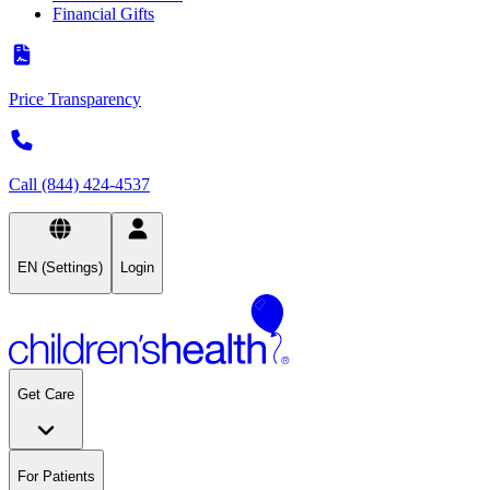
Financial Gifts
Price Transparency
Call (844) 424-4537
EN (Settings)
Login
Get Care
For Patients