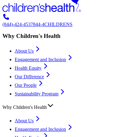
(844)-424-4537
844-4CHILDRENS
Why Children's Health
About Us
Engagement and Inclusion
Health Equity
Our Difference
Our People
Sustainability Program
Why Children's Health
About Us
Engagement and Inclusion