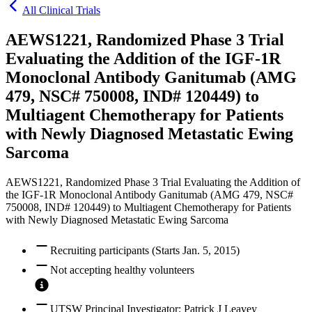
All Clinical Trials
AEWS1221, Randomized Phase 3 Trial
Evaluating the Addition of the IGF-1R
Monoclonal Antibody Ganitumab (AMG
479, NSC# 750008, IND# 120449) to
Multiagent Chemotherapy for Patients
with Newly Diagnosed Metastatic Ewing
Sarcoma
AEWS1221, Randomized Phase 3 Trial Evaluating the Addition of
the IGF-1R Monoclonal Antibody Ganitumab (AMG 479, NSC#
750008, IND# 120449) to Multiagent Chemotherapy for Patients
with Newly Diagnosed Metastatic Ewing Sarcoma
Recruiting participants (Starts Jan. 5, 2015)
Not accepting healthy volunteers
UTSW Principal Investigator: Patrick J Leavey