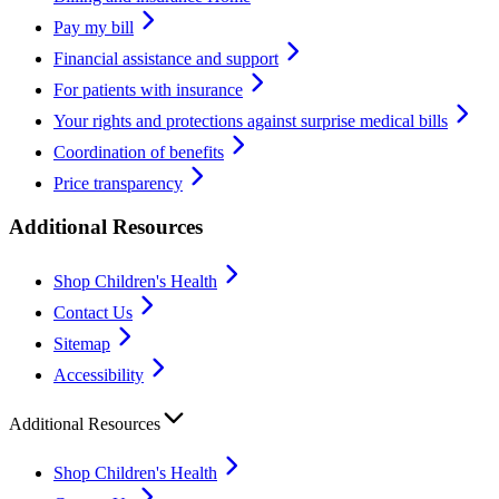
Pay my bill
Financial assistance and support
For patients with insurance
Your rights and protections against surprise medical bills
Coordination of benefits
Price transparency
Additional Resources
Shop Children's Health
Contact Us
Sitemap
Accessibility
Additional Resources
Shop Children's Health