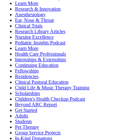
Learn More
Research & Innovation
Anesthesiology
Ear, Nose & Throat
Clinical Trials
Research Library Articles
Nursing Excellence
Pediatric Insights Podcast
Learn More
Health Care Professionals
Internships & Externships
Continuing Education
Fellowships
Residencies
Clinical Pastoral Education
Child Life & Music Therapy Training
Scholarships
Children's Health Checkup Podcast
Beyond ABC Report
Get Started
Adults
Students
Pet Therapy
Group Service Projects
In-Kind Donations