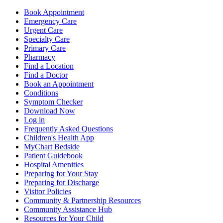
Book Appointment
Emergency Care
Urgent Care
Specialty Care
Primary Care
Pharmacy
Find a Location
Find a Doctor
Book an Appointment
Conditions
Symptom Checker
Download Now
Log in
Frequently Asked Questions
Children's Health App
MyChart Bedside
Patient Guidebook
Hospital Amenities
Preparing for Your Stay
Preparing for Discharge
Visitor Policies
Community & Partnership Resources
Community Assistance Hub
Resources for Your Child