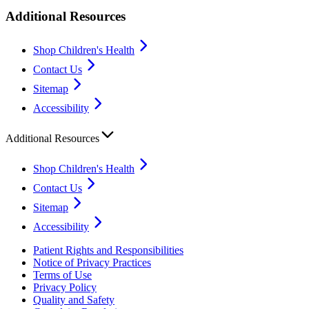
Additional Resources
Shop Children's Health
Contact Us
Sitemap
Accessibility
Additional Resources
Shop Children's Health
Contact Us
Sitemap
Accessibility
Patient Rights and Responsibilities
Notice of Privacy Practices
Terms of Use
Privacy Policy
Quality and Safety