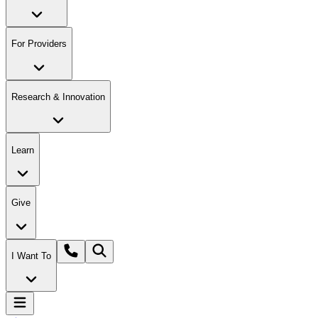
For Providers
Research & Innovation
Learn
Give
I Want To