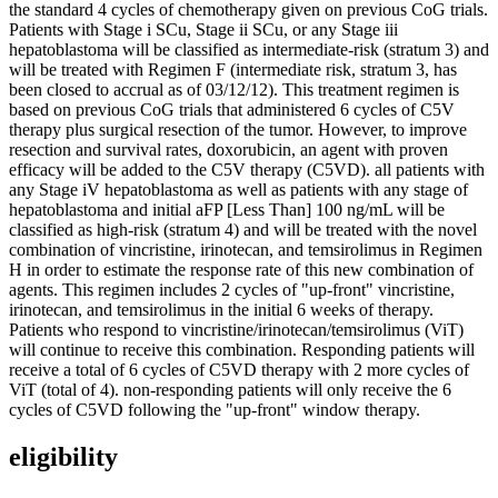
the standard 4 cycles of chemotherapy given on previous CoG trials.
Patients with Stage i SCu, Stage ii SCu, or any Stage iii
hepatoblastoma will be classified as intermediate-risk (stratum 3) and
will be treated with Regimen F (intermediate risk, stratum 3, has
been closed to accrual as of 03/12/12). This treatment regimen is
based on previous CoG trials that administered 6 cycles of C5V
therapy plus surgical resection of the tumor. However, to improve
resection and survival rates, doxorubicin, an agent with proven
efficacy will be added to the C5V therapy (C5VD). all patients with
any Stage iV hepatoblastoma as well as patients with any stage of
hepatoblastoma and initial aFP [Less Than] 100 ng/mL will be
classified as high-risk (stratum 4) and will be treated with the novel
combination of vincristine, irinotecan, and temsirolimus in Regimen
H in order to estimate the response rate of this new combination of
agents. This regimen includes 2 cycles of "up-front" vincristine,
irinotecan, and temsirolimus in the initial 6 weeks of therapy.
Patients who respond to vincristine/irinotecan/temsirolimus (ViT)
will continue to receive this combination. Responding patients will
receive a total of 6 cycles of C5VD therapy with 2 more cycles of
ViT (total of 4). non-responding patients will only receive the 6
cycles of C5VD following the "up-front" window therapy.
eligibility