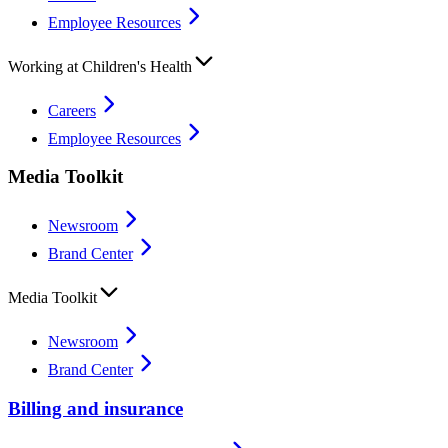
Employee Resources
Working at Children's Health
Careers
Employee Resources
Media Toolkit
Newsroom
Brand Center
Media Toolkit
Newsroom
Brand Center
Billing and insurance