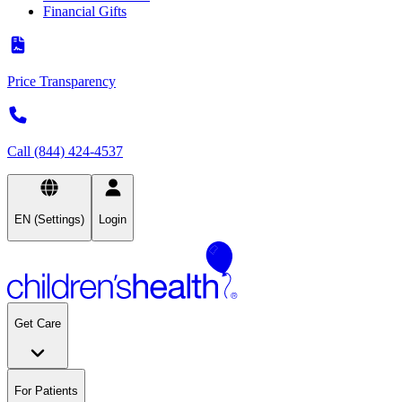
Financial Gifts
Price Transparency
Call (844) 424-4537
EN (Settings)
Login
Get Care
For Patients