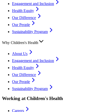
Engagement and Inclusion
Health Equity
Our Difference
Our People
Sustainability Program
Why Children's Health
About Us
Engagement and Inclusion
Health Equity
Our Difference
Our People
Sustainability Program
Working at Children's Health
Careers