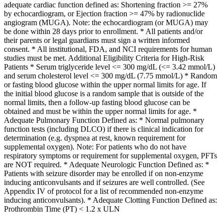
adequate cardiac function defined as: Shortening fraction >= 27%
by echocardiogram, or Ejection fraction >= 47% by radionuclide
angiogram (MUGA). Note: the echocardiogram (or MUGA) may
be done within 28 days prior to enrollment. * All patients and/or
their parents or legal guardians must sign a written informed
consent. * All institutional, FDA, and NCI requirements for human
studies must be met. Additional Eligibility Criteria for High-Risk
Patients * Serum triglyceride level <= 300 mg/dL (<= 3.42 mmol/L)
and serum cholesterol level <= 300 mg/dL (7.75 mmol/L) * Random
or fasting blood glucose within the upper normal limits for age. If
the initial blood glucose is a random sample that is outside of the
normal limits, then a follow-up fasting blood glucose can be
obtained and must be within the upper normal limits for age. *
Adequate Pulmonary Function Defined as: * Normal pulmonary
function tests (including DLCO) if there is clinical indication for
determination (e.g. dyspnea at rest, known requirement for
supplemental oxygen). Note: For patients who do not have
respiratory symptoms or requirement for supplemental oxygen, PFTs
are NOT required. * Adequate Neurologic Function Defined as: *
Patients with seizure disorder may be enrolled if on non-enzyme
inducing anticonvulsants and if seizures are well controlled. (See
Appendix IV of protocol for a list of recommended non-enzyme
inducing anticonvulsants). * Adequate Clotting Function Defined as:
Prothrombin Time (PT) < 1.2 x ULN