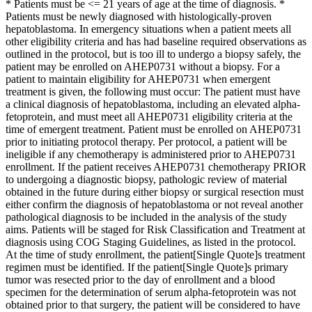
* Patients must be <= 21 years of age at the time of diagnosis. *
Patients must be newly diagnosed with histologically-proven
hepatoblastoma. In emergency situations when a patient meets all
other eligibility criteria and has had baseline required observations as
outlined in the protocol, but is too ill to undergo a biopsy safely, the
patient may be enrolled on AHEP0731 without a biopsy. For a
patient to maintain eligibility for AHEP0731 when emergent
treatment is given, the following must occur: The patient must have
a clinical diagnosis of hepatoblastoma, including an elevated alpha-
fetoprotein, and must meet all AHEP0731 eligibility criteria at the
time of emergent treatment. Patient must be enrolled on AHEP0731
prior to initiating protocol therapy. Per protocol, a patient will be
ineligible if any chemotherapy is administered prior to AHEP0731
enrollment. If the patient receives AHEP0731 chemotherapy PRIOR
to undergoing a diagnostic biopsy, pathologic review of material
obtained in the future during either biopsy or surgical resection must
either confirm the diagnosis of hepatoblastoma or not reveal another
pathological diagnosis to be included in the analysis of the study
aims. Patients will be staged for Risk Classification and Treatment at
diagnosis using COG Staging Guidelines, as listed in the protocol.
At the time of study enrollment, the patient[Single Quote]s treatment
regimen must be identified. If the patient[Single Quote]s primary
tumor was resected prior to the day of enrollment and a blood
specimen for the determination of serum alpha-fetoprotein was not
obtained prior to that surgery, the patient will be considered to have