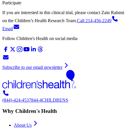
Participate
If you are interested in this clinical trial, please contact
Zain Rahimi
on
the Children’s Health Research Team.
Call 214-456-2249
Email
Follow Children's Health on social media
Subscribe to our email newsletter
(844)-424-4537
844-4CHILDRENS
Why Children's Health
About Us