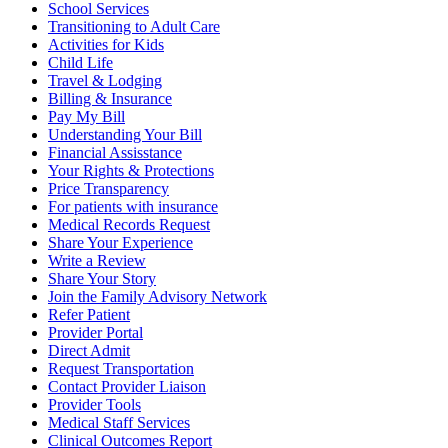
School Services
Transitioning to Adult Care
Activities for Kids
Child Life
Travel & Lodging
Billing & Insurance
Pay My Bill
Understanding Your Bill
Financial Assisstance
Your Rights & Protections
Price Transparency
For patients with insurance
Medical Records Request
Share Your Experience
Write a Review
Share Your Story
Join the Family Advisory Network
Refer Patient
Provider Portal
Direct Admit
Request Transportation
Contact Provider Liaison
Provider Tools
Medical Staff Services
Clinical Outcomes Report