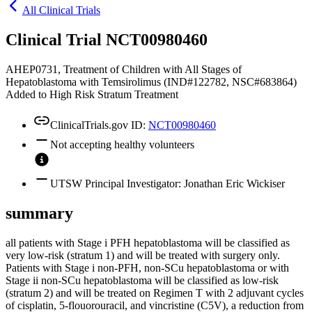
All Clinical Trials
Clinical Trial NCT00980460
AHEP0731, Treatment of Children with All Stages of
Hepatoblastoma with Temsirolimus (IND#122782, NSC#683864)
Added to High Risk Stratum Treatment
ClinicalTrials.gov ID:
NCT00980460
Not accepting healthy volunteers
UTSW Principal Investigator: Jonathan Eric Wickiser
summary
all patients with Stage i PFH hepatoblastoma will be classified as
very low-risk (stratum 1) and will be treated with surgery only.
Patients with Stage i non-PFH, non-SCu hepatoblastoma or with
Stage ii non-SCu hepatoblastoma will be classified as low-risk
(stratum 2) and will be treated on Regimen T with 2 adjuvant cycles
of cisplatin, 5-flouorouracil, and vincristine (C5V), a reduction from