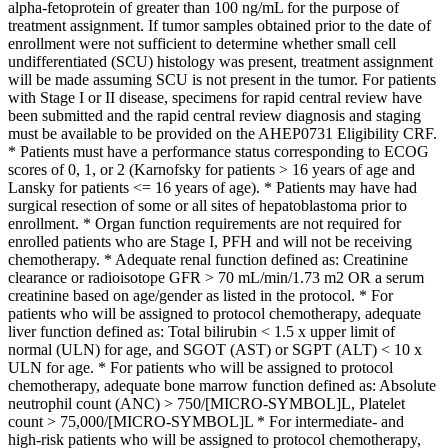
alpha-fetoprotein of greater than 100 ng/mL for the purpose of
treatment assignment. If tumor samples obtained prior to the date of
enrollment were not sufficient to determine whether small cell
undifferentiated (SCU) histology was present, treatment assignment
will be made assuming SCU is not present in the tumor. For patients
with Stage I or II disease, specimens for rapid central review have
been submitted and the rapid central review diagnosis and staging
must be available to be provided on the AHEP0731 Eligibility CRF.
* Patients must have a performance status corresponding to ECOG
scores of 0, 1, or 2 (Karnofsky for patients > 16 years of age and
Lansky for patients <= 16 years of age). * Patients may have had
surgical resection of some or all sites of hepatoblastoma prior to
enrollment. * Organ function requirements are not required for
enrolled patients who are Stage I, PFH and will not be receiving
chemotherapy. * Adequate renal function defined as: Creatinine
clearance or radioisotope GFR > 70 mL/min/1.73 m2 OR a serum
creatinine based on age/gender as listed in the protocol. * For
patients who will be assigned to protocol chemotherapy, adequate
liver function defined as: Total bilirubin < 1.5 x upper limit of
normal (ULN) for age, and SGOT (AST) or SGPT (ALT) < 10 x
ULN for age. * For patients who will be assigned to protocol
chemotherapy, adequate bone marrow function defined as: Absolute
neutrophil count (ANC) > 750/[MICRO-SYMBOL]L, Platelet
count > 75,000/[MICRO-SYMBOL]L * For intermediate- and
high-risk patients who will be assigned to protocol chemotherapy,