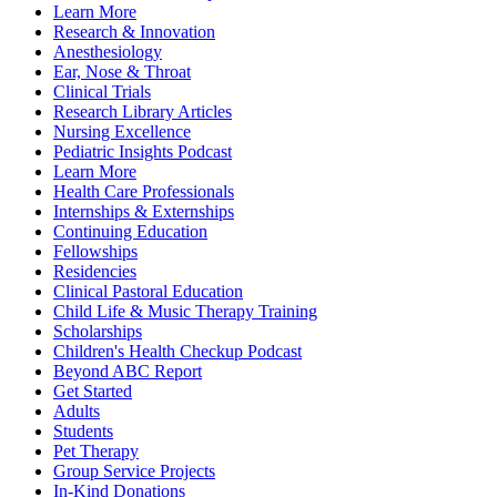
Learn More
Research & Innovation
Anesthesiology
Ear, Nose & Throat
Clinical Trials
Research Library Articles
Nursing Excellence
Pediatric Insights Podcast
Learn More
Health Care Professionals
Internships & Externships
Continuing Education
Fellowships
Residencies
Clinical Pastoral Education
Child Life & Music Therapy Training
Scholarships
Children's Health Checkup Podcast
Beyond ABC Report
Get Started
Adults
Students
Pet Therapy
Group Service Projects
In-Kind Donations