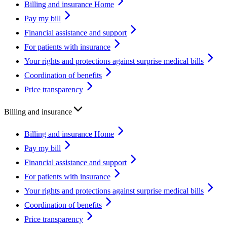
Billing and insurance Home
Pay my bill
Financial assistance and support
For patients with insurance
Your rights and protections against surprise medical bills
Coordination of benefits
Price transparency
Billing and insurance
Billing and insurance Home
Pay my bill
Financial assistance and support
For patients with insurance
Your rights and protections against surprise medical bills
Coordination of benefits
Price transparency