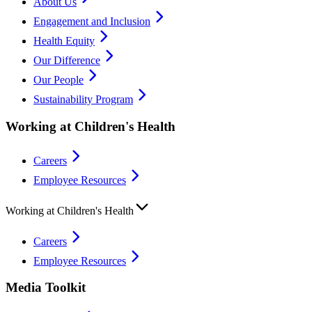
About Us
Engagement and Inclusion
Health Equity
Our Difference
Our People
Sustainability Program
Working at Children's Health
Careers
Employee Resources
Working at Children's Health
Careers
Employee Resources
Media Toolkit