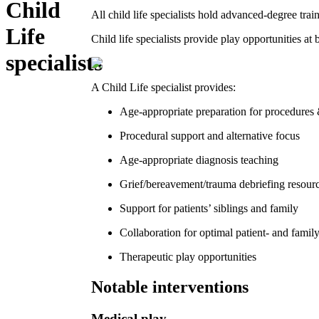
Child
All child life specialists hold advanced-degree tra
Life
Child life specialists provide play opportunities at 
specialists
A Child Life specialist provides:
Age-appropriate preparation for procedures 
Procedural support and alternative focus
Age-appropriate diagnosis teaching
Grief/bereavement/trauma debriefing resour
Support for patients’ siblings and family
Collaboration for optimal patient- and famil
Therapeutic play opportunities
Notable interventions
Medical play