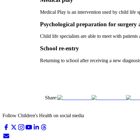
Medical Play is an intervention used by child life 
Psychological preparation for surgery
Child life specialists are able to meet with patien
School re-entry
Returning to school after receiving a new diagnosis
Share:
Follow Children's Health on social media