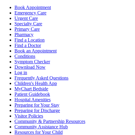
Book Appointment
Emergency Care
Urgent Care
Specialty Care
Primary Care
Pharmacy
Find a Location
Find a Doctor
Book an Appointment
Conditions
Symptom Checker
Download Now
Log in
Frequently Asked Questions
Children's Health App
MyChart Bedside
Patient Guidebook
Hospital Amenities
Preparing for Your Stay
Preparing for Discharge
Visitor Policies
Community & Partnership Resources
Community Assistance Hub
Resources for Your Child