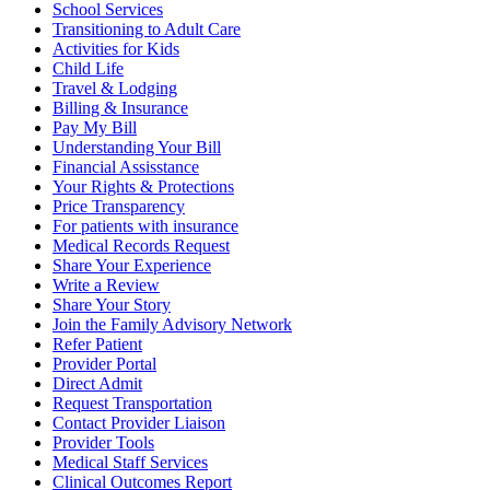
School Services
Transitioning to Adult Care
Activities for Kids
Child Life
Travel & Lodging
Billing & Insurance
Pay My Bill
Understanding Your Bill
Financial Assisstance
Your Rights & Protections
Price Transparency
For patients with insurance
Medical Records Request
Share Your Experience
Write a Review
Share Your Story
Join the Family Advisory Network
Refer Patient
Provider Portal
Direct Admit
Request Transportation
Contact Provider Liaison
Provider Tools
Medical Staff Services
Clinical Outcomes Report