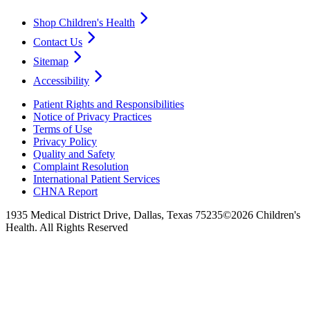
Shop Children's Health
Contact Us
Sitemap
Accessibility
Patient Rights and Responsibilities
Notice of Privacy Practices
Terms of Use
Privacy Policy
Quality and Safety
Complaint Resolution
International Patient Services
CHNA Report
1935 Medical District Drive, Dallas, Texas 75235
©2026 Children's
Health. All Rights Reserved