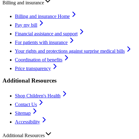
Billing and insurance
Billing and insurance Home
Pay my bill
Financial assistance and support
For patients with insurance
Your rights and protections against surprise medical bills
Coordination of benefits
Price transparency
Additional Resources
Shop Children's Health
Contact Us
Sitemap
Accessibility
Additional Resources