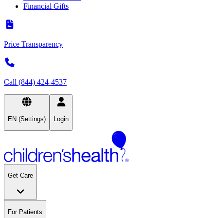
Financial Gifts
Price Transparency
Call (844) 424-4537
EN (Settings)
Login
Get Care
For Patients