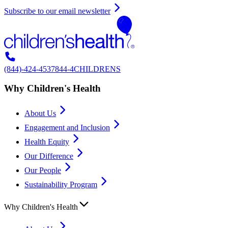
Subscribe to our email newsletter
(844)-424-4537
844-4CHILDRENS
Why Children's Health
About Us
Engagement and Inclusion
Health Equity
Our Difference
Our People
Sustainability Program
Why Children's Health