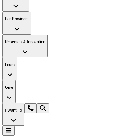
For Providers
Research & Innovation
Learn
Give
I Want To