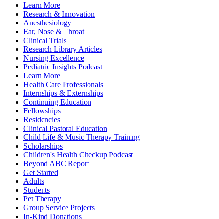
Learn More
Research & Innovation
Anesthesiology
Ear, Nose & Throat
Clinical Trials
Research Library Articles
Nursing Excellence
Pediatric Insights Podcast
Learn More
Health Care Professionals
Internships & Externships
Continuing Education
Fellowships
Residencies
Clinical Pastoral Education
Child Life & Music Therapy Training
Scholarships
Children's Health Checkup Podcast
Beyond ABC Report
Get Started
Adults
Students
Pet Therapy
Group Service Projects
In-Kind Donations