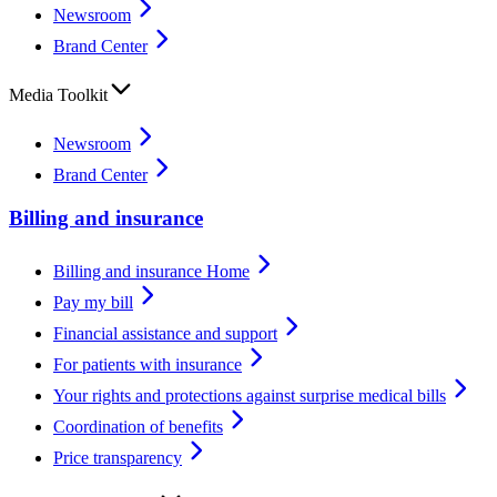
Newsroom
Brand Center
Media Toolkit
Newsroom
Brand Center
Billing and insurance
Billing and insurance Home
Pay my bill
Financial assistance and support
For patients with insurance
Your rights and protections against surprise medical bills
Coordination of benefits
Price transparency