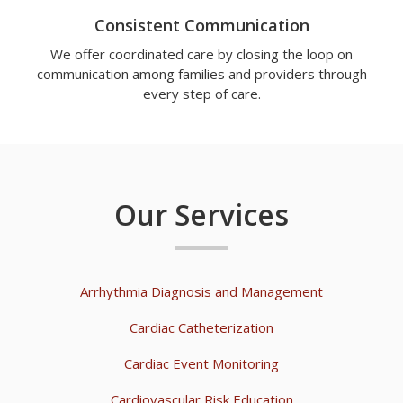
Consistent Communication
We offer coordinated care by closing the loop on
communication among families and providers through
every step of care.
Our Services
Arrhythmia Diagnosis and Management
Cardiac Catheterization
Cardiac Event Monitoring
Cardiovascular Risk Education