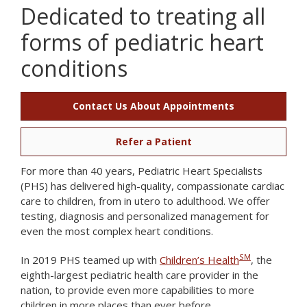
Dedicated to treating all
forms of pediatric heart
conditions
Contact Us About Appointments
Refer a Patient
For more than 40 years, Pediatric Heart Specialists
(PHS) has delivered high-quality, compassionate cardiac
care to children, from in utero to adulthood. We offer
testing, diagnosis and personalized management for
even the most complex heart conditions.
SM
In 2019 PHS teamed up with
Children’s Health
, the
eighth-largest pediatric health care provider in the
nation, to provide even more capabilities to more
children in more places than ever before.