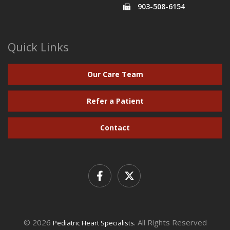
903-508-6154
Quick Links
Our Care Team
Refer a Patient
Contact
© 2026
. All Rights Reserved
Pediatric Heart Specialists