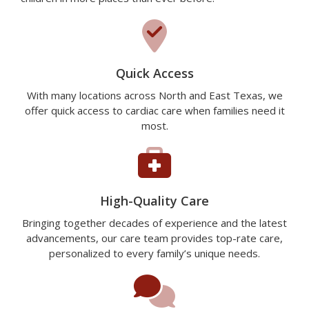
Quick Access
With many locations across North and East Texas, we
offer quick access to cardiac care when families need it
most.
High-Quality Care
Bringing together decades of experience and the latest
advancements, our care team provides top-rate care,
personalized to every family’s unique needs.