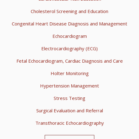
Cholesterol Screening and Education
Congenital Heart Disease Diagnosis and Management
Echocardiogram
Electrocardiography (ECG)
Fetal Echocardiogram, Cardiac Diagnosis and Care
Holter Monitoring
Hypertension Management
Stress Testing
Surgical Evaluation and Referral
Transthoracic Echocardiography