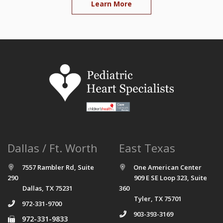
Learn More
Dallas / Ft. Worth
East Texas
7557 Rambler Rd, Suite
One American Center
290
909 E SE Loop 323, Suite
Dallas, TX 75231
360
Tyler, TX 75701
972-331-9700
903-393-3169
972-331-9833