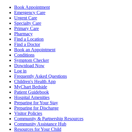
Book Appointment
Emergency Care
Urgent Care
Specialty Care
Primary Care
Pharmacy
Find a Location
Find a Doctor
Book an Appointment
Conditions
Symptom Checker
Download Now
Log in
Frequently Asked Questions
Children's Health App
MyChart Bedside
Patient Guidebook
Hospital Amenities
Preparing for Your Stay
Preparing for Discharge
Visitor Policies
Community & Partnership Resources
Community Assistance Hub
Resources for Your Child