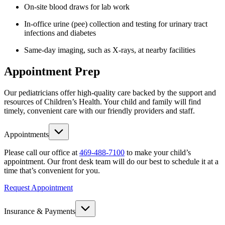
On-site blood draws for lab work
In-office urine (pee) collection and testing for urinary tract
infections and diabetes
Same-day imaging, such as X-rays, at nearby facilities
Appointment Prep
Our pediatricians offer high-quality care backed by the support and
resources of Children’s Health. Your child and family will find
timely, convenient care with our friendly providers and staff.
Appointments
Please call our office at
469-488-7100
to make your child’s
appointment. Our front desk team will do our best to schedule it at a
time that’s convenient for you.
Request Appointment
Insurance & Payments