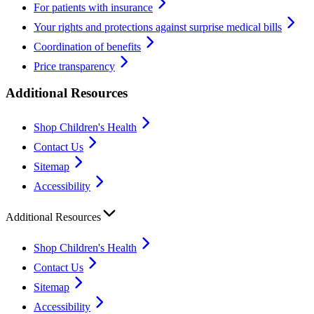
For patients with insurance
Your rights and protections against surprise medical bills
Coordination of benefits
Price transparency
Additional Resources
Shop Children's Health
Contact Us
Sitemap
Accessibility
Additional Resources
Shop Children's Health
Contact Us
Sitemap
Accessibility