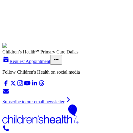
Children’s Health℠ Primary Care Dallas
Request Appointment
Follow Children's Health on social media
Subscribe to our email newsletter