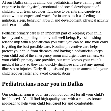
At our Dallas campus clinic, our pediatricians have training and
expertise in the physical, emotional and social development of
children. Our team provides guidance to parents and caregivers
about what to expect and watch for in areas such as feeding and
nutrition, sleep, behavior, growth and development, physical activity
and sexual health.
Pediatric primary care is an important part of keeping your child
healthy and supporting their overall well-being. By establishing a
relationship with a pediatrician you trust, you can be sure your child
is getting the best possible care. Routine preventive care helps
protect your child from diseases, and having a pediatrician keeps
your child out of the emergency room and urgent care centers. As
your child’s primary care provider, our team knows your child’s
medical history so they can quickly diagnose and treat any urgent
illnesses or injuries. Early diagnosis and prompt treatment help your
child recover faster and avoid complications.
Pediatricians near you in Dallas
Our pediatric team is your first point of contact for all your child’s
health needs. You’ll find high-quality care with a compassionate
approach to help your child feel cared for and comfortable.