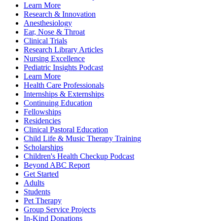
Learn More
Research & Innovation
Anesthesiology
Ear, Nose & Throat
Clinical Trials
Research Library Articles
Nursing Excellence
Pediatric Insights Podcast
Learn More
Health Care Professionals
Internships & Externships
Continuing Education
Fellowships
Residencies
Clinical Pastoral Education
Child Life & Music Therapy Training
Scholarships
Children's Health Checkup Podcast
Beyond ABC Report
Get Started
Adults
Students
Pet Therapy
Group Service Projects
In-Kind Donations