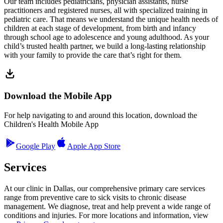
Our team includes pediatricians, physician assistants, nurse
practitioners and registered nurses, all with specialized training in
pediatric care. That means we understand the unique health needs of
children at each stage of development, from birth and infancy
through school age to adolescence and young adulthood. As your
child’s trusted health partner, we build a long-lasting relationship
with your family to provide the care that’s right for them.
Download the Mobile App
For help navigating to and around this location, download the
Children's Health Mobile App
Google Play
Apple App Store
Services
At our clinic in Dallas, our comprehensive primary care services
range from preventive care to sick visits to chronic disease
management. We diagnose, treat and help prevent a wide range of
conditions and injuries. For more locations and information, view