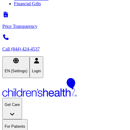
Financial Gifts
Price Transparency
Call (844) 424-4537
EN (Settings)
Login
Get Care
For Patients