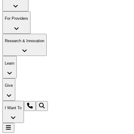
For Providers
Research & Innovation
Learn
Give
I Want To