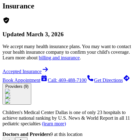
Insurance
Updated March 3, 2026
We accept many health insurance plans. You may want to contact
your health insurance company to confirm your child's coverage.
Learn more about
billing and insurance
.
Accepted Insurance
Book Appointment
Call: 469-488-7100
Get Directions
Providers (9)
Children's Medical Center Dallas is one of only 23 hospitals to
achieve national ranking by
U.S. News & World Report
in all 11
pediatric specialties
(learn more)
Doctors and Providers
9
at this location