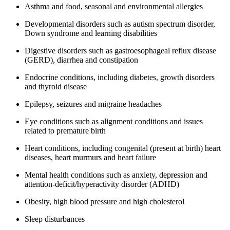
Asthma and food, seasonal and environmental allergies
Developmental disorders such as autism spectrum disorder,
Down syndrome and learning disabilities
Digestive disorders such as gastroesophageal reflux disease
(GERD), diarrhea and constipation
Endocrine conditions, including diabetes, growth disorders
and thyroid disease
Epilepsy, seizures and migraine headaches
Eye conditions such as alignment conditions and issues
related to premature birth
Heart conditions, including congenital (present at birth) heart
diseases, heart murmurs and heart failure
Mental health conditions such as anxiety, depression and
attention-deficit/hyperactivity disorder (ADHD)
Obesity, high blood pressure and high cholesterol
Sleep disturbances