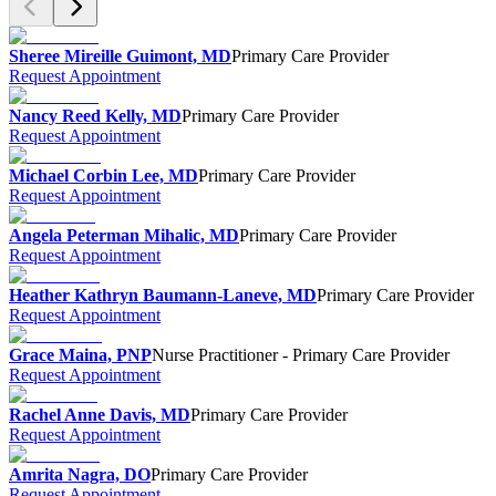
Sheree Mireille Guimont, MD
Primary Care Provider
Request Appointment
Nancy Reed Kelly, MD
Primary Care Provider
Request Appointment
Michael Corbin Lee, MD
Primary Care Provider
Request Appointment
Angela Peterman Mihalic, MD
Primary Care Provider
Request Appointment
Heather Kathryn Baumann-Laneve, MD
Primary Care Provider
Request Appointment
Grace Maina, PNP
Nurse Practitioner - Primary Care Provider
Request Appointment
Rachel Anne Davis, MD
Primary Care Provider
Request Appointment
Amrita Nagra, DO
Primary Care Provider
Request Appointment