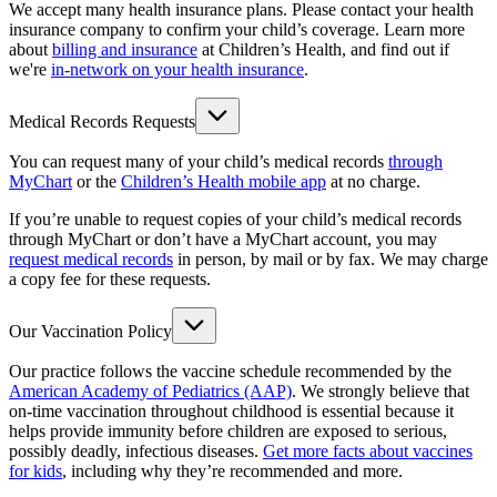
We accept many health insurance plans. Please contact your health
insurance company to confirm your child’s coverage. Learn more
about
billing and insurance
at Children’s Health, and find out if
we're
in-network on your health insurance
.
Medical Records Requests
You can request many of your child’s medical records
through
MyChart
or the
Children’s Health mobile app
at no charge.
If you’re unable to request copies of your child’s medical records
through MyChart or don’t have a MyChart account, you may
request medical records
in person, by mail or by fax. We may charge
a copy fee for these requests.
Our Vaccination Policy
Our practice follows the vaccine schedule recommended by the
American Academy of Pediatrics (AAP)
. We strongly believe that
on-time vaccination throughout childhood is essential because it
helps provide immunity before children are exposed to serious,
possibly deadly, infectious diseases.
Get more facts about vaccines
for kids
, including why they’re recommended and more.