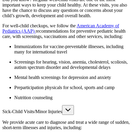
important ways to keep your child healthy. At these visits, you also
have the chance to discuss any questions or concerns about your
child’s growth, development and overall health.
For well-child checkups, we follow the
American Academy of
Pediatrics (AAP)
recommendations for preventive pediatric health
care, with screenings, vaccinations and other services, including:
Immunizations for vaccine-preventable illnesses, including
many for international travel
Screenings for hearing, vision, anemia, cholesterol, scoliosis,
autism spectrum disorder and developmental delays
Mental health screenings for depression and anxiety
Preparticipation physicals for school, sports and camp
Nutrition counseling
Sick-Child Visits/Minor Injuries
We provide acute care to diagnose and treat a wide range of sudden,
short-term illnesses and injuries, including: