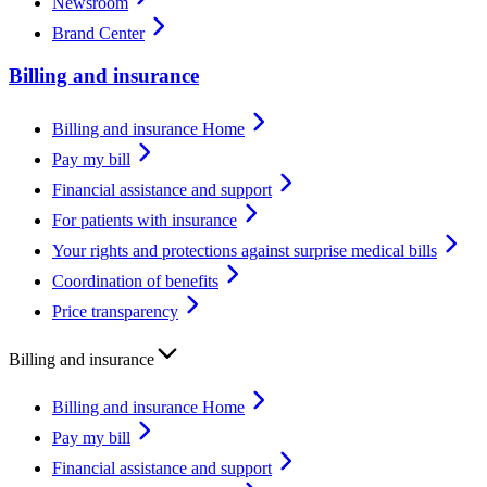
Newsroom
Brand Center
Billing and insurance
Billing and insurance Home
Pay my bill
Financial assistance and support
For patients with insurance
Your rights and protections against surprise medical bills
Coordination of benefits
Price transparency
Billing and insurance
Billing and insurance Home
Pay my bill
Financial assistance and support