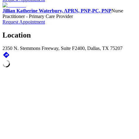
Jillian Katherine Waterbury, APRN, PNP-PC, PNP
Nurse
Practitioner - Primary Care Provider
Request Appointment
Location
2350 N. Stemmons Freeway, Suite F2400, Dallas, TX 75207