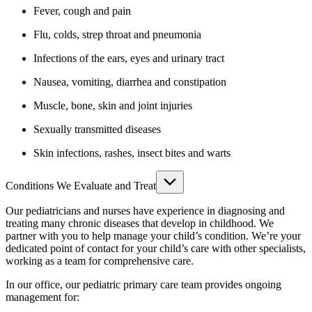
Fever, cough and pain
Flu, colds, strep throat and pneumonia
Infections of the ears, eyes and urinary tract
Nausea, vomiting, diarrhea and constipation
Muscle, bone, skin and joint injuries
Sexually transmitted diseases
Skin infections, rashes, insect bites and warts
Conditions We Evaluate and Treat
Our pediatricians and nurses have experience in diagnosing and
treating many chronic diseases that develop in childhood. We
partner with you to help manage your child’s condition. We’re your
dedicated point of contact for your child’s care with other specialists,
working as a team for comprehensive care.
In our office, our pediatric primary care team provides ongoing
management for: