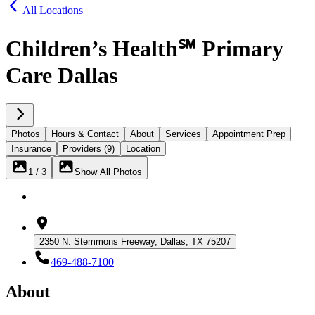
All Locations
Children’s Health℠ Primary
Care Dallas
Photos
Hours & Contact
About
Services
Appointment Prep
Insurance
Providers (9)
Location
1 / 3
Show All Photos
2350 N. Stemmons Freeway, Dallas, TX 75207
469-488-7100
About