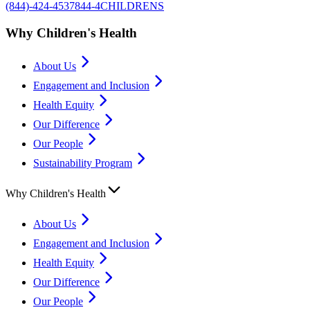
(844)-424-4537
844-4CHILDRENS
Why Children's Health
About Us
Engagement and Inclusion
Health Equity
Our Difference
Our People
Sustainability Program
Why Children's Health
About Us
Engagement and Inclusion
Health Equity
Our Difference
Our People