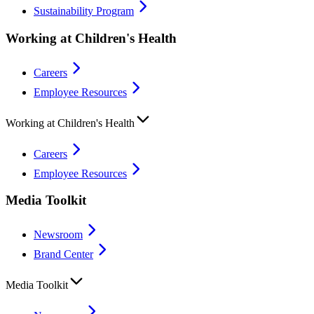
Sustainability Program
Working at Children's Health
Careers
Employee Resources
Working at Children's Health
Careers
Employee Resources
Media Toolkit
Newsroom
Brand Center
Media Toolkit