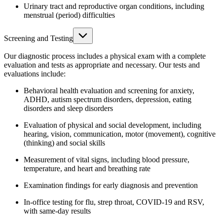
Urinary tract and reproductive organ conditions, including
menstrual (period) difficulties
Screening and Testing
Our diagnostic process includes a physical exam with a complete
evaluation and tests as appropriate and necessary. Our tests and
evaluations include:
Behavioral health evaluation and screening for anxiety,
ADHD, autism spectrum disorders, depression, eating
disorders and sleep disorders
Evaluation of physical and social development, including
hearing, vision, communication, motor (movement), cognitive
(thinking) and social skills
Measurement of vital signs, including blood pressure,
temperature, and heart and breathing rate
Examination findings for early diagnosis and prevention
In-office testing for flu, strep throat, COVID-19 and RSV,
with same-day results