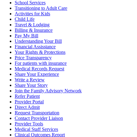
School Services
Transitioning to Adult Care
Activities for Kids
Child Life
Travel & Lodging
Billing & Insurance
Pay My Bill
Understanding Your Bill
Financial Assisstance
Your Rights & Protections
Price Transparency
For patients with insurance
Medical Records Request
Share Your Experience
Write a Review
Share Your Story
Join the Family Advisory Network
Refer Patient
Provider Portal
Direct Admit
Request Transportation
Contact Provider Liaison
Provider Tools
Medical Staff Services
Clinical Outcomes Report