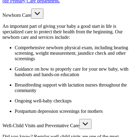
our Primary Care department
.
Newborn Care
An important part of giving your baby a good start in life is
specialized care to protect their health from the beginning. Our
newborn care and services include:
Comprehensive newborn physical exam, including hearing
screening, weight measurement, jaundice check and other
screenings
Guidance on how to properly care for your new baby, with
handouts and hands-on education
Breastfeeding support with lactation nurses throughout the
community
Ongoing well-baby checkups
Postpartum depression screenings for mothers
Well-Child Visits and Preventative Care
Did you know? Regular well-child visits are one of the most