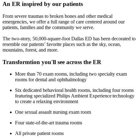
An ER inspired by our patients
From severe traumas to broken bones and other medical
emergencies, we offer a full range of care centered around our
patients, families and the community we serve.
The two-story, 50,000-square-foot Dallas ED has been decorated to
resemble our patients’ favorite places such as the sky, ocean,
mountains, forest, and more.
Transformtion you'll see across the ER
More than 70 exam rooms, including two specialty exam
rooms for dental and ophthalmology
Six dedicated behavioral health rooms, including four rooms
featuring specialized Philips Ambient Experience technology
to create a relaxing environment
One sexual assault nursing exam room
Four state-of-the-art trauma rooms
All private patient rooms