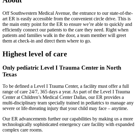
About
Off Southwestern Medical Avenue, the entrance to our state-of-the-
art ER is easily accessible from the convenient circle drive. This is
the main entry point for the ER to ensure we’re able to quickly and
efficiently connect our patients to the care they need. Right when
patients and families walk in the door, a team member will greet
them at check-in and direct them where to go.
Highest level of care
Only pediatric Level I Trauma Center in North
Texas
To be defined a Level I Trauma Center, a facility must offer a full
range of care 24/7, 365 days a year. As part of the Level I Trauma
Center at Children’s Medical Center Dallas, our ER provides a
multi-disciplinary team specially trained in pediatrics to manage any
severe or life-threating injury that your child may face – anytime.
Our ER advancements further our capabilities by making us a more
technologically sophisticated emergency care facility with expanded
complex care rooms.