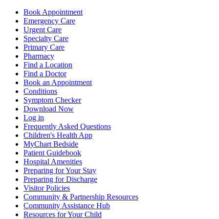
Book Appointment
Emergency Care
Urgent Care
Specialty Care
Primary Care
Pharmacy
Find a Location
Find a Doctor
Book an Appointment
Conditions
Symptom Checker
Download Now
Log in
Frequently Asked Questions
Children's Health App
MyChart Bedside
Patient Guidebook
Hospital Amenities
Preparing for Your Stay
Preparing for Discharge
Visitor Policies
Community & Partnership Resources
Community Assistance Hub
Resources for Your Child