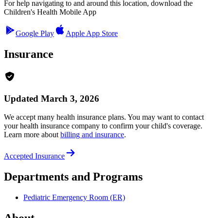
For help navigating to and around this location, download the
Children's Health Mobile App
Google Play
Apple App Store
Insurance
Updated March 3, 2026
We accept many health insurance plans. You may want to contact
your health insurance company to confirm your child's coverage.
Learn more about
billing and insurance
.
Accepted Insurance
Departments and Programs
Pediatric Emergency Room (ER)