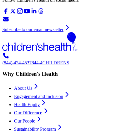
Follow Children's Health on social media
Subscribe to our email newsletter
(844)-424-4537
844-4CHILDRENS
Why Children's Health
About Us
Engagement and Inclusion
Health Equity
Our Difference
Our People
Sustainability Program