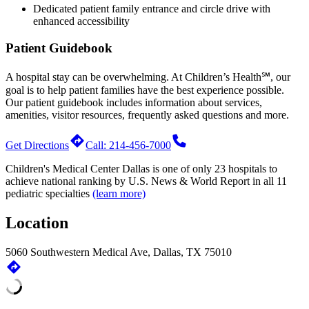
Dedicated patient family entrance and circle drive with
enhanced accessibility
Patient Guidebook
A hospital stay can be overwhelming. At Children’s Health℠, our
goal is to help patient families have the best experience possible.
Our patient guidebook includes information about services,
amenities, visitor resources, frequently asked questions and more.
Get Directions
Call: 214-456-7000
Children's Medical Center Dallas is one of only 23 hospitals to
achieve national ranking by
U.S. News & World Report
in all 11
pediatric specialties
(learn more)
Location
5060 Southwestern Medical Ave, Dallas, TX 75010