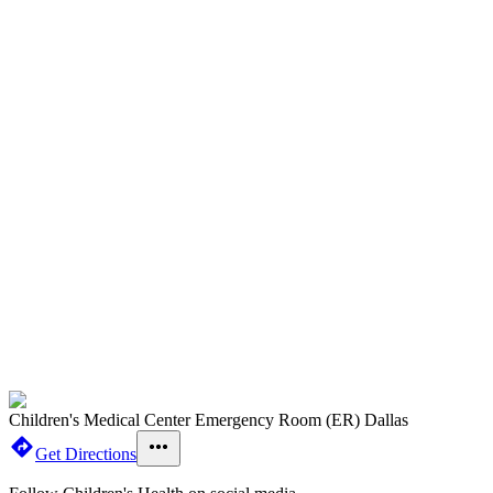
Children's Medical Center Emergency Room (ER) Dallas
Get Directions