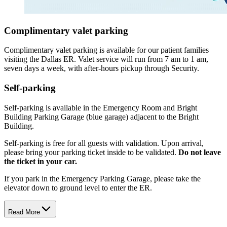
Complimentary valet parking
Complimentary valet parking is available for our patient families
visiting the Dallas ER. Valet service will run from 7 am to 1 am,
seven days a week, with after-hours pickup through Security.
Self-parking
Self-parking is available in the Emergency Room and Bright
Building Parking Garage (blue garage) adjacent to the Bright
Building.
Self-parking is free for all guests with validation. Upon arrival,
please bring your parking ticket inside to be validated.
Do not leave
the ticket in your car.
If you park in the Emergency Parking Garage, please take the
elevator down to ground level to enter the ER.
Read More