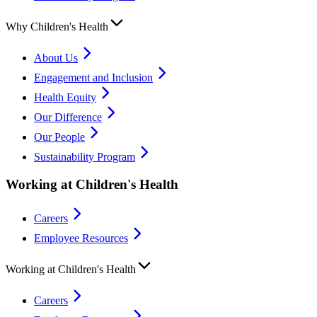
Why Children's Health
About Us
Engagement and Inclusion
Health Equity
Our Difference
Our People
Sustainability Program
Working at Children's Health
Careers
Employee Resources
Working at Children's Health
Careers