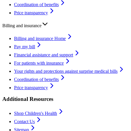
Coordination of benefits
Price transparency
Billing and insurance
Billing and insurance Home
Pay my bill
Financial assistance and support
For patients with insurance
Your rights and protections against surprise medical bills
Coordination of benefits
Price transparency
Additional Resources
Shop Children's Health
Contact Us
Sitemap