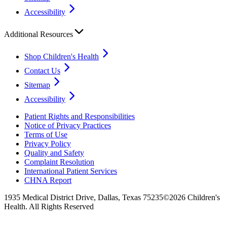
Accessibility
Additional Resources
Shop Children's Health
Contact Us
Sitemap
Accessibility
Patient Rights and Responsibilities
Notice of Privacy Practices
Terms of Use
Privacy Policy
Quality and Safety
Complaint Resolution
International Patient Services
CHNA Report
1935 Medical District Drive, Dallas, Texas 75235
©2026 Children's
Health. All Rights Reserved