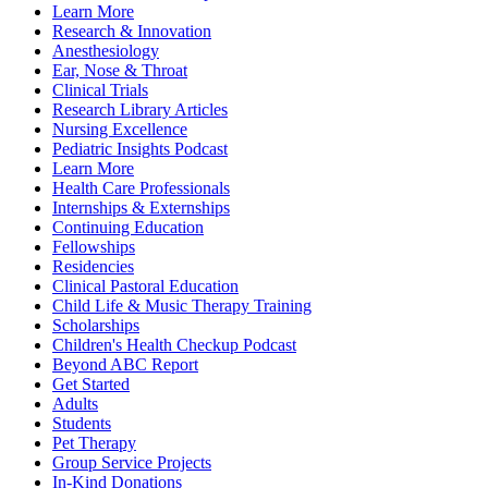
Learn More
Research & Innovation
Anesthesiology
Ear, Nose & Throat
Clinical Trials
Research Library Articles
Nursing Excellence
Pediatric Insights Podcast
Learn More
Health Care Professionals
Internships & Externships
Continuing Education
Fellowships
Residencies
Clinical Pastoral Education
Child Life & Music Therapy Training
Scholarships
Children's Health Checkup Podcast
Beyond ABC Report
Get Started
Adults
Students
Pet Therapy
Group Service Projects
In-Kind Donations