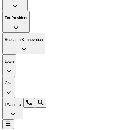
For Providers
Research & Innovation
Learn
Give
I Want To