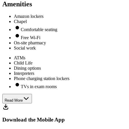
Amenities
Amazon lockers
Chapel
Comfortable seating
Free Wi-Fi
On-site pharmacy
Social work
ATMs
Child Life
Dining options
Interpreters
Phone charging station lockers
TVs in exam rooms
Read More
Download the Mobile App