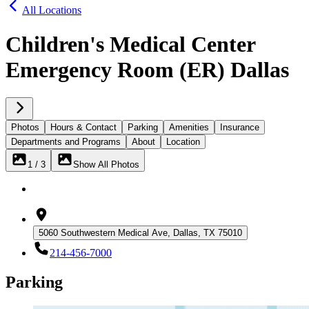
All Locations
Children's Medical Center
Emergency Room (ER) Dallas
Photos
Hours & Contact
Parking
Amenities
Insurance
Departments and Programs
About
Location
1 / 3
Show All Photos
5060 Southwestern Medical Ave, Dallas, TX 75010
214-456-7000
Parking