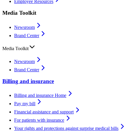
Employee Resources
Media Toolkit
Newsroom
Brand Center
Media Toolkit
Newsroom
Brand Center
Billing and insurance
Billing and insurance Home
Pay my bill
Financial assistance and support
For patients with insurance
Your rights and protections against surprise medical bills