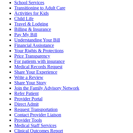
School Services
Transitioning to Adult Care
Activities for Kids
Child Life
Travel & Lodging
Billing & Insurance
Pay My Bill
Understanding Your Bill
Financial Assisstance
Your Rights & Protections
Price Transparency
For patients with insurance
Medical Records Request
Share Your Experience
Write a Review
Share Your Story
Join the Family Advisory Network
Refer Patient
Provider Portal
Direct Admit
Request Transportation
Contact Provider Liaison
Provider Tools
Medical Staff Services
Clinical Outcomes Report