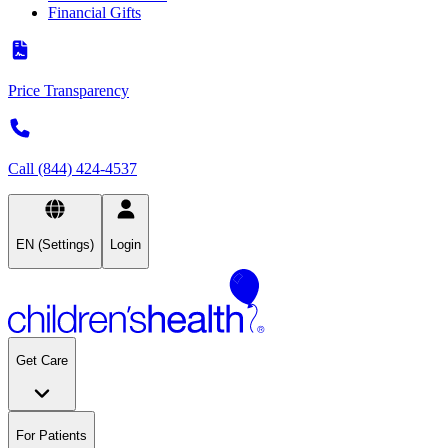
Financial Gifts
Price Transparency
Call (844) 424-4537
EN (Settings)
Login
Get Care
For Patients