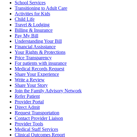
School Services
Transitioning to Adult Care
Activities for Kids
Child Life
Travel & Lodging
Billing & Insurance
Pay My Bill
Understanding Your Bill
Financial Assisstance
Your Rights & Protections
Price Transparency
For patients with insurance
Medical Records Request
Share Your Experience
Write a Review
Share Your Story
Join the Family Advisory Network
Refer Patient
Provider Portal
Direct Admit
Request Transportation
Contact Provider Liaison
Provider Tools
Medical Staff Services
Clinical Outcomes Report