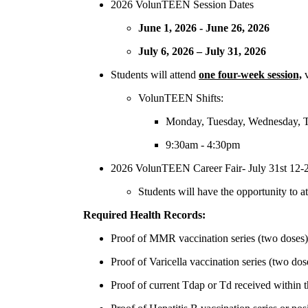
2026 VolunTEEN Session Dates
June 1, 2026 - June 26, 2026
July 6, 2026 – July 31, 2026
Students will attend
one four-week session,
VolunTEEN Shifts:
Monday, Tuesday, Wednesday, T
9:30am - 4:30pm
2026 VolunTEEN Career Fair- July 31st 12
Students will have the opportunity to at
Required Health Records:
Proof of MMR vaccination series (two doses) o
Proof of Varicella vaccination series (two dose
Proof of current Tdap or Td received within t