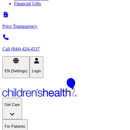
Financial Gifts
Price Transparency
Call (844) 424-4537
EN (Settings)
Login
Get Care
For Patients