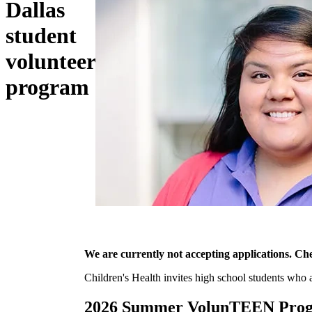
Dallas
student
volunteer
program
We are currently not accepting applications. Che
Children's Health invites high school students who
2026 Summer VolunTEEN Progr