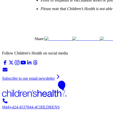
Proof of Hepatitis B vaccination series or posi
Please note that Children’s Health is not able
Share:
Follow Children's Health on social media
Subscribe to our email newsletter
(844)-424-4537
844-4CHILDRENS