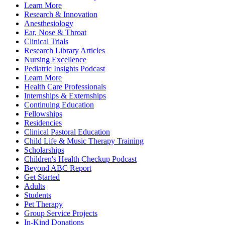
Learn More
Research & Innovation
Anesthesiology
Ear, Nose & Throat
Clinical Trials
Research Library Articles
Nursing Excellence
Pediatric Insights Podcast
Learn More
Health Care Professionals
Internships & Externships
Continuing Education
Fellowships
Residencies
Clinical Pastoral Education
Child Life & Music Therapy Training
Scholarships
Children's Health Checkup Podcast
Beyond ABC Report
Get Started
Adults
Students
Pet Therapy
Group Service Projects
In-Kind Donations