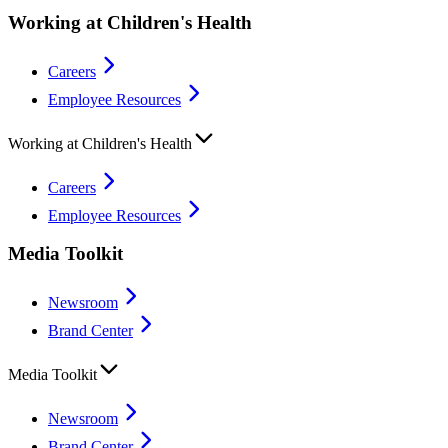
Working at Children's Health
Careers
Employee Resources
Working at Children's Health
Careers
Employee Resources
Media Toolkit
Newsroom
Brand Center
Media Toolkit
Newsroom
Brand Center