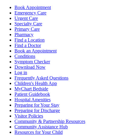
Book Appointment
Emergency Care
Urgent Care
Specialty Care
Primary Care
Pharmacy
Find a Location
Find a Doctor
Book an Appointment
Conditions
Symptom Checker
Download Now
Log in
Frequently Asked Questions
Children's Health App
MyChart Bedside
Patient Guidebook
Hospital Amenities
Preparing for Your Stay
Preparing for Discharge
Visitor Policies
Community & Partnership Resources
Community Assistance Hub
Resources for Your Child