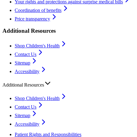
Your rights and protections against surprise medical bills
Coordination of benefits
Price transparency
Additional Resources
Shop Children's Health
Contact Us
Sitemap
Accessibility
Additional Resources
Shop Children's Health
Contact Us
Sitemap
Accessibility
Patient Rights and Responsibilities