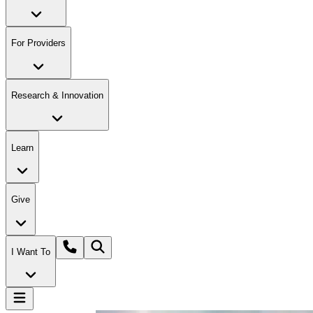
For Providers
Research & Innovation
Learn
Give
I Want To