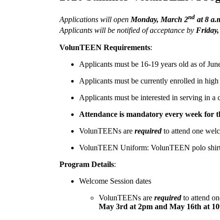
nd
Applications will open
Monday, March 2
at 8 a.
Applicants will be notified of acceptance by
Friday,
VolunTEEN Requirements
:
Applicants must be 16-19 years old as of Jun
Applicants must be currently enrolled in hig
Applicants must be interested in serving in a 
Attendance is mandatory every week for the
VolunTEENs are
required
to attend one welc
VolunTEEN Uniform: VolunTEEN polo shirt, kh
Program Details
:
Welcome Session dates
VolunTEENs are
required
to attend on
May 3rd at 2pm and May 16th at 1