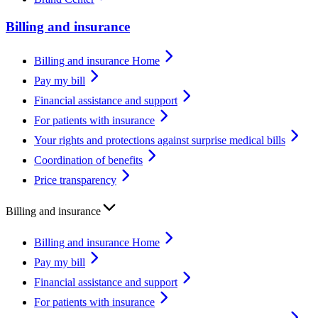
Billing and insurance
Billing and insurance Home
Pay my bill
Financial assistance and support
For patients with insurance
Your rights and protections against surprise medical bills
Coordination of benefits
Price transparency
Billing and insurance
Billing and insurance Home
Pay my bill
Financial assistance and support
For patients with insurance