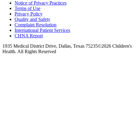
Notice of Privacy Practices
Terms of Use
Privacy Policy
Quality and Safety
Complaint Resolution
International Patient Services
CHNA Report
1935 Medical District Drive, Dallas, Texas 75235
©2026 Children's
Health. All Rights Reserved