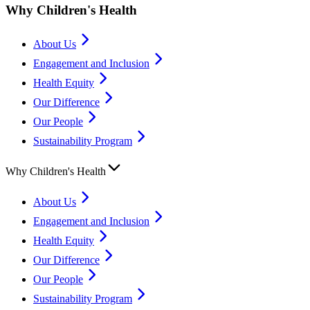
Why Children's Health
About Us
Engagement and Inclusion
Health Equity
Our Difference
Our People
Sustainability Program
Why Children's Health
About Us
Engagement and Inclusion
Health Equity
Our Difference
Our People
Sustainability Program