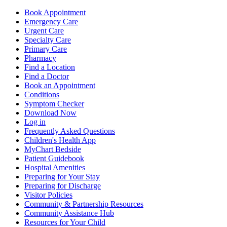
Book Appointment
Emergency Care
Urgent Care
Specialty Care
Primary Care
Pharmacy
Find a Location
Find a Doctor
Book an Appointment
Conditions
Symptom Checker
Download Now
Log in
Frequently Asked Questions
Children's Health App
MyChart Bedside
Patient Guidebook
Hospital Amenities
Preparing for Your Stay
Preparing for Discharge
Visitor Policies
Community & Partnership Resources
Community Assistance Hub
Resources for Your Child