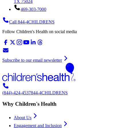
TX 75024
469-303-7000
Call 844-4CHILDRENS
Follow Children's Health on social media
Subscribe to our email newsletter
(844)-424-4537
844-4CHILDRENS
Why Children's Health
About Us
Engagement and Inclusion