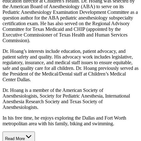
education director at Children's Health. Dr. Hoang was selected by
the American Board of Anesthesiology (ABA) to serve on its
Pediatric Anesthesiology Examination Development Committee as a
question author for the ABA pediatric anesthesiology subspecialty
certification exam. He has also served on the Regional Advisory
Committee for Texas Medicaid and CHIP (appointed by the
Executive Commissioner of Texas Health and Human Services
Commission).
Dr. Hoang’s interests include education, patient advocacy, and
patient safety and quality. His advocacy work includes legislative,
regulatory, insurance, and medical staff issues to ensure equitable,
safe and quality care for all children. Dr. Hoang previously served as
the President of the Medical/Dental staff at Children’s Medical
Center Dallas.
Dr. Hoang is a member of the American Society of
Anesthesiologists, Society for Pediatric Anesthesia, International
Anesthesia Research Society and Texas Society of
Anesthesiologists.
In his free time, he enjoys exploring the Dallas and Fort Worth
metropolitan area with his family, biking and swimming.
Read More