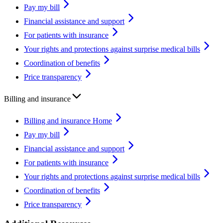
Pay my bill
Financial assistance and support
For patients with insurance
Your rights and protections against surprise medical bills
Coordination of benefits
Price transparency
Billing and insurance
Billing and insurance Home
Pay my bill
Financial assistance and support
For patients with insurance
Your rights and protections against surprise medical bills
Coordination of benefits
Price transparency