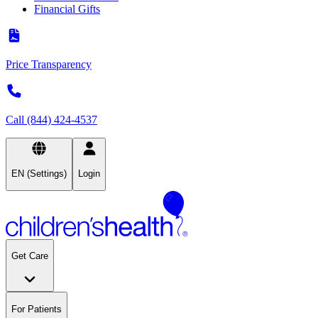
Financial Gifts
Price Transparency
Call (844) 424-4537
EN (Settings)
Login
Get Care
For Patients