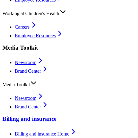
Working at Children's Health
Careers
Employee Resources
Media Toolkit
Newsroom
Brand Center
Media Toolkit
Newsroom
Brand Center
Billing and insurance
Billing and insurance Home