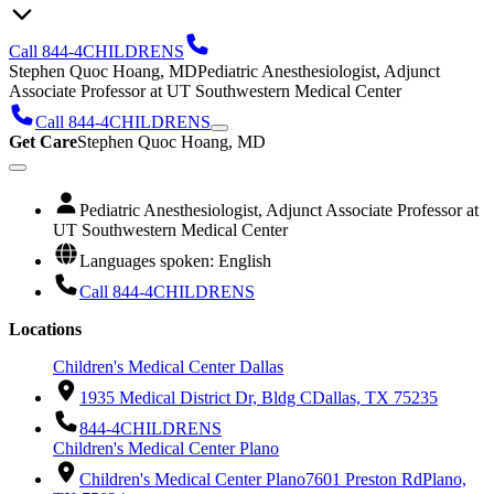
Call 844-4CHILDRENS
Stephen Quoc Hoang, MD
Pediatric Anesthesiologist, Adjunct
Associate Professor at UT Southwestern Medical Center
Call 844-4CHILDRENS
Get Care
Stephen Quoc Hoang, MD
Pediatric Anesthesiologist, Adjunct Associate Professor at
UT Southwestern Medical Center
Languages spoken: English
Call 844-4CHILDRENS
Locations
Children's Medical Center Dallas
1935 Medical District Dr, Bldg C
Dallas, TX 75235
844-4CHILDRENS
Children's Medical Center Plano
Children's Medical Center Plano
7601 Preston Rd
Plano,