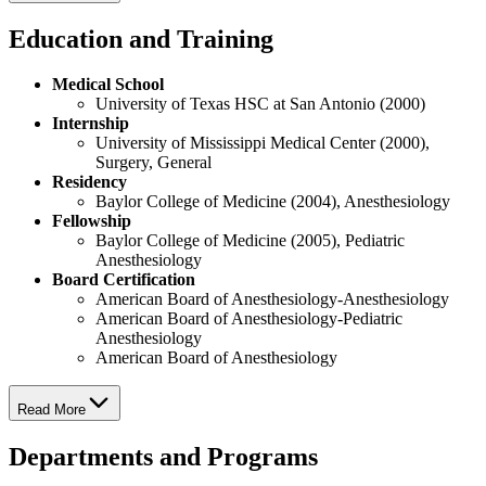
Education and Training
Medical School
University of Texas HSC at San Antonio (2000)
Internship
University of Mississippi Medical Center (2000),
Surgery, General
Residency
Baylor College of Medicine (2004), Anesthesiology
Fellowship
Baylor College of Medicine (2005), Pediatric
Anesthesiology
Board Certification
American Board of Anesthesiology-Anesthesiology
American Board of Anesthesiology-Pediatric
Anesthesiology
American Board of Anesthesiology
Read More
Departments and Programs