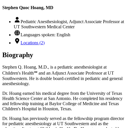
Stephen Quoc Hoang, MD
Pediatric Anesthesiologist, Adjunct Associate Professor at
UT Southwestern Medical Center
Languages spoken: English
Locations (2)
Biography
Stephen Q. Hoang, M.D., is a pediatric anesthesiologist at
Children's Health℠ and an Adjunct Associate Professor at UT
Southwestern. He is double board-certified in pediatric and general
anesthesiology.
Dr. Hoang earned his medical degree from the University of Texas
Health Science Center at San Antonio. He completed his residency
and fellowship training at Baylor College of Medicine and Texas
Children's Hospital in Houston, Texas.
Dr. Hoang has previously served as the fellowship program director
for pediatric anesthesiology at UT Southwestern and as the