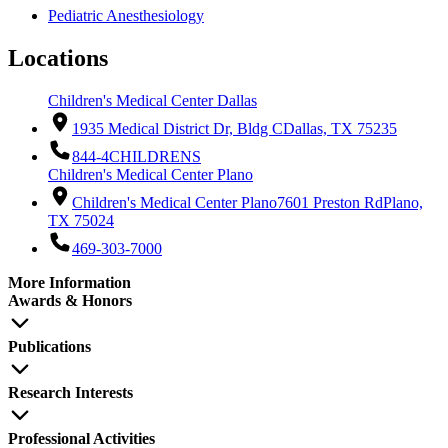
Pediatric Anesthesiology
Locations
Children's Medical Center Dallas
1935 Medical District Dr, Bldg C
Dallas, TX 75235
844-4CHILDRENS
Children's Medical Center Plano
Children's Medical Center Plano
7601 Preston Rd
Plano,
TX 75024
469-303-7000
More Information
Awards & Honors
Publications
Research Interests
Professional Activities