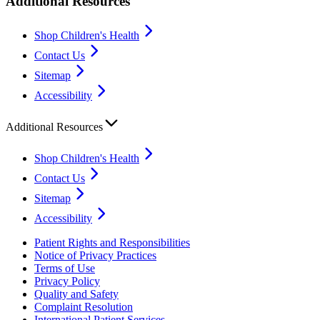
Additional Resources
Shop Children's Health
Contact Us
Sitemap
Accessibility
Additional Resources
Shop Children's Health
Contact Us
Sitemap
Accessibility
Patient Rights and Responsibilities
Notice of Privacy Practices
Terms of Use
Privacy Policy
Quality and Safety
Complaint Resolution
International Patient Services