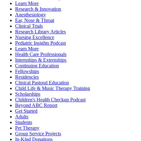
Learn More
Research & Innovation
Anesthesiology
Ear, Nose & Throat
Clinical Trials
Research Library Articles
Nursing Excellence
Pediatric Insights Podcast
Learn More
Health Care Professionals
Internships & Externships
Continuing Education
Fellowships
Residencies
Clinical Pastoral Education
Child Life & Music Therapy Training
Scholarships
Children's Health Checkup Podcast
Beyond ABC Report
Get Started
Adults
Students
Pet Therapy
Group Service Projects
In-Kind Donations