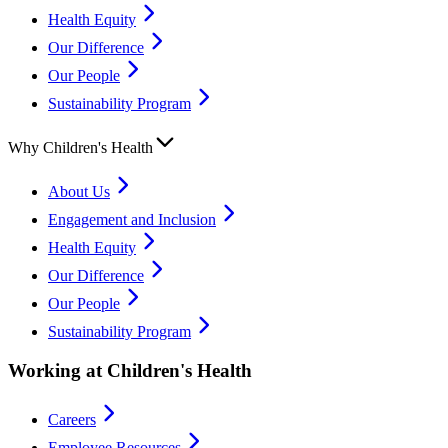
Health Equity
Our Difference
Our People
Sustainability Program
Why Children's Health
About Us
Engagement and Inclusion
Health Equity
Our Difference
Our People
Sustainability Program
Working at Children's Health
Careers
Employee Resources