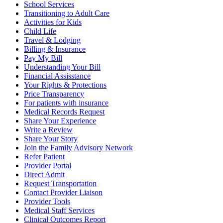
School Services
Transitioning to Adult Care
Activities for Kids
Child Life
Travel & Lodging
Billing & Insurance
Pay My Bill
Understanding Your Bill
Financial Assisstance
Your Rights & Protections
Price Transparency
For patients with insurance
Medical Records Request
Share Your Experience
Write a Review
Share Your Story
Join the Family Advisory Network
Refer Patient
Provider Portal
Direct Admit
Request Transportation
Contact Provider Liaison
Provider Tools
Medical Staff Services
Clinical Outcomes Report