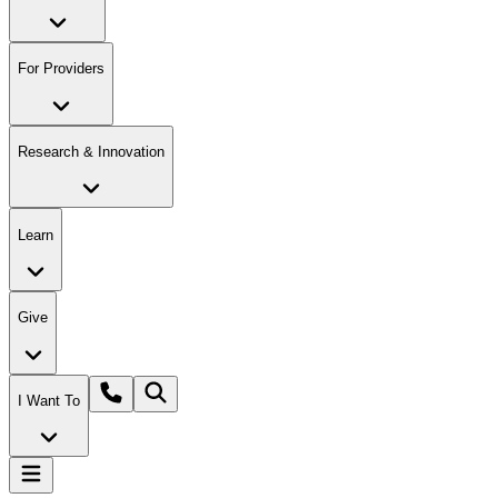
For Providers
Research & Innovation
Learn
Give
I Want To