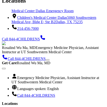
Locations
Medical Center Dallas Emergency Room
Children's Medical Center Dallas
5060 Southwestern
Medical Ave, Bldg E; Ste B2
Dallas, TX 75235
214-456-7000
Call 844-4CHILDRENS
Rosalind Wu Ma, MD
Emergency Medicine Physician, Assistant
Instructor at UT Southwestern Medical Center
Call 844-4CHILDRENS
Get Care
Rosalind Wu Ma, MD
Emergency Medicine Physician, Assistant Instructor at
UT Southwestern Medical Center
Languages spoken: English
Call 844-4CHILDRENS
Locations