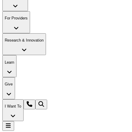
For Providers
Research & Innovation
Learn
Give
I Want To