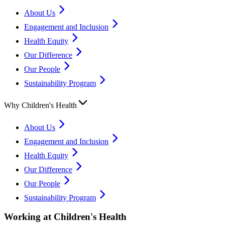
About Us
Engagement and Inclusion
Health Equity
Our Difference
Our People
Sustainability Program
Why Children's Health
About Us
Engagement and Inclusion
Health Equity
Our Difference
Our People
Sustainability Program
Working at Children's Health