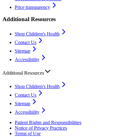
Price transparency
Additional Resources
Shop Children's Health
Contact Us
Sitemap
Accessibility
Additional Resources
Shop Children's Health
Contact Us
Sitemap
Accessibility
Patient Rights and Responsibilities
Notice of Privacy Practices
Terms of Use