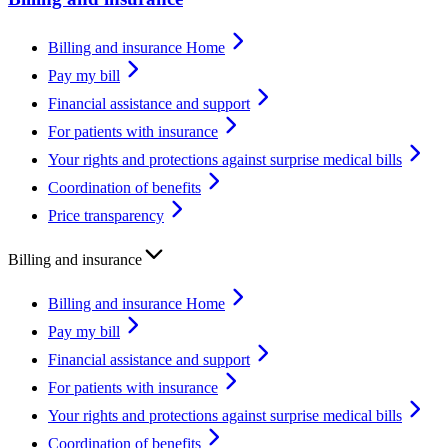
Billing and insurance Home
Pay my bill
Financial assistance and support
For patients with insurance
Your rights and protections against surprise medical bills
Coordination of benefits
Price transparency
Billing and insurance
Billing and insurance Home
Pay my bill
Financial assistance and support
For patients with insurance
Your rights and protections against surprise medical bills
Coordination of benefits