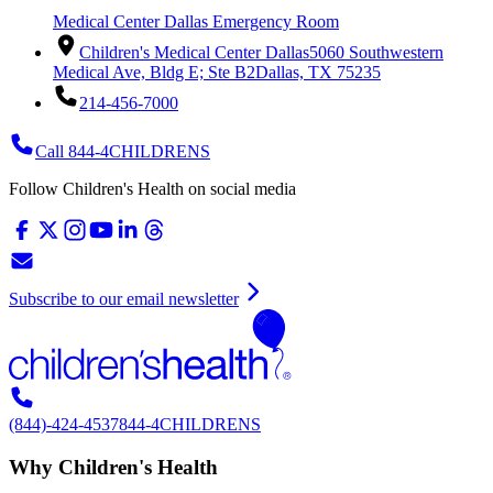
Medical Center Dallas Emergency Room
Children's Medical Center Dallas
5060 Southwestern
Medical Ave, Bldg E; Ste B2
Dallas, TX 75235
214-456-7000
Call 844-4CHILDRENS
Follow Children's Health on social media
Subscribe to our email newsletter
(844)-424-4537
844-4CHILDRENS
Why Children's Health