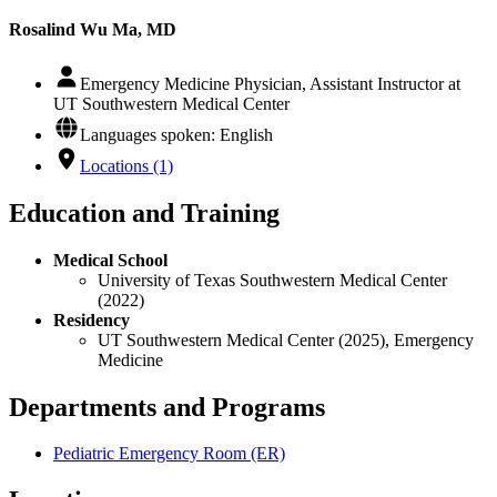
Rosalind Wu Ma, MD
Emergency Medicine Physician, Assistant Instructor at
UT Southwestern Medical Center
Languages spoken: English
Locations (1)
Education and Training
Medical School
University of Texas Southwestern Medical Center
(2022)
Residency
UT Southwestern Medical Center (2025), Emergency
Medicine
Departments and Programs
Pediatric Emergency Room (ER)