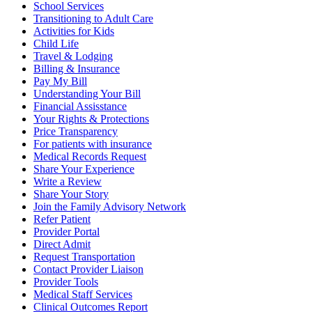
School Services
Transitioning to Adult Care
Activities for Kids
Child Life
Travel & Lodging
Billing & Insurance
Pay My Bill
Understanding Your Bill
Financial Assisstance
Your Rights & Protections
Price Transparency
For patients with insurance
Medical Records Request
Share Your Experience
Write a Review
Share Your Story
Join the Family Advisory Network
Refer Patient
Provider Portal
Direct Admit
Request Transportation
Contact Provider Liaison
Provider Tools
Medical Staff Services
Clinical Outcomes Report