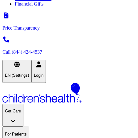
Financial Gifts
Price Transparency
Call (844) 424-4537
EN (Settings)
Login
Get Care
For Patients