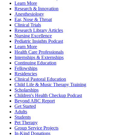
Learn More
Research & Innovation
Anesthesiology
Ear, Nose & Throat
Clinical Trials
Research Library Articles
Nursing Excellence
Pediatric Insights Podcast
Learn More
Health Care Professionals
Internships & Externships
Continuing Education
Fellowships
Residencies
Clinical Pastoral Education
Child Life & Music Therapy Training
Scholarships
Children's Health Checkup Podcast
Beyond ABC Report
Get Started
Adults
Students
Pet Therapy
Group Service Projects
In-Kind Donations