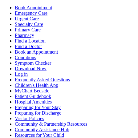
Book Appointment
Emergency Care
Urgent Care
Specialty Care
Primary Care
Pharmacy
Find a Location
Find a Doctor
Book an Appointment
Conditions
Symptom Checker
Download Now
Log in
Frequently Asked Questions
Children's Health App
MyChart Bedside
Patient Guidebook
Hospital Amenities
Preparing for Your Stay
Preparing for Discharge
Visitor Policies
Community & Partnership Resources
Community Assistance Hub
Resources for Your Child