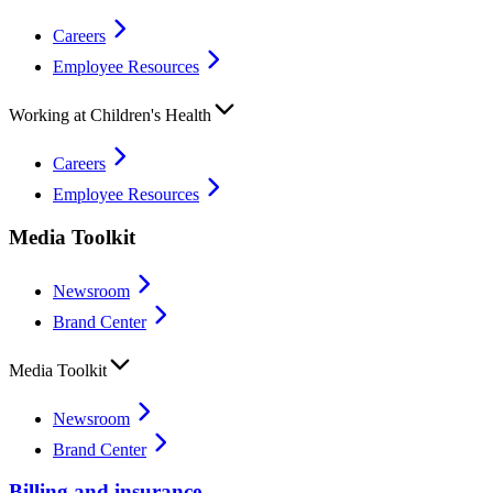
Careers
Employee Resources
Working at Children's Health
Careers
Employee Resources
Media Toolkit
Newsroom
Brand Center
Media Toolkit
Newsroom
Brand Center
Billing and insurance