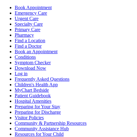
Book Appointment
Emergency Care
Urgent Care
Specialty Care
Primary Care
Pharmacy
Find a Location
Find a Doctor
Book an Appointment
Conditions
Symptom Checker
Download Now
Log in
Frequently Asked Questions
Children's Health App
MyChart Bedside
Patient Guidebook
Hospital Amenities
Preparing for Your Stay
Preparing for Discharge
Visitor Policies
Community & Partnership Resources
Community Assistance Hub
Resources for Your Child