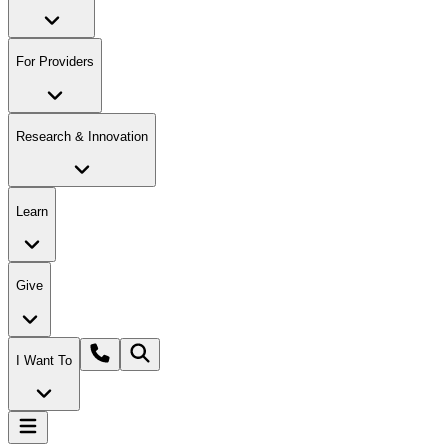
For Providers
Research & Innovation
Learn
Give
I Want To