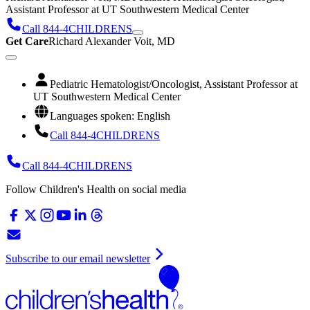
Assistant Professor at UT Southwestern Medical Center
Call 844-4CHILDRENS
Get Care
Richard Alexander Voit, MD
Pediatric Hematologist/Oncologist, Assistant Professor at
UT Southwestern Medical Center
Languages spoken: English
Call 844-4CHILDRENS
Call 844-4CHILDRENS
Follow Children's Health on social media
Subscribe to our email newsletter