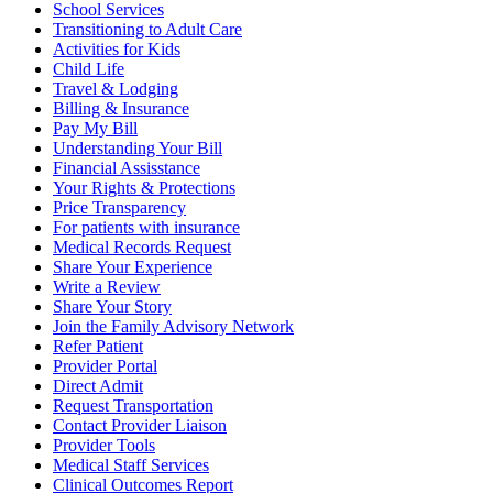
School Services
Transitioning to Adult Care
Activities for Kids
Child Life
Travel & Lodging
Billing & Insurance
Pay My Bill
Understanding Your Bill
Financial Assisstance
Your Rights & Protections
Price Transparency
For patients with insurance
Medical Records Request
Share Your Experience
Write a Review
Share Your Story
Join the Family Advisory Network
Refer Patient
Provider Portal
Direct Admit
Request Transportation
Contact Provider Liaison
Provider Tools
Medical Staff Services
Clinical Outcomes Report