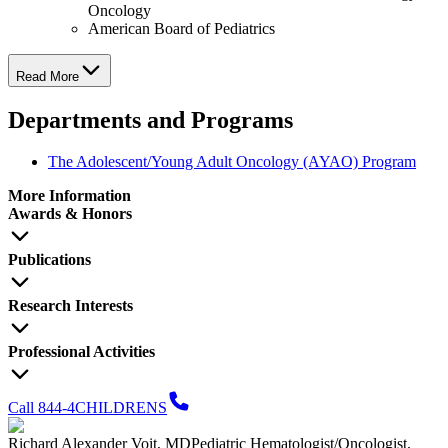
Oncology
American Board of Pediatrics
Read More
Departments and Programs
The Adolescent/Young Adult Oncology (AYAO) Program
More Information
Awards & Honors
Publications
Research Interests
Professional Activities
Call 844-4CHILDRENS
Richard Alexander Voit, MD
Pediatric Hematologist/Oncologist,