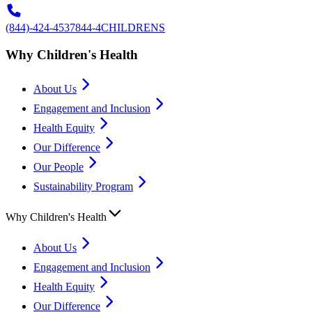
(844)-424-4537
844-4CHILDRENS
Why Children's Health
About Us
Engagement and Inclusion
Health Equity
Our Difference
Our People
Sustainability Program
Why Children's Health
About Us
Engagement and Inclusion
Health Equity
Our Difference