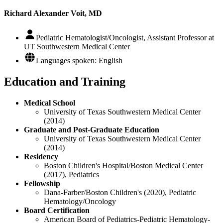
Richard Alexander Voit, MD
Pediatric Hematologist/Oncologist, Assistant Professor at
UT Southwestern Medical Center
Languages spoken: English
Education and Training
Medical School
University of Texas Southwestern Medical Center
(2014)
Graduate and Post-Graduate Education
University of Texas Southwestern Medical Center
(2014)
Residency
Boston Children's Hospital/Boston Medical Center
(2017), Pediatrics
Fellowship
Dana-Farber/Boston Children's (2020), Pediatric
Hematology/Oncology
Board Certification
American Board of Pediatrics-Pediatric Hematology-