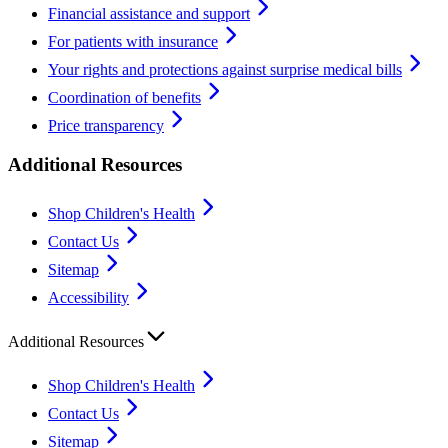
Financial assistance and support
For patients with insurance
Your rights and protections against surprise medical bills
Coordination of benefits
Price transparency
Additional Resources
Shop Children's Health
Contact Us
Sitemap
Accessibility
Additional Resources
Shop Children's Health
Contact Us
Sitemap