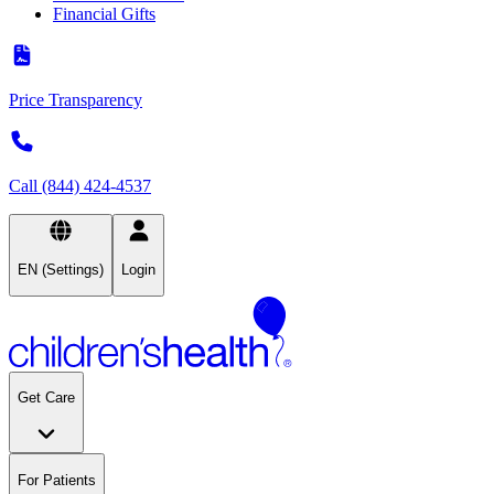
Financial Gifts
Price Transparency
Call (844) 424-4537
EN (Settings)
Login
Get Care
For Patients