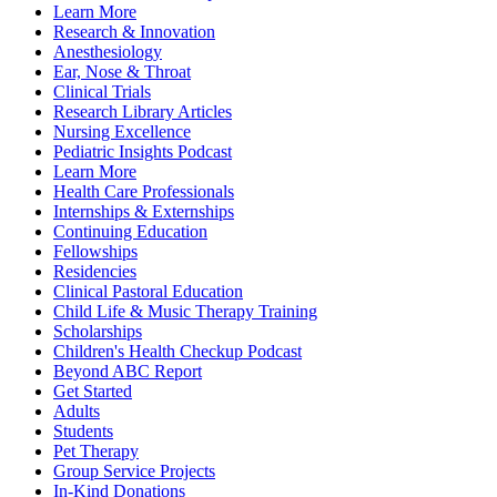
Learn More
Research & Innovation
Anesthesiology
Ear, Nose & Throat
Clinical Trials
Research Library Articles
Nursing Excellence
Pediatric Insights Podcast
Learn More
Health Care Professionals
Internships & Externships
Continuing Education
Fellowships
Residencies
Clinical Pastoral Education
Child Life & Music Therapy Training
Scholarships
Children's Health Checkup Podcast
Beyond ABC Report
Get Started
Adults
Students
Pet Therapy
Group Service Projects
In-Kind Donations