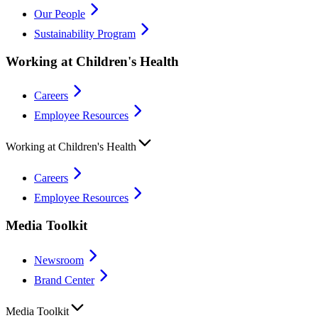
Our People
Sustainability Program
Working at Children's Health
Careers
Employee Resources
Working at Children's Health
Careers
Employee Resources
Media Toolkit
Newsroom
Brand Center
Media Toolkit