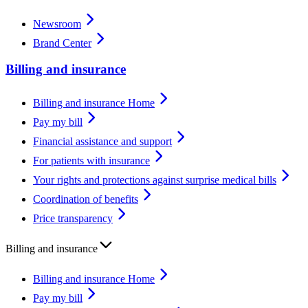
Newsroom
Brand Center
Billing and insurance
Billing and insurance Home
Pay my bill
Financial assistance and support
For patients with insurance
Your rights and protections against surprise medical bills
Coordination of benefits
Price transparency
Billing and insurance
Billing and insurance Home
Pay my bill