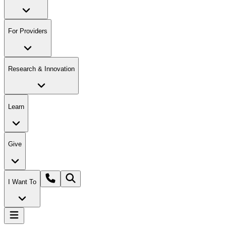
For Providers
Research & Innovation
Learn
Give
I Want To