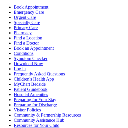
Book Appointment
Emergency Care
Urgent Care
Specialty Care
Primary Care
Pharmacy
Find a Location
Find a Doctor
Book an Appointment
Conditions
Symptom Checker
Download Now
Log in
Frequently Asked Questions
Children's Health App
MyChart Bedside
Patient Guidebook
Hospital Amenities
Preparing for Your Stay
Preparing for Discharge
Visitor Policies
Community & Partnership Resources
Community Assistance Hub
Resources for Your Child