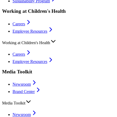
Sustainability Program
Working at Children's Health
Careers
Employee Resources
Working at Children's Health
Careers
Employee Resources
Media Toolkit
Newsroom
Brand Center
Media Toolkit
Newsroom