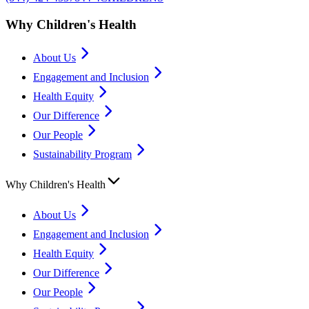
Why Children's Health
About Us
Engagement and Inclusion
Health Equity
Our Difference
Our People
Sustainability Program
Why Children's Health
About Us
Engagement and Inclusion
Health Equity
Our Difference
Our People