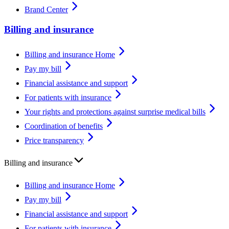
Brand Center
Billing and insurance
Billing and insurance Home
Pay my bill
Financial assistance and support
For patients with insurance
Your rights and protections against surprise medical bills
Coordination of benefits
Price transparency
Billing and insurance
Billing and insurance Home
Pay my bill
Financial assistance and support
For patients with insurance