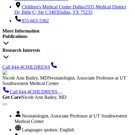
Children's Medical Center Dallas
1935 Medical District
Dr, Bldg C; Ste C3403
Dallas, TX 75235
855-663-3382
More Information
Publications
Research Interests
Call 844-4CHILDRENS
Nicole Ann Bailey, MD
Neonatologist, Associate Professor at UT
Southwestern Medical Center
Call 844-4CHILDRENS
Get Care
Nicole Ann Bailey, MD
Neonatologist, Associate Professor at UT Southwestern
Medical Center
Languages spoken: English