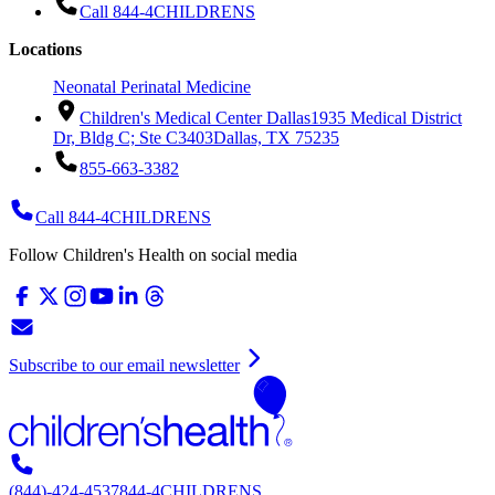
Call 844-4CHILDRENS
Locations
Neonatal Perinatal Medicine
Children's Medical Center Dallas
1935 Medical District
Dr, Bldg C; Ste C3403
Dallas, TX 75235
855-663-3382
Call 844-4CHILDRENS
Follow Children's Health on social media
Subscribe to our email newsletter
(844)-424-4537
844-4CHILDRENS