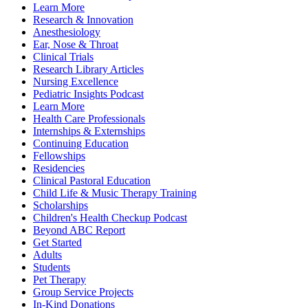
Learn More
Research & Innovation
Anesthesiology
Ear, Nose & Throat
Clinical Trials
Research Library Articles
Nursing Excellence
Pediatric Insights Podcast
Learn More
Health Care Professionals
Internships & Externships
Continuing Education
Fellowships
Residencies
Clinical Pastoral Education
Child Life & Music Therapy Training
Scholarships
Children's Health Checkup Podcast
Beyond ABC Report
Get Started
Adults
Students
Pet Therapy
Group Service Projects
In-Kind Donations