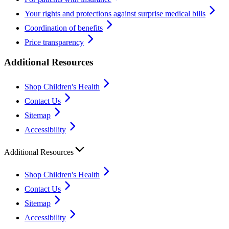
Your rights and protections against surprise medical bills
Coordination of benefits
Price transparency
Additional Resources
Shop Children's Health
Contact Us
Sitemap
Accessibility
Additional Resources
Shop Children's Health
Contact Us
Sitemap
Accessibility