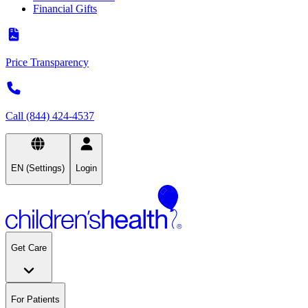
Financial Gifts
Price Transparency
Call (844) 424-4537
EN (Settings)
Login
Get Care
For Patients