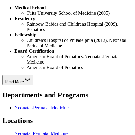
Medical School
Tufts University School of Medicine (2005)
Residency
Rainbow Babies and Childrens Hospital (2009),
Pediatrics
Fellowship
Children's Hospital of Philadelphia (2012), Neonatal-
Perinatal Medicine
Board Certification
American Board of Pediatrics-Neonatal-Perinatal
Medicine
American Board of Pediatrics
Read More
Departments and Programs
Neonatal-Perinatal Medicine
Locations
Neonatal Perinatal Medicine