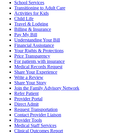
School Services
Transitioning to Adult Care
Activities for Kids
Child Life
Travel & Lodging
Billing & Insurance
Pay My Bill
Understanding Your Bill
Financial Assisstance
Your Rights & Protections
Price Transparency
For patients with insurance
Medical Records Request
Share Your Experience
Write a Review
Share Your Story
Join the Family Advisory Network
Refer Patient
Provider Portal
Direct Admit
Request Transportation
Contact Provider Liaison
Provider Tools
Medical Staff Services
Clinical Outcomes Report