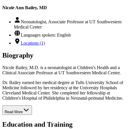
Nicole Ann Bailey, MD
Neonatologist, Associate Professor at UT Southwestern
Medical Center
Languages spoken: English
Locations (1)
Biography
Nicole Bailey, M.D. is a neonatologist at Children's Health and a
Clinical Associate Professor at UT Southwestern Medical Center.
Dr. Bailey earned her medical degree at Tufts University School of
Medicine followed by her residency at the University Hospitals
Cleveland Medical Center. She completed her fellowship at
Children's Hospital of Philidelphia in Neonatal-perinatal Medicine.
Read More
Education and Training