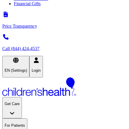
Financial Gifts
Price Transparency
Call (844) 424-4537
EN (Settings)
Login
Get Care
For Patients