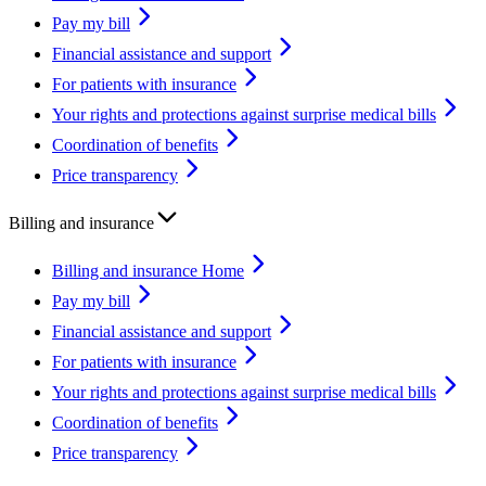
Pay my bill
Financial assistance and support
For patients with insurance
Your rights and protections against surprise medical bills
Coordination of benefits
Price transparency
Billing and insurance
Billing and insurance Home
Pay my bill
Financial assistance and support
For patients with insurance
Your rights and protections against surprise medical bills
Coordination of benefits
Price transparency