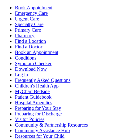
Book Appointment
Emergency Care
Urgent Care
Specialty Care
Primary Care
Pharmacy
Find a Location
Find a Doctor
Book an Appointment
Conditions
Symptom Checker
Download Now
Log in
Frequently Asked Questions
Children's Health App
MyChart Bedside
Patient Guidebook
Hospital Amenities
Preparing for Your Stay
Preparing for Discharge
Visitor Policies
Community & Partnership Resources
Community Assistance Hub
Resources for Your Child