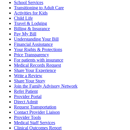
School Services
Transitioning to Adult Care
Activities for Kids
Child Life
Travel & Lodging
Billing & Insurance
Pay My Bill
Understanding Your Bill
Financial Assisstance
Your Rights & Protections
Price Transparency
For patients with insurance
Medical Records Request
Share Your Experience
Write a Review
Share Your Story
Join the Family Advisory Network
Refer Patient
Provider Portal
Direct Admit
Request Transportation
Contact Provider Liaison
Provider Tools
Medical Staff Services
Clinical Outcomes Report