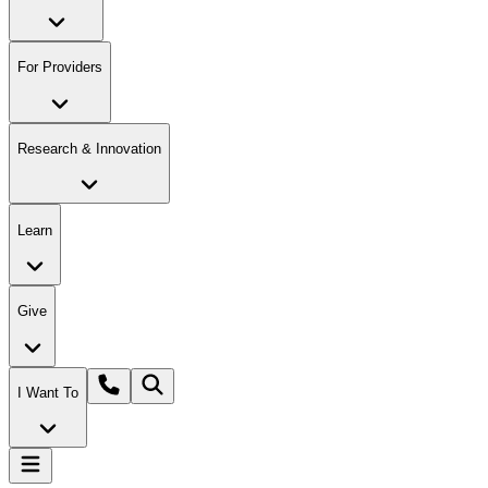
For Providers
Research & Innovation
Learn
Give
I Want To