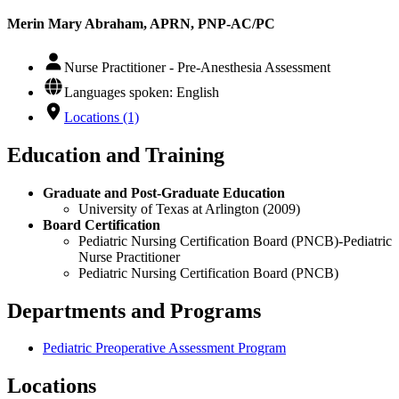
Merin Mary Abraham, APRN, PNP-AC/PC
Nurse Practitioner - Pre-Anesthesia Assessment
Languages spoken: English
Locations (1)
Education and Training
Graduate and Post-Graduate Education
University of Texas at Arlington (2009)
Board Certification
Pediatric Nursing Certification Board (PNCB)-Pediatric
Nurse Practitioner
Pediatric Nursing Certification Board (PNCB)
Departments and Programs
Pediatric Preoperative Assessment Program
Locations