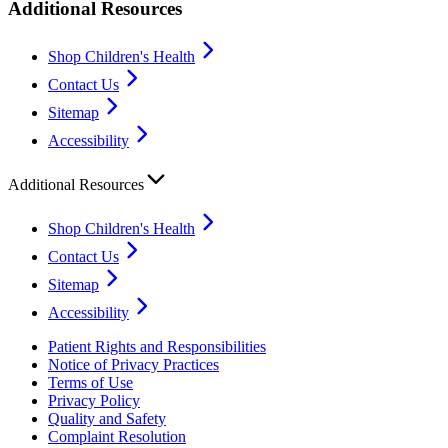
Additional Resources
Shop Children's Health
Contact Us
Sitemap
Accessibility
Additional Resources
Shop Children's Health
Contact Us
Sitemap
Accessibility
Patient Rights and Responsibilities
Notice of Privacy Practices
Terms of Use
Privacy Policy
Quality and Safety
Complaint Resolution