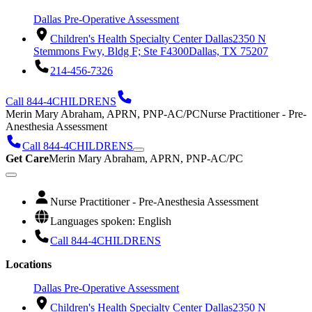
Dallas Pre-Operative Assessment
Children's Health Specialty Center Dallas
2350 N
Stemmons Fwy, Bldg F; Ste F4300
Dallas, TX 75207
214-456-7326
Call 844-4CHILDRENS
Merin Mary Abraham, APRN, PNP-AC/PC
Nurse Practitioner - Pre-
Anesthesia Assessment
Call 844-4CHILDRENS
Get Care
Merin Mary Abraham, APRN, PNP-AC/PC
Nurse Practitioner - Pre-Anesthesia Assessment
Languages spoken: English
Call 844-4CHILDRENS
Locations
Dallas Pre-Operative Assessment
Children's Health Specialty Center Dallas
2350 N