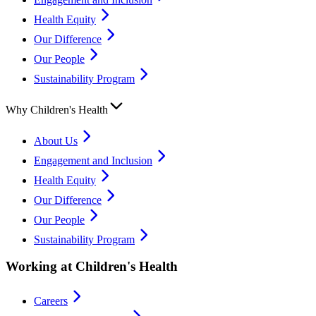
Health Equity
Our Difference
Our People
Sustainability Program
Why Children's Health
About Us
Engagement and Inclusion
Health Equity
Our Difference
Our People
Sustainability Program
Working at Children's Health
Careers