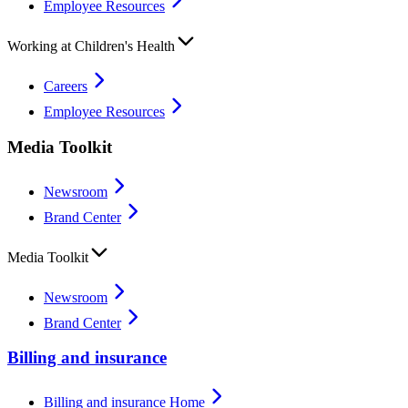
Employee Resources
Working at Children's Health
Careers
Employee Resources
Media Toolkit
Newsroom
Brand Center
Media Toolkit
Newsroom
Brand Center
Billing and insurance
Billing and insurance Home