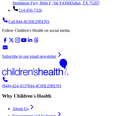
Stemmons Fwy, Bldg F; Ste F4300
Dallas, TX 75207
214-456-7326
Call 844-4CHILDRENS
Follow Children's Health on social media
Subscribe to our email newsletter
(844)-424-4537
844-4CHILDRENS
Why Children's Health
About Us
Engagement and Inclusion