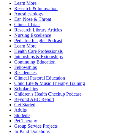
Learn More
Research & Innovation
Anesthesiology
Ear, Nose & Throat
Clinical Trials
Research Library Articles
Nursing Excellence
Pediatric Insights Podcast
Learn More
Health Care Professionals
Internships & Externships
Continuing Education
Fellowships
Residencies
Clinical Pastoral Education
Child Life & Music Therapy Training
Scholarships
Children's Health Checkup Podcast
Beyond ABC Report
Get Started
Adults
Students
Pet Therapy
Group Service Projects
In-Kind Donations