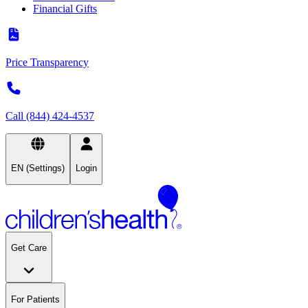
Financial Gifts
Price Transparency
Call (844) 424-4537
EN (Settings)
Login
Get Care
For Patients