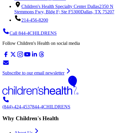
Children's Health Specialty Center Dallas
2350 N
Stemmons Fwy, Bldg F; Ste F5300
Dallas, TX 75207
214-456-8200
Call 844-4CHILDRENS
Follow Children's Health on social media
Subscribe to our email newsletter
(844)-424-4537
844-4CHILDRENS
Why Children's Health
About Us