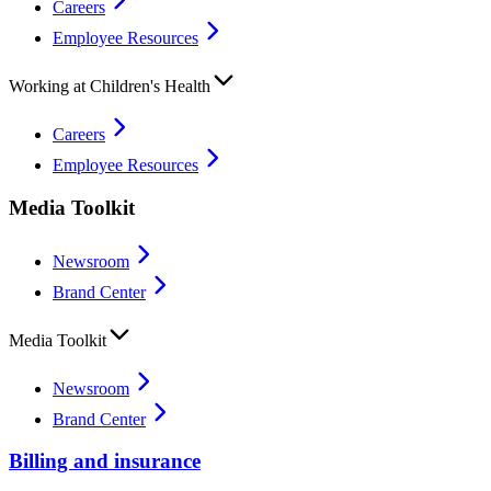
Careers
Employee Resources
Working at Children's Health
Careers
Employee Resources
Media Toolkit
Newsroom
Brand Center
Media Toolkit
Newsroom
Brand Center
Billing and insurance