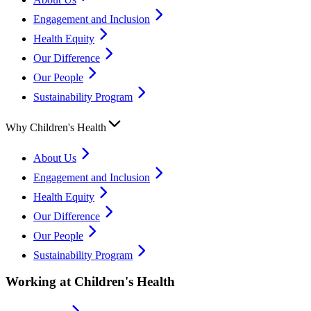
Engagement and Inclusion
Health Equity
Our Difference
Our People
Sustainability Program
Why Children's Health
About Us
Engagement and Inclusion
Health Equity
Our Difference
Our People
Sustainability Program
Working at Children's Health