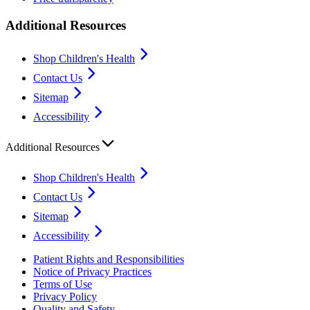
Additional Resources
Shop Children's Health
Contact Us
Sitemap
Accessibility
Additional Resources
Shop Children's Health
Contact Us
Sitemap
Accessibility
Patient Rights and Responsibilities
Notice of Privacy Practices
Terms of Use
Privacy Policy
Quality and Safety