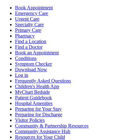
Book Appointment
Emergency Care
Urgent Care
Specialty Care
Primary Care
Pharmacy
Find a Location
Find a Doctor
Book an Appointment
Conditions
Symptom Checker
Download Now
Log in
Frequently Asked Questions
Children's Health App
MyChart Bedside
Patient Guidebook
Hospital Amenities
Preparing for Your Stay
Preparing for Discharge
Visitor Policies
Community & Partnership Resources
Community Assistance Hub
Resources for Your Child