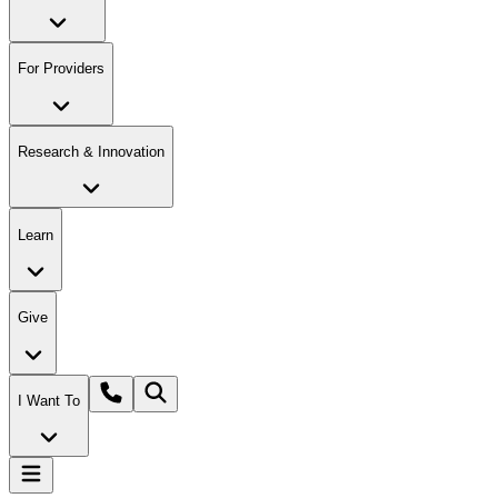
For Providers
Research & Innovation
Learn
Give
I Want To