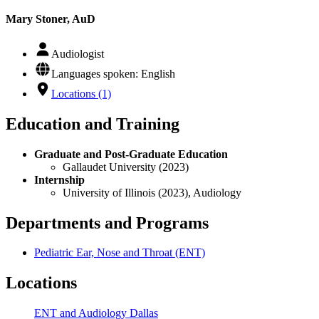
Mary Stoner, AuD
Audiologist
Languages spoken: English
Locations (1)
Education and Training
Graduate and Post-Graduate Education
Gallaudet University (2023)
Internship
University of Illinois (2023), Audiology
Departments and Programs
Pediatric Ear, Nose and Throat (ENT)
Locations
ENT and Audiology Dallas