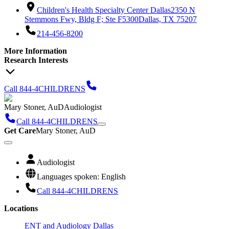
Children's Health Specialty Center Dallas
2350 N
Stemmons Fwy, Bldg F; Ste F5300
Dallas, TX 75207
214-456-8200
More Information
Research Interests
Call 844-4CHILDRENS
Mary Stoner, AuD
Audiologist
Call 844-4CHILDRENS
Get Care
Mary Stoner, AuD
Audiologist
Languages spoken: English
Call 844-4CHILDRENS
Locations
ENT and Audiology Dallas