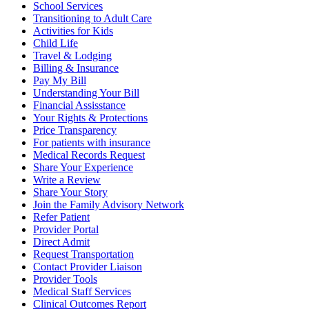
School Services
Transitioning to Adult Care
Activities for Kids
Child Life
Travel & Lodging
Billing & Insurance
Pay My Bill
Understanding Your Bill
Financial Assisstance
Your Rights & Protections
Price Transparency
For patients with insurance
Medical Records Request
Share Your Experience
Write a Review
Share Your Story
Join the Family Advisory Network
Refer Patient
Provider Portal
Direct Admit
Request Transportation
Contact Provider Liaison
Provider Tools
Medical Staff Services
Clinical Outcomes Report