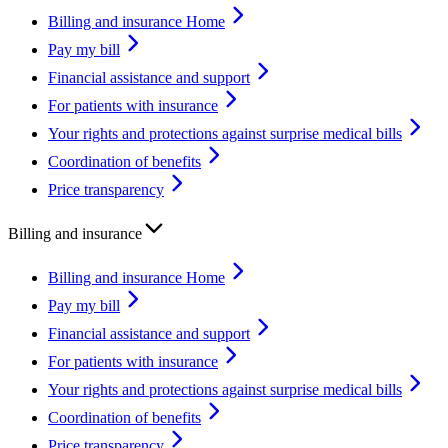
Billing and insurance Home
Pay my bill
Financial assistance and support
For patients with insurance
Your rights and protections against surprise medical bills
Coordination of benefits
Price transparency
Billing and insurance
Billing and insurance Home
Pay my bill
Financial assistance and support
For patients with insurance
Your rights and protections against surprise medical bills
Coordination of benefits
Price transparency