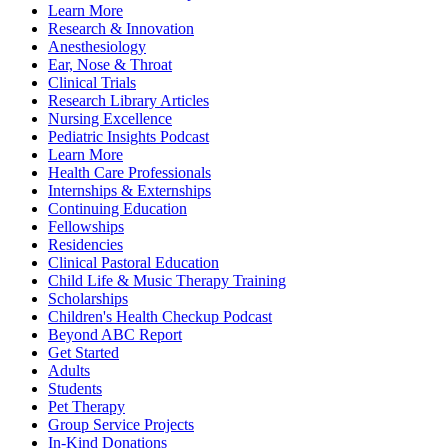
Learn More
Research & Innovation
Anesthesiology
Ear, Nose & Throat
Clinical Trials
Research Library Articles
Nursing Excellence
Pediatric Insights Podcast
Learn More
Health Care Professionals
Internships & Externships
Continuing Education
Fellowships
Residencies
Clinical Pastoral Education
Child Life & Music Therapy Training
Scholarships
Children's Health Checkup Podcast
Beyond ABC Report
Get Started
Adults
Students
Pet Therapy
Group Service Projects
In-Kind Donations