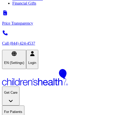
Financial Gifts
Price Transparency
Call (844) 424-4537
EN (Settings)
Login
Get Care
For Patients