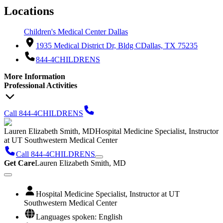
Locations
Children's Medical Center Dallas
1935 Medical District Dr, Bldg C
Dallas, TX 75235
844-4CHILDRENS
More Information
Professional Activities
Call 844-4CHILDRENS
Lauren Elizabeth Smith, MD
Hospital Medicine Specialist, Instructor
at UT Southwestern Medical Center
Call 844-4CHILDRENS
Get Care
Lauren Elizabeth Smith, MD
Hospital Medicine Specialist, Instructor at UT
Southwestern Medical Center
Languages spoken: English