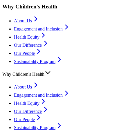
Why Children's Health
About Us
Engagement and Inclusion
Health Equity
Our Difference
Our People
Sustainability Program
Why Children's Health
About Us
Engagement and Inclusion
Health Equity
Our Difference
Our People
Sustainability Program