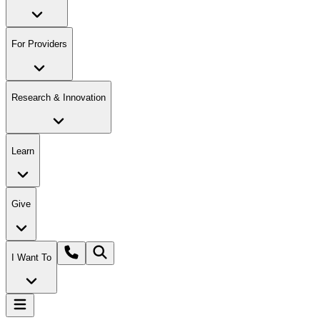
For Providers
Research & Innovation
Learn
Give
I Want To