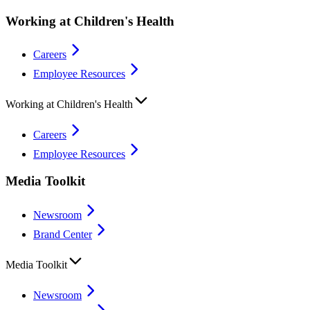
Working at Children's Health
Careers
Employee Resources
Working at Children's Health
Careers
Employee Resources
Media Toolkit
Newsroom
Brand Center
Media Toolkit
Newsroom