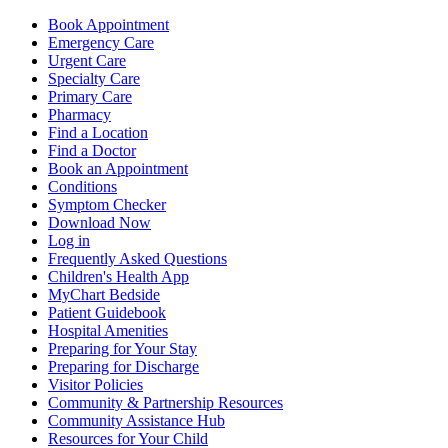
Book Appointment
Emergency Care
Urgent Care
Specialty Care
Primary Care
Pharmacy
Find a Location
Find a Doctor
Book an Appointment
Conditions
Symptom Checker
Download Now
Log in
Frequently Asked Questions
Children's Health App
MyChart Bedside
Patient Guidebook
Hospital Amenities
Preparing for Your Stay
Preparing for Discharge
Visitor Policies
Community & Partnership Resources
Community Assistance Hub
Resources for Your Child