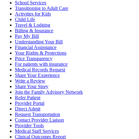
School Services
Transitioning to Adult Care
Activities for Kids
Child Life
Travel & Lodging
Billing & Insurance
Pay My Bill
Understanding Your Bill
Financial Assisstance
Your Rights & Protections
Price Transparency
For patients with insurance
Medical Records Request
Share Your Experience
Write a Review
Share Your Story
Join the Family Advisory Network
Refer Patient
Provider Portal
Direct Admit
Request Transportation
Contact Provider Liaison
Provider Tools
Medical Staff Services
Clinical Outcomes Report