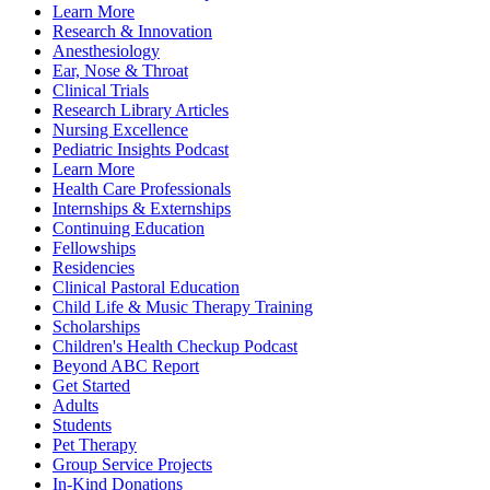
Learn More
Research & Innovation
Anesthesiology
Ear, Nose & Throat
Clinical Trials
Research Library Articles
Nursing Excellence
Pediatric Insights Podcast
Learn More
Health Care Professionals
Internships & Externships
Continuing Education
Fellowships
Residencies
Clinical Pastoral Education
Child Life & Music Therapy Training
Scholarships
Children's Health Checkup Podcast
Beyond ABC Report
Get Started
Adults
Students
Pet Therapy
Group Service Projects
In-Kind Donations