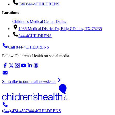
Call 844-4CHILDRENS
Locations
Children's Medical Center Dallas
1935 Medical District Dr, Bldg C
Dallas, TX 75235
844-4CHILDRENS
Call 844-4CHILDRENS
Follow Children's Health on social media
Subscribe to our email newsletter
(844)-424-4537
844-4CHILDRENS