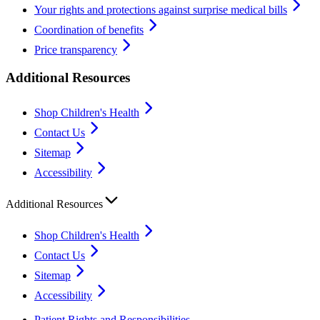
Your rights and protections against surprise medical bills
Coordination of benefits
Price transparency
Additional Resources
Shop Children's Health
Contact Us
Sitemap
Accessibility
Additional Resources
Shop Children's Health
Contact Us
Sitemap
Accessibility
Patient Rights and Responsibilities