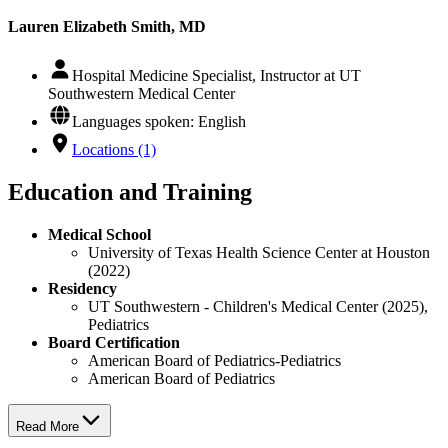
Lauren Elizabeth Smith, MD
Hospital Medicine Specialist, Instructor at UT
Southwestern Medical Center
Languages spoken: English
Locations (1)
Education and Training
Medical School
University of Texas Health Science Center at Houston
(2022)
Residency
UT Southwestern - Children's Medical Center (2025),
Pediatrics
Board Certification
American Board of Pediatrics-Pediatrics
American Board of Pediatrics
Read More