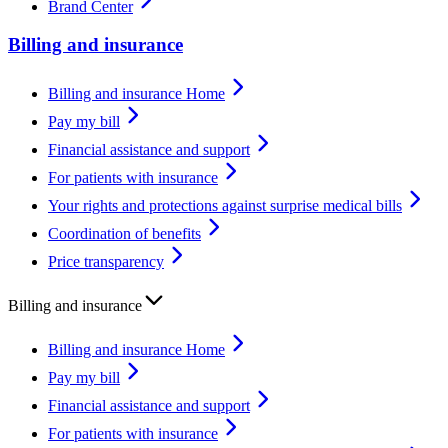
Brand Center
Billing and insurance
Billing and insurance Home
Pay my bill
Financial assistance and support
For patients with insurance
Your rights and protections against surprise medical bills
Coordination of benefits
Price transparency
Billing and insurance
Billing and insurance Home
Pay my bill
Financial assistance and support
For patients with insurance