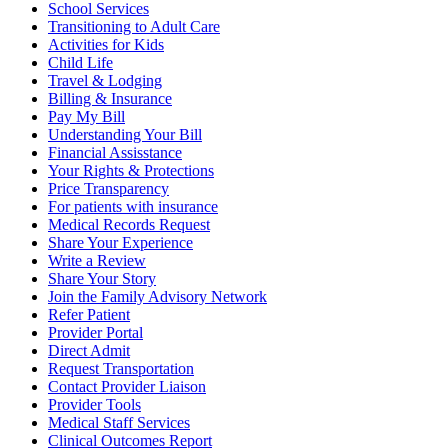
School Services
Transitioning to Adult Care
Activities for Kids
Child Life
Travel & Lodging
Billing & Insurance
Pay My Bill
Understanding Your Bill
Financial Assisstance
Your Rights & Protections
Price Transparency
For patients with insurance
Medical Records Request
Share Your Experience
Write a Review
Share Your Story
Join the Family Advisory Network
Refer Patient
Provider Portal
Direct Admit
Request Transportation
Contact Provider Liaison
Provider Tools
Medical Staff Services
Clinical Outcomes Report