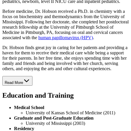
pediatrics, newborn, level II NICU care and inpatient pediatrics.
Before medicine, Dr. Hobson received a Ph.D. in chemistry with a
focus on biochemistry and thermodynamics from the University of
Mississippi. Following her doctorate, she completed her postdoctoral
research fellowship at the University of Pittsburgh School of
Medicine in Pittsburgh, PA, focusing on oral and cervical cancers
associated with the
human papillomavirus (HPV)
.
Dr. Hobson finds great joy in caring for her patients and providing a
haven for them to receive their medical care while being a support
for their parents. In her free time, she enjoys spending time with her
family and friends and being involved with her church, serving
others, and enjoying the arts and other cultural experiences.
Read More
Education and Training
Medical School
University of Kansas School of Medicine (2011)
Graduate and Post-Graduate Education
University of Mississippi (2003)
Residency