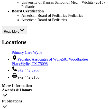
University of Kansas School of Med. - Wichita (2015),
Pediatrics
Board Certification
American Board of Pediatrics-Pediatrics
American Board of Pediatrics
Read More
Locations
Primary Care Wylie
Pediatric Associates of Wylie
501 Woodbridge
Pkwy
Wylie, TX 75098
972-442-2300
972-442-2180
More Information
Awards & Honors
Publications