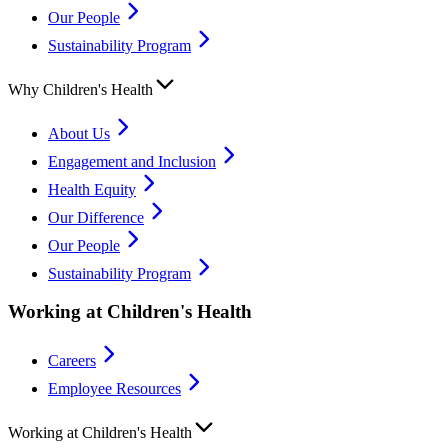
Our People
Sustainability Program
Why Children's Health
About Us
Engagement and Inclusion
Health Equity
Our Difference
Our People
Sustainability Program
Working at Children's Health
Careers
Employee Resources
Working at Children's Health