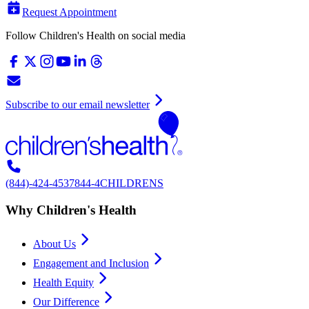
Request Appointment
Follow Children's Health on social media
Subscribe to our email newsletter
(844)-424-4537
844-4CHILDRENS
Why Children's Health
About Us
Engagement and Inclusion
Health Equity
Our Difference