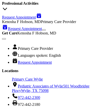
Professional Activities
Request Appointment
Kenosha F Hobson, MD
Primary Care Provider
Request Appointment
Get Care
Kenosha F Hobson, MD
Primary Care Provider
Languages spoken: English
Request Appointment
Locations
Primary Care Wylie
Pediatric Associates of Wylie
501 Woodbridge
Pkwy
Wylie, TX 75098
972-442-2300
972-442-2180