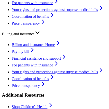
For patients with insurance
Your rights and protections against surprise medical bills
Coordination of benefits
Price transparency
Billing and insurance
Billing and insurance Home
Pay my bill
Financial assistance and support
For patients with insurance
Your rights and protections against surprise medical bills
Coordination of benefits
Price transparency
Additional Resources
Shop Children's Health