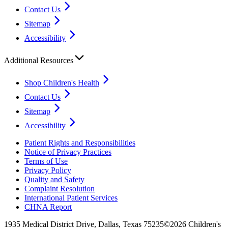
Contact Us
Sitemap
Accessibility
Additional Resources
Shop Children's Health
Contact Us
Sitemap
Accessibility
Patient Rights and Responsibilities
Notice of Privacy Practices
Terms of Use
Privacy Policy
Quality and Safety
Complaint Resolution
International Patient Services
CHNA Report
1935 Medical District Drive, Dallas, Texas 75235
©2026 Children's