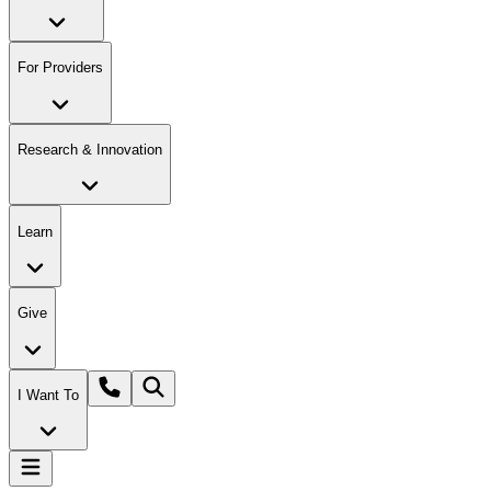
For Providers
Research & Innovation
Learn
Give
I Want To