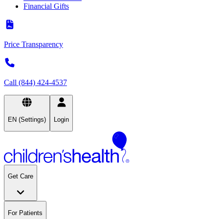
Financial Gifts
Price Transparency
Call (844) 424-4537
EN (Settings)
Login
Get Care
For Patients