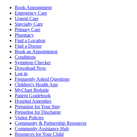
Book Appointment
Emergency Care
Urgent Care
Specialty Care
Primary Care
Pharmacy
Find a Location
Find a Doctor
Book an Appointment
Conditions
Symptom Checker
Download Now
Log in
Frequently Asked Questions
Children's Health App
MyChart Bedside
Patient Guidebook
Hospital Amenities
Preparing for Your Stay
Preparing for Discharge
Visitor Policies
Community & Partnership Resources
Community Assistance Hub
Resources for Your Child