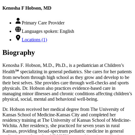
Kenosha F Hobson, MD
Primary Care Provider
Languages spoken: English
Locations (1)
Biography
Kenosha F. Hobson, M.D., Ph.D., is a pediatrician at Children’s
Health℠ specializing in general pediatrics. She cares for her patients
from newborn through high school as they grow and develop to be
their best selves. She provides care through well-checks and sports
physicals. Dr. Hobson also practices evidence-based care in
managing minor illnesses and chronic conditions affecting children’s
physical, social, mental and behavioral well-being.
Dr. Hobson received her medical degree from The University of
Kansas School of Medicine-Kansas City and completed her
residency training at The University of Kansas School of Medicine-
Wichita. After residency, she practiced for seven years in rural
Kansas, providing broad-spectrum pediatric medicine in general