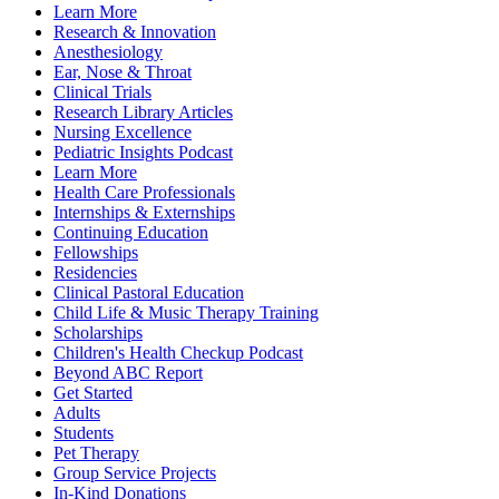
Learn More
Research & Innovation
Anesthesiology
Ear, Nose & Throat
Clinical Trials
Research Library Articles
Nursing Excellence
Pediatric Insights Podcast
Learn More
Health Care Professionals
Internships & Externships
Continuing Education
Fellowships
Residencies
Clinical Pastoral Education
Child Life & Music Therapy Training
Scholarships
Children's Health Checkup Podcast
Beyond ABC Report
Get Started
Adults
Students
Pet Therapy
Group Service Projects
In-Kind Donations