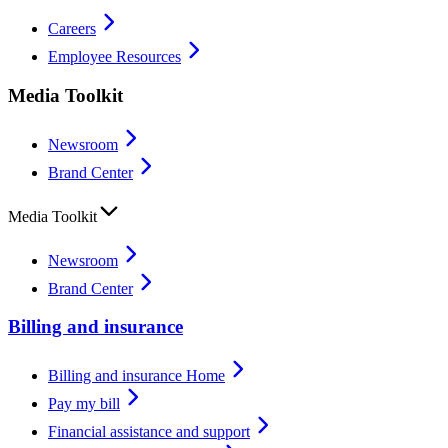
Careers
Employee Resources
Media Toolkit
Newsroom
Brand Center
Media Toolkit
Newsroom
Brand Center
Billing and insurance
Billing and insurance Home
Pay my bill
Financial assistance and support