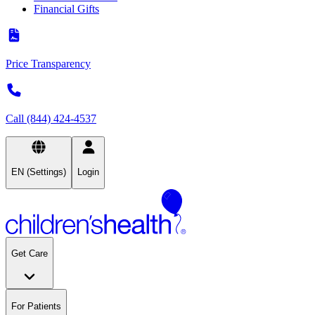
Financial Gifts
Price Transparency
Call (844) 424-4537
EN (Settings)
Login
Get Care
For Patients