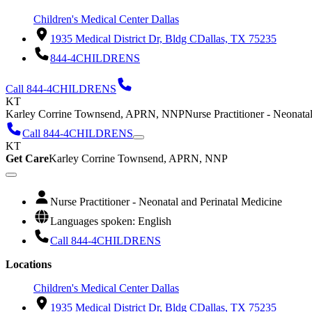
Children's Medical Center Dallas
1935 Medical District Dr, Bldg C
Dallas, TX 75235
844-4CHILDRENS
Call 844-4CHILDRENS
KT
Karley Corrine Townsend, APRN, NNP
Nurse Practitioner - Neonata
Call 844-4CHILDRENS
KT
Get Care
Karley Corrine Townsend, APRN, NNP
Nurse Practitioner - Neonatal and Perinatal Medicine
Languages spoken: English
Call 844-4CHILDRENS
Locations
Children's Medical Center Dallas
1935 Medical District Dr, Bldg C
Dallas, TX 75235