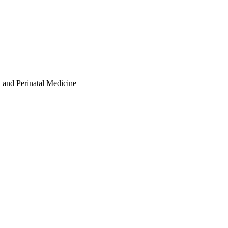
l and Perinatal Medicine