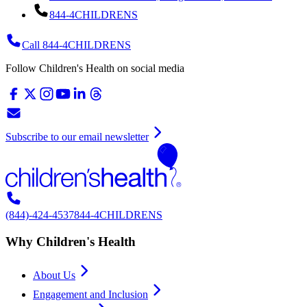
844-4CHILDRENS
Call 844-4CHILDRENS
Follow Children's Health on social media
Subscribe to our email newsletter
(844)-424-4537
844-4CHILDRENS
Why Children's Health
About Us
Engagement and Inclusion