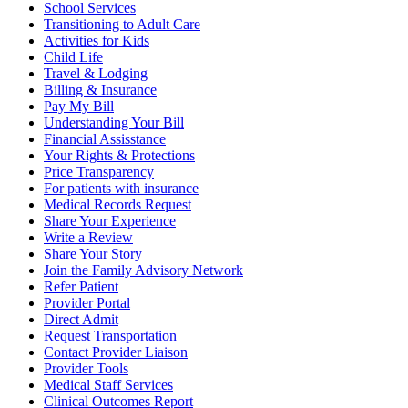
School Services
Transitioning to Adult Care
Activities for Kids
Child Life
Travel & Lodging
Billing & Insurance
Pay My Bill
Understanding Your Bill
Financial Assisstance
Your Rights & Protections
Price Transparency
For patients with insurance
Medical Records Request
Share Your Experience
Write a Review
Share Your Story
Join the Family Advisory Network
Refer Patient
Provider Portal
Direct Admit
Request Transportation
Contact Provider Liaison
Provider Tools
Medical Staff Services
Clinical Outcomes Report