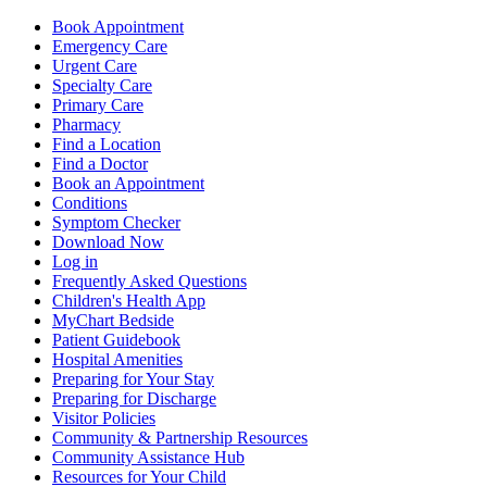
Book Appointment
Emergency Care
Urgent Care
Specialty Care
Primary Care
Pharmacy
Find a Location
Find a Doctor
Book an Appointment
Conditions
Symptom Checker
Download Now
Log in
Frequently Asked Questions
Children's Health App
MyChart Bedside
Patient Guidebook
Hospital Amenities
Preparing for Your Stay
Preparing for Discharge
Visitor Policies
Community & Partnership Resources
Community Assistance Hub
Resources for Your Child