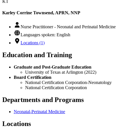
KT
Karley Corrine Townsend, APRN, NNP
Nurse Practitioner - Neonatal and Perinatal Medicine
Languages spoken: English
Locations (1)
Education and Training
Graduate and Post-Graduate Education
University of Texas at Arlington (2022)
Board Certification
National Certification Corporation-Neonatology
National Certification Corporation
Departments and Programs
Neonatal-Perinatal Medicine
Locations