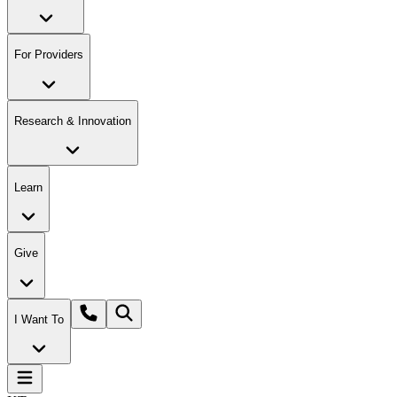
For Providers
Research & Innovation
Learn
Give
I Want To