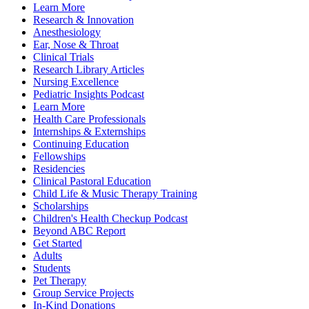
Learn More
Research & Innovation
Anesthesiology
Ear, Nose & Throat
Clinical Trials
Research Library Articles
Nursing Excellence
Pediatric Insights Podcast
Learn More
Health Care Professionals
Internships & Externships
Continuing Education
Fellowships
Residencies
Clinical Pastoral Education
Child Life & Music Therapy Training
Scholarships
Children's Health Checkup Podcast
Beyond ABC Report
Get Started
Adults
Students
Pet Therapy
Group Service Projects
In-Kind Donations