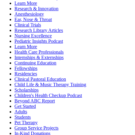
Learn More
Research & Innovation
Anesthesiology
Ear, Nose & Throat
Clinical Trials
Research Library Articles
Nursing Excellence
Pediatric Insights Podcast
Learn More
Health Care Professionals
Internships & Externships
Continuing Education
Fellowships
Residencies
Clinical Pastoral Education
Child Life & Music Therapy Training
Scholarships
Children's Health Checkup Podcast
Beyond ABC Report
Get Started
Adults
Students
Pet Therapy
Group Service Projects
In-Kind Donations