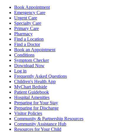
Book Appointment
Emergency Care
Urgent Care
Specialty Care
Primary Care
Pharmacy
Find a Location
Find a Doctor
Book an Appointment
Conditions
Symptom Checker
Download Now
Log in
Frequently Asked Questions
Children's Health App
MyChart Bedside
Patient Guidebook
Hospital Amenities
Preparing for Your Stay
Preparing for Discharge
Visitor Policies
Community & Partnership Resources
Community Assistance Hub
Resources for Your Child