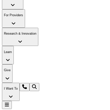
For Providers
Research & Innovation
Learn
Give
I Want To