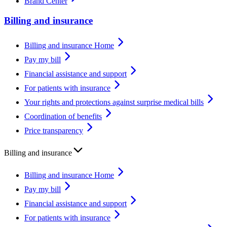
Brand Center
Billing and insurance
Billing and insurance Home
Pay my bill
Financial assistance and support
For patients with insurance
Your rights and protections against surprise medical bills
Coordination of benefits
Price transparency
Billing and insurance
Billing and insurance Home
Pay my bill
Financial assistance and support
For patients with insurance