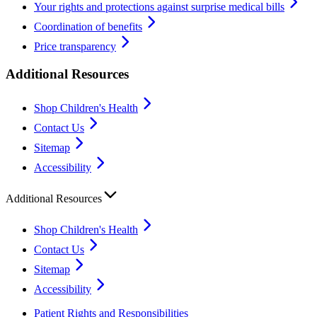
Your rights and protections against surprise medical bills
Coordination of benefits
Price transparency
Additional Resources
Shop Children's Health
Contact Us
Sitemap
Accessibility
Additional Resources
Shop Children's Health
Contact Us
Sitemap
Accessibility
Patient Rights and Responsibilities