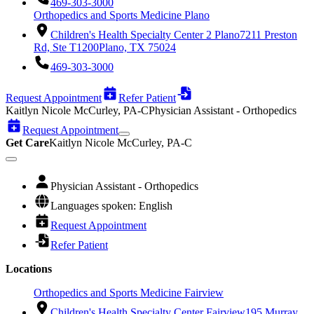
469-303-3000
Orthopedics and Sports Medicine Plano
Children's Health Specialty Center 2 Plano
7211 Preston
Rd, Ste T1200
Plano, TX 75024
469-303-3000
Request Appointment
Refer Patient
Kaitlyn Nicole McCurley, PA-C
Physician Assistant - Orthopedics
Request Appointment
Get Care
Kaitlyn Nicole McCurley, PA-C
Physician Assistant - Orthopedics
Languages spoken: English
Request Appointment
Refer Patient
Locations
Orthopedics and Sports Medicine Fairview
Children's Health Specialty Center Fairview
195 Murray