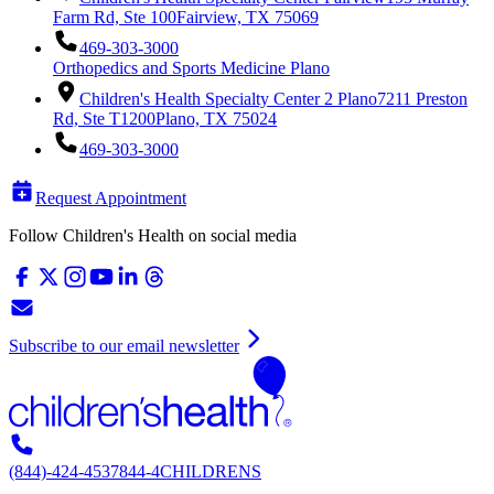
Farm Rd, Ste 100
Fairview, TX 75069
469-303-3000
Orthopedics and Sports Medicine Plano
Children's Health Specialty Center 2 Plano
7211 Preston
Rd, Ste T1200
Plano, TX 75024
469-303-3000
Request Appointment
Follow Children's Health on social media
Subscribe to our email newsletter
(844)-424-4537
844-4CHILDRENS