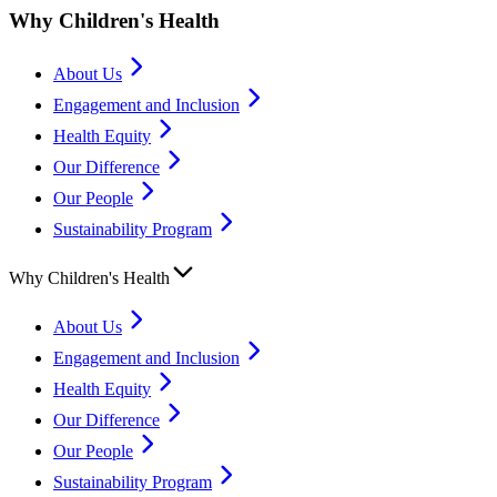
Why Children's Health
About Us
Engagement and Inclusion
Health Equity
Our Difference
Our People
Sustainability Program
Why Children's Health
About Us
Engagement and Inclusion
Health Equity
Our Difference
Our People
Sustainability Program