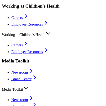
Working at Children's Health
Careers
Employee Resources
Working at Children's Health
Careers
Employee Resources
Media Toolkit
Newsroom
Brand Center
Media Toolkit
Newsroom