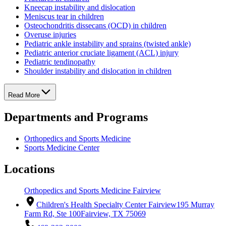
Kneecap instability and dislocation
Meniscus tear in children
Osteochondritis dissecans (OCD) in children
Overuse injuries
Pediatric ankle instability and sprains (twisted ankle)
Pediatric anterior cruciate ligament (ACL) injury
Pediatric tendinopathy
Shoulder instability and dislocation in children
Read More
Departments and Programs
Orthopedics and Sports Medicine
Sports Medicine Center
Locations
Orthopedics and Sports Medicine Fairview
Children's Health Specialty Center Fairview
195 Murray
Farm Rd, Ste 100
Fairview, TX 75069