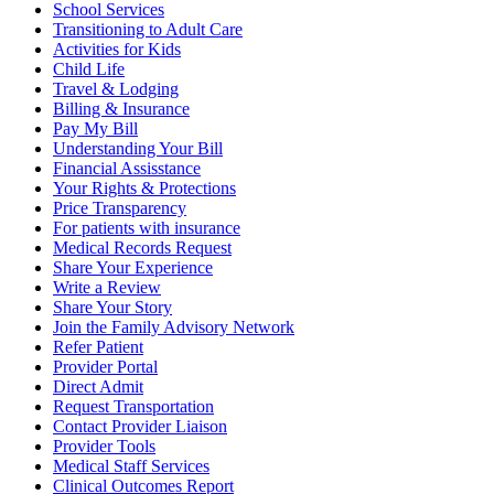
School Services
Transitioning to Adult Care
Activities for Kids
Child Life
Travel & Lodging
Billing & Insurance
Pay My Bill
Understanding Your Bill
Financial Assisstance
Your Rights & Protections
Price Transparency
For patients with insurance
Medical Records Request
Share Your Experience
Write a Review
Share Your Story
Join the Family Advisory Network
Refer Patient
Provider Portal
Direct Admit
Request Transportation
Contact Provider Liaison
Provider Tools
Medical Staff Services
Clinical Outcomes Report