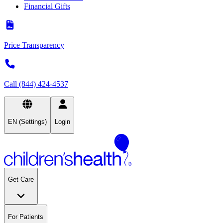
Financial Gifts
Price Transparency
Call (844) 424-4537
EN (Settings)
Login
Get Care
For Patients