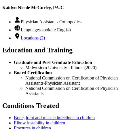
Kaitlyn Nicole McCurley, PA-C
Physician Assistant - Orthopedics
Languages spoken: English
Locations (2)
Education and Training
Graduate and Post-Graduate Education
Midwestern University - Illinois (2020)
Board Certification
National Commission on Certification of Physician
Assistants-Physician Assistant
National Commission on Certification of Physician
Assistants
Conditions Treated
Bone, joint and muscle infections in children
Elbow instability in children
Fractures in children