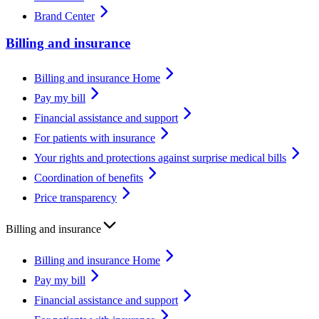
Brand Center
Billing and insurance
Billing and insurance Home
Pay my bill
Financial assistance and support
For patients with insurance
Your rights and protections against surprise medical bills
Coordination of benefits
Price transparency
Billing and insurance
Billing and insurance Home
Pay my bill
Financial assistance and support