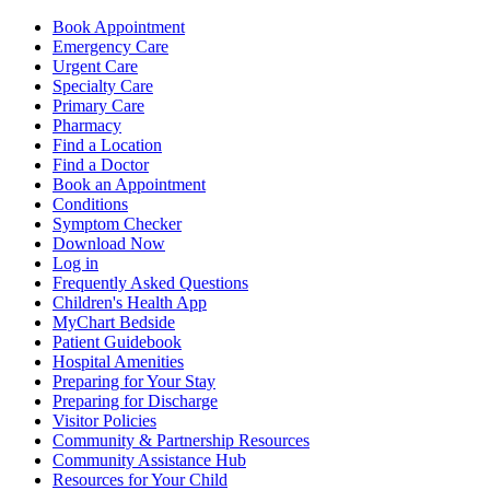
Book Appointment
Emergency Care
Urgent Care
Specialty Care
Primary Care
Pharmacy
Find a Location
Find a Doctor
Book an Appointment
Conditions
Symptom Checker
Download Now
Log in
Frequently Asked Questions
Children's Health App
MyChart Bedside
Patient Guidebook
Hospital Amenities
Preparing for Your Stay
Preparing for Discharge
Visitor Policies
Community & Partnership Resources
Community Assistance Hub
Resources for Your Child