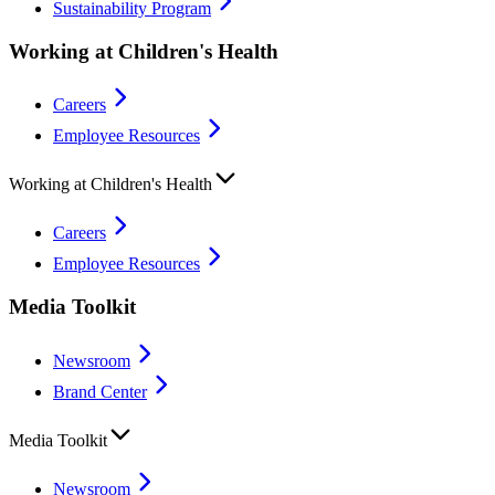
Sustainability Program
Working at Children's Health
Careers
Employee Resources
Working at Children's Health
Careers
Employee Resources
Media Toolkit
Newsroom
Brand Center
Media Toolkit
Newsroom