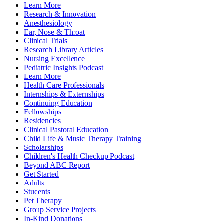
Learn More
Research & Innovation
Anesthesiology
Ear, Nose & Throat
Clinical Trials
Research Library Articles
Nursing Excellence
Pediatric Insights Podcast
Learn More
Health Care Professionals
Internships & Externships
Continuing Education
Fellowships
Residencies
Clinical Pastoral Education
Child Life & Music Therapy Training
Scholarships
Children's Health Checkup Podcast
Beyond ABC Report
Get Started
Adults
Students
Pet Therapy
Group Service Projects
In-Kind Donations