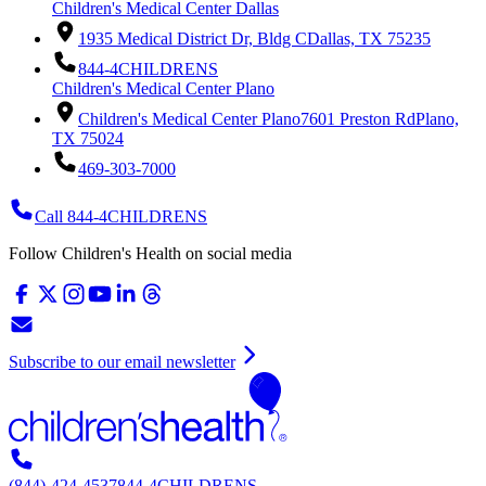
Children's Medical Center Dallas
1935 Medical District Dr, Bldg C
Dallas, TX 75235
844-4CHILDRENS
Children's Medical Center Plano
Children's Medical Center Plano
7601 Preston Rd
Plano,
TX 75024
469-303-7000
Call 844-4CHILDRENS
Follow Children's Health on social media
Subscribe to our email newsletter
(844)-424-4537
844-4CHILDRENS