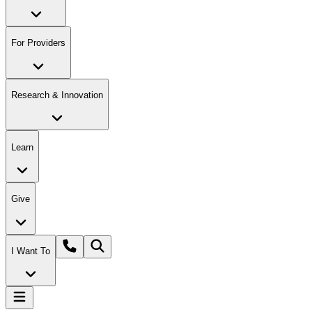
For Providers
Research & Innovation
Learn
Give
I Want To