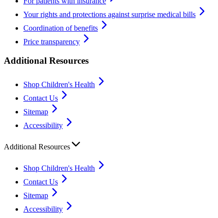
For patients with insurance
Your rights and protections against surprise medical bills
Coordination of benefits
Price transparency
Additional Resources
Shop Children's Health
Contact Us
Sitemap
Accessibility
Additional Resources
Shop Children's Health
Contact Us
Sitemap
Accessibility