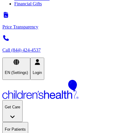
Financial Gifts
Price Transparency
Call (844) 424-4537
EN (Settings)
Login
Get Care
For Patients