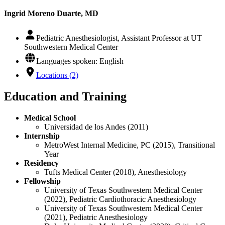
Ingrid Moreno Duarte, MD
Pediatric Anesthesiologist, Assistant Professor at UT
Southwestern Medical Center
Languages spoken: English
Locations (2)
Education and Training
Medical School
Universidad de los Andes (2011)
Internship
MetroWest Internal Medicine, PC (2015), Transitional
Year
Residency
Tufts Medical Center (2018), Anesthesiology
Fellowship
University of Texas Southwestern Medical Center
(2022), Pediatric Cardiothoracic Anesthesiology
University of Texas Southwestern Medical Center
(2021), Pediatric Anesthesiology