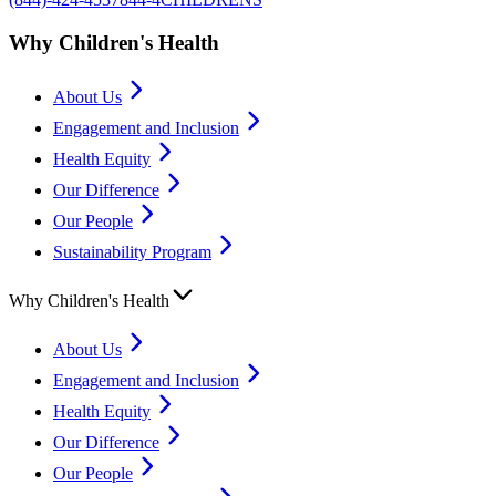
Why Children's Health
About Us
Engagement and Inclusion
Health Equity
Our Difference
Our People
Sustainability Program
Why Children's Health
About Us
Engagement and Inclusion
Health Equity
Our Difference
Our People