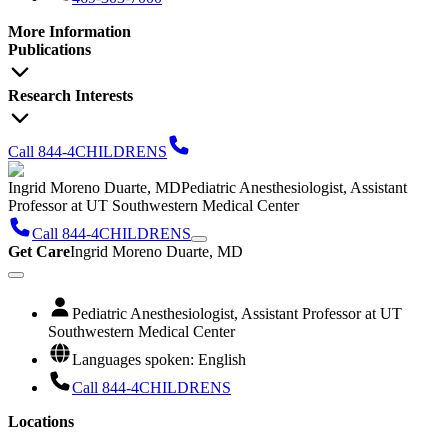
More Information
Publications
Research Interests
Call 844-4CHILDRENS
Ingrid Moreno Duarte, MD
Pediatric Anesthesiologist, Assistant
Professor at UT Southwestern Medical Center
Call 844-4CHILDRENS
Get Care
Ingrid Moreno Duarte, MD
Pediatric Anesthesiologist, Assistant Professor at UT
Southwestern Medical Center
Languages spoken: English
Call 844-4CHILDRENS
Locations