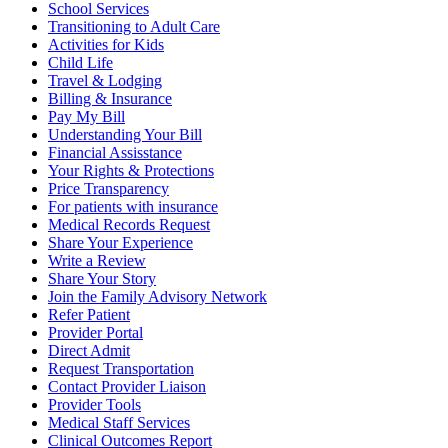
School Services
Transitioning to Adult Care
Activities for Kids
Child Life
Travel & Lodging
Billing & Insurance
Pay My Bill
Understanding Your Bill
Financial Assisstance
Your Rights & Protections
Price Transparency
For patients with insurance
Medical Records Request
Share Your Experience
Write a Review
Share Your Story
Join the Family Advisory Network
Refer Patient
Provider Portal
Direct Admit
Request Transportation
Contact Provider Liaison
Provider Tools
Medical Staff Services
Clinical Outcomes Report