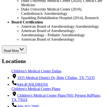
Duke University Medical Center (2020), Critical Care
Medicine
Duke University Medical Center (2019),
Cardiothoracic Anesthesiology
Spaulding Rehabilitation Hospital (2014), Research
Board Certification
American Board of Anesthesiology-Anesthesiology
American Board of Anesthesiology-
Anesthesiology - Pediatric Anesthesiology
American Board of Anesthesiology
Read More
Locations
Children's Medical Center Dallas
1935 Medical District Dr, Bldg C
Dallas, TX 75235
844-4CHILDRENS
Children's Medical Center Plano
Children's Medical Center Plano
7601 Preston Rd
Plano,
TX 75024
469-303-7000