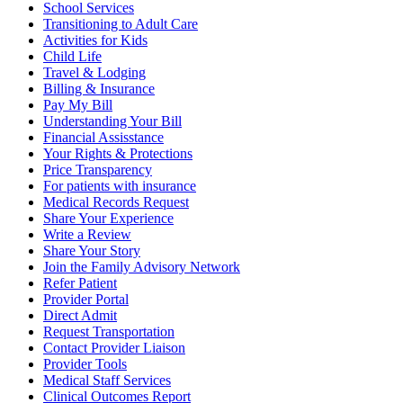
School Services
Transitioning to Adult Care
Activities for Kids
Child Life
Travel & Lodging
Billing & Insurance
Pay My Bill
Understanding Your Bill
Financial Assisstance
Your Rights & Protections
Price Transparency
For patients with insurance
Medical Records Request
Share Your Experience
Write a Review
Share Your Story
Join the Family Advisory Network
Refer Patient
Provider Portal
Direct Admit
Request Transportation
Contact Provider Liaison
Provider Tools
Medical Staff Services
Clinical Outcomes Report