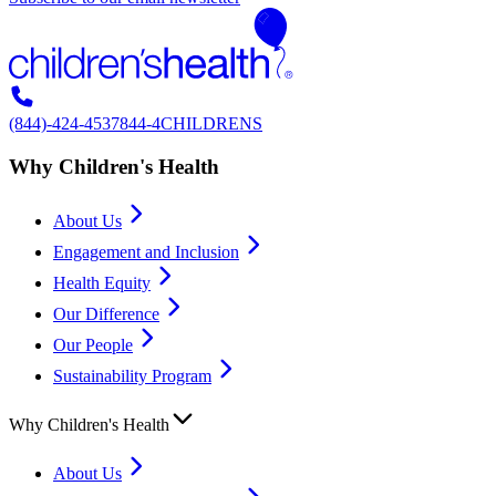
(844)-424-4537
844-4CHILDRENS
Why Children's Health
About Us
Engagement and Inclusion
Health Equity
Our Difference
Our People
Sustainability Program
Why Children's Health
About Us