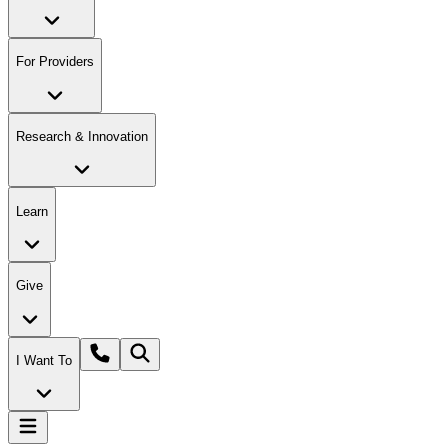
For Providers
Research & Innovation
Learn
Give
I Want To