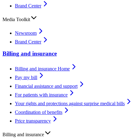
Brand Center
Media Toolkit
Newsroom
Brand Center
Billing and insurance
Billing and insurance Home
Pay my bill
Financial assistance and support
For patients with insurance
Your rights and protections against surprise medical bills
Coordination of benefits
Price transparency
Billing and insurance