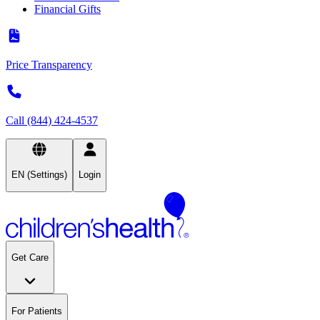
Financial Gifts
Price Transparency
Call (844) 424-4537
EN (Settings)
Login
Get Care
For Patients