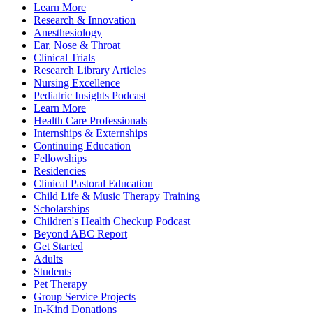
Learn More
Research & Innovation
Anesthesiology
Ear, Nose & Throat
Clinical Trials
Research Library Articles
Nursing Excellence
Pediatric Insights Podcast
Learn More
Health Care Professionals
Internships & Externships
Continuing Education
Fellowships
Residencies
Clinical Pastoral Education
Child Life & Music Therapy Training
Scholarships
Children's Health Checkup Podcast
Beyond ABC Report
Get Started
Adults
Students
Pet Therapy
Group Service Projects
In-Kind Donations