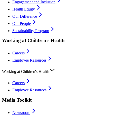
Engagement and Inclusion
Health Equity
Our Difference
Our People
Sustainability Program
Working at Children's Health
Careers
Employee Resources
Working at Children's Health
Careers
Employee Resources
Media Toolkit
Newsroom