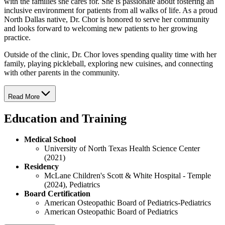
with the families she cares for. She is passionate about fostering an
inclusive environment for patients from all walks of life. As a proud
North Dallas native, Dr. Chor is honored to serve her community
and looks forward to welcoming new patients to her growing
practice.
Outside of the clinic, Dr. Chor loves spending quality time with her
family, playing pickleball, exploring new cuisines, and connecting
with other parents in the community.
Read More
Education and Training
Medical School
University of North Texas Health Science Center
(2021)
Residency
McLane Children's Scott & White Hospital - Temple
(2024), Pediatrics
Board Certification
American Osteopathic Board of Pediatrics-Pediatrics
American Osteopathic Board of Pediatrics