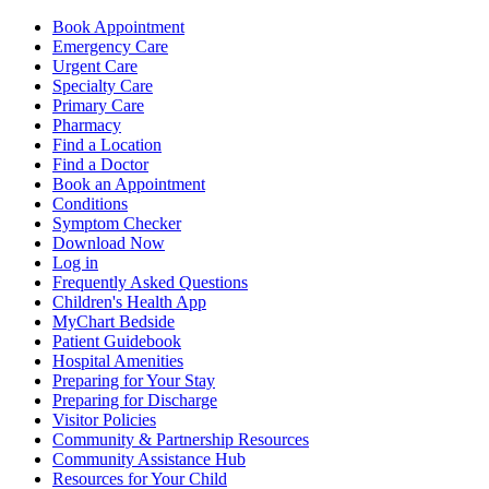
Book Appointment
Emergency Care
Urgent Care
Specialty Care
Primary Care
Pharmacy
Find a Location
Find a Doctor
Book an Appointment
Conditions
Symptom Checker
Download Now
Log in
Frequently Asked Questions
Children's Health App
MyChart Bedside
Patient Guidebook
Hospital Amenities
Preparing for Your Stay
Preparing for Discharge
Visitor Policies
Community & Partnership Resources
Community Assistance Hub
Resources for Your Child