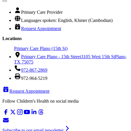
Primary Care Provider
Languages spoken: English, Khmer (Cambodian)
Request Appointment
Locations
Primary Care Plano (15th St)
Primary Care Plano - 15th Street
3105 West 15th St
Plano,
TX 75075
972-867-2869
972-964-5219
Request Appointment
Follow Children's Health on social media
Subscribe to our email newsletter