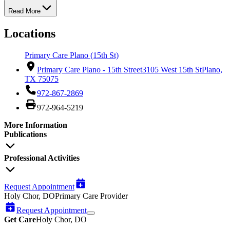
Read More
Locations
Primary Care Plano (15th St)
Primary Care Plano - 15th Street
3105 West 15th St
Plano,
TX 75075
972-867-2869
972-964-5219
More Information
Publications
Professional Activities
Request Appointment
Holy Chor, DO
Primary Care Provider
Request Appointment
Get Care
Holy Chor, DO