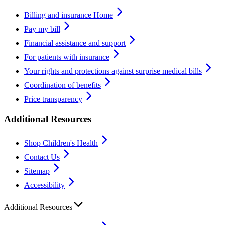
Billing and insurance Home
Pay my bill
Financial assistance and support
For patients with insurance
Your rights and protections against surprise medical bills
Coordination of benefits
Price transparency
Additional Resources
Shop Children's Health
Contact Us
Sitemap
Accessibility
Additional Resources