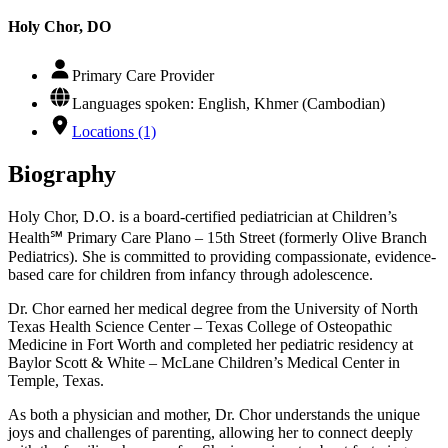
Holy Chor, DO
Primary Care Provider
Languages spoken: English, Khmer (Cambodian)
Locations (1)
Biography
Holy Chor, D.O. is a board-certified pediatrician at Children’s
Health℠ Primary Care Plano – 15th Street (formerly Olive Branch
Pediatrics). She is committed to providing compassionate, evidence-
based care for children from infancy through adolescence.
Dr. Chor earned her medical degree from the University of North
Texas Health Science Center – Texas College of Osteopathic
Medicine in Fort Worth and completed her pediatric residency at
Baylor Scott & White – McLane Children’s Medical Center in
Temple, Texas.
As both a physician and mother, Dr. Chor understands the unique
joys and challenges of parenting, allowing her to connect deeply