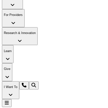
For Providers
Research & Innovation
Learn
Give
I Want To