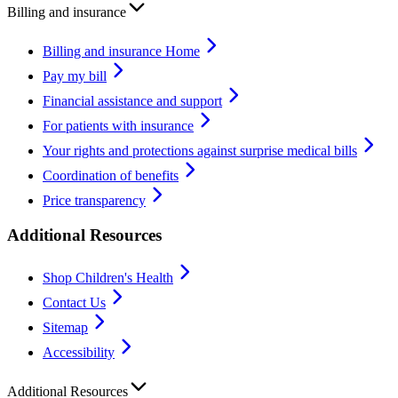
Billing and insurance
Billing and insurance Home
Pay my bill
Financial assistance and support
For patients with insurance
Your rights and protections against surprise medical bills
Coordination of benefits
Price transparency
Additional Resources
Shop Children's Health
Contact Us
Sitemap
Accessibility
Additional Resources