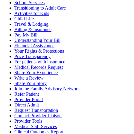
School Services
Transitioning to Adult Care
Activities for Kids
Child Life
Travel & Lodging
Billing & Insurance
Pay My Bill
Understanding Your Bill
Financial Assisstance
Your Rights & Protections
Price Transparency
For patients with insurance
Medical Records Request
Share Your Experience
Write a Review
Share Your Story
Join the Family Advisory Network
Refer Patient
Provider Portal
Direct Admit
Request Transportation
Contact Provider Liaison
Provider Tools
Medical Staff Services
Clinical Outcomes Report