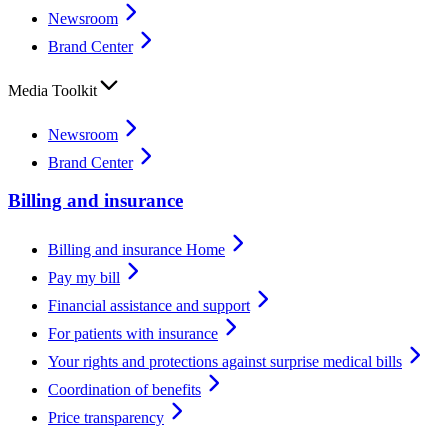
Newsroom
Brand Center
Media Toolkit
Newsroom
Brand Center
Billing and insurance
Billing and insurance Home
Pay my bill
Financial assistance and support
For patients with insurance
Your rights and protections against surprise medical bills
Coordination of benefits
Price transparency