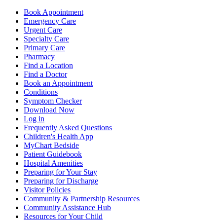
Book Appointment
Emergency Care
Urgent Care
Specialty Care
Primary Care
Pharmacy
Find a Location
Find a Doctor
Book an Appointment
Conditions
Symptom Checker
Download Now
Log in
Frequently Asked Questions
Children's Health App
MyChart Bedside
Patient Guidebook
Hospital Amenities
Preparing for Your Stay
Preparing for Discharge
Visitor Policies
Community & Partnership Resources
Community Assistance Hub
Resources for Your Child