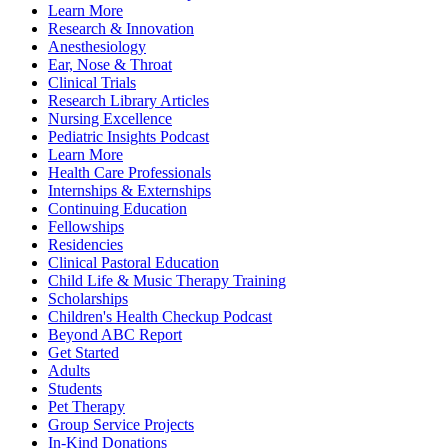
Learn More
Research & Innovation
Anesthesiology
Ear, Nose & Throat
Clinical Trials
Research Library Articles
Nursing Excellence
Pediatric Insights Podcast
Learn More
Health Care Professionals
Internships & Externships
Continuing Education
Fellowships
Residencies
Clinical Pastoral Education
Child Life & Music Therapy Training
Scholarships
Children's Health Checkup Podcast
Beyond ABC Report
Get Started
Adults
Students
Pet Therapy
Group Service Projects
In-Kind Donations