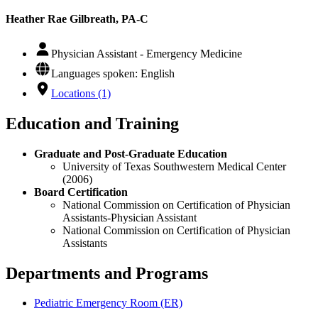
Heather Rae Gilbreath, PA-C
Physician Assistant - Emergency Medicine
Languages spoken: English
Locations (1)
Education and Training
Graduate and Post-Graduate Education
University of Texas Southwestern Medical Center
(2006)
Board Certification
National Commission on Certification of Physician
Assistants-Physician Assistant
National Commission on Certification of Physician
Assistants
Departments and Programs
Pediatric Emergency Room (ER)