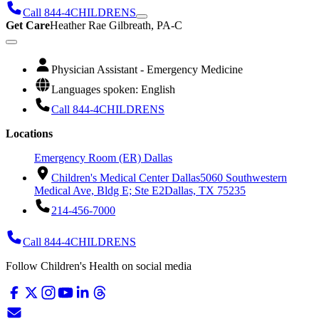
Call 844-4CHILDRENS
Get Care
Heather Rae Gilbreath, PA-C
Physician Assistant - Emergency Medicine
Languages spoken: English
Call 844-4CHILDRENS
Locations
Emergency Room (ER) Dallas
Children's Medical Center Dallas
5060 Southwestern
Medical Ave, Bldg E; Ste E2
Dallas, TX 75235
214-456-7000
Call 844-4CHILDRENS
Follow Children's Health on social media