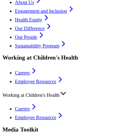
About Us
Engagement and Inclusion
Health Equity
Our Difference
Our People
Sustainability Program
Working at Children's Health
Careers
Employee Resources
Working at Children's Health
Careers
Employee Resources
Media Toolkit