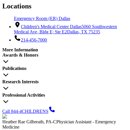
Locations
Emergency Room (ER) Dallas
Children's Medical Center Dallas
5060 Southwestern
Medical Ave, Bldg E; Ste E2
Dallas, TX 75235
214-456-7000
More Information
Awards & Honors
Publications
Research Interests
Professional Activities
Call 844-4CHILDRENS
Heather Rae Gilbreath, PA-C
Physician Assistant - Emergency
Medicine