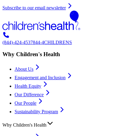
Subscribe to our email newsletter
(844)-424-4537
844-4CHILDRENS
Why Children's Health
About Us
Engagement and Inclusion
Health Equity
Our Difference
Our People
Sustainability Program
Why Children's Health