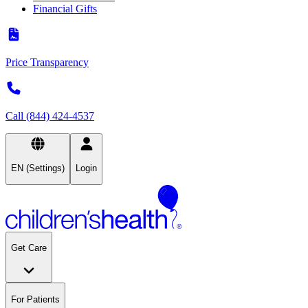
Financial Gifts
Price Transparency
Call (844) 424-4537
EN (Settings)
Login
Get Care
For Patients