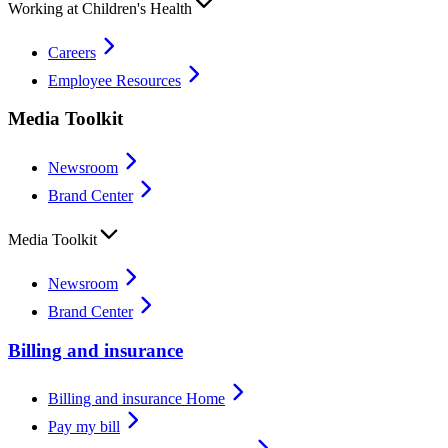
Working at Children's Health
Careers
Employee Resources
Media Toolkit
Newsroom
Brand Center
Media Toolkit
Newsroom
Brand Center
Billing and insurance
Billing and insurance Home
Pay my bill