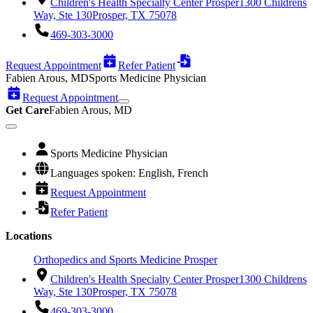
Children's Health Specialty Center Prosper
1300 Childrens
Way, Ste 130
Prosper, TX 75078
469-303-3000
Request Appointment
Refer Patient
Fabien Arous, MD
Sports Medicine Physician
Request Appointment
Get Care
Fabien Arous, MD
Sports Medicine Physician
Languages spoken: English, French
Request Appointment
Refer Patient
Locations
Orthopedics and Sports Medicine Prosper
Children's Health Specialty Center Prosper
1300 Childrens
Way, Ste 130
Prosper, TX 75078
469-303-3000