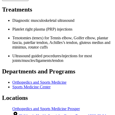
Treatments
Diagnostic musculoskeletal ultrasound
Platelet right plasma (PRP) injections
Tenotomies (tenex) for Tennis elbow, Golfer elbow, plantar
fascia, patellar tendon, Achilles’s tendon, gluteus medius and
minimus, rotator cuffs
Ultrasound guided procedures/injections for most
joints/muscles/ligaments/tendon
Departments and Programs
Orthopedics and Sports Medicine
Sports Medicine Center
Locations
Orthopedics and Sports Medicine Prosper