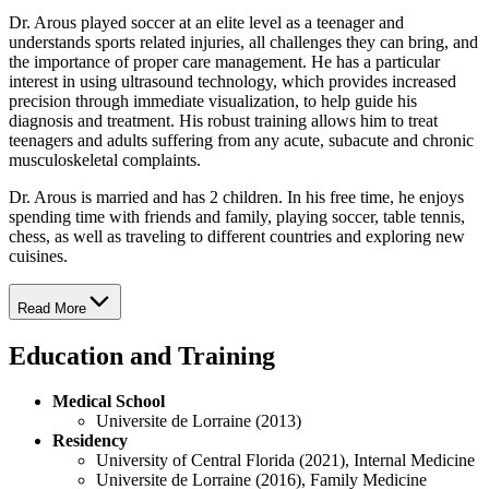
Dr. Arous played soccer at an elite level as a teenager and
understands sports related injuries, all challenges they can bring, and
the importance of proper care management. He has a particular
interest in using ultrasound technology, which provides increased
precision through immediate visualization, to help guide his
diagnosis and treatment. His robust training allows him to treat
teenagers and adults suffering from any acute, subacute and chronic
musculoskeletal complaints.
Dr. Arous is married and has 2 children. In his free time, he enjoys
spending time with friends and family, playing soccer, table tennis,
chess, as well as traveling to different countries and exploring new
cuisines.
Read More
Education and Training
Medical School
Universite de Lorraine (2013)
Residency
University of Central Florida (2021), Internal Medicine
Universite de Lorraine (2016), Family Medicine