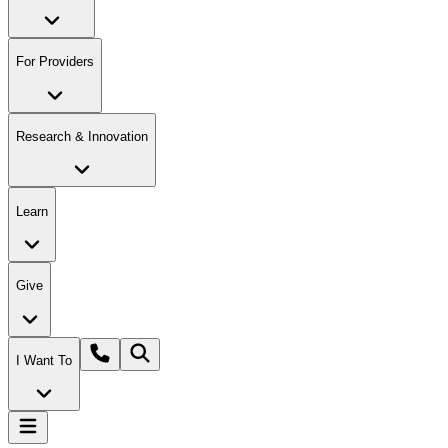
For Providers
Research & Innovation
Learn
Give
I Want To