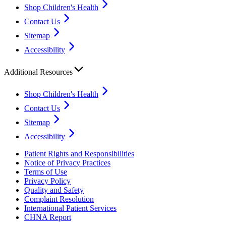
Shop Children's Health
Contact Us
Sitemap
Accessibility
Additional Resources
Shop Children's Health
Contact Us
Sitemap
Accessibility
Patient Rights and Responsibilities
Notice of Privacy Practices
Terms of Use
Privacy Policy
Quality and Safety
Complaint Resolution
International Patient Services
CHNA Report