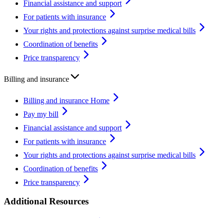
Financial assistance and support
For patients with insurance
Your rights and protections against surprise medical bills
Coordination of benefits
Price transparency
Billing and insurance
Billing and insurance Home
Pay my bill
Financial assistance and support
For patients with insurance
Your rights and protections against surprise medical bills
Coordination of benefits
Price transparency
Additional Resources