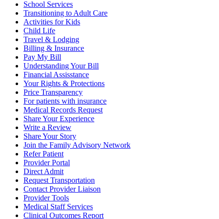
School Services
Transitioning to Adult Care
Activities for Kids
Child Life
Travel & Lodging
Billing & Insurance
Pay My Bill
Understanding Your Bill
Financial Assisstance
Your Rights & Protections
Price Transparency
For patients with insurance
Medical Records Request
Share Your Experience
Write a Review
Share Your Story
Join the Family Advisory Network
Refer Patient
Provider Portal
Direct Admit
Request Transportation
Contact Provider Liaison
Provider Tools
Medical Staff Services
Clinical Outcomes Report