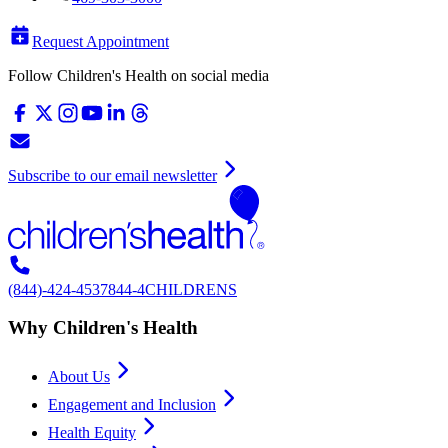
Request Appointment
Follow Children's Health on social media
Subscribe to our email newsletter
(844)-424-4537
844-4CHILDRENS
Why Children's Health
About Us
Engagement and Inclusion
Health Equity