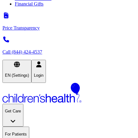
Financial Gifts
Price Transparency
Call (844) 424-4537
EN (Settings)
Login
Get Care
For Patients