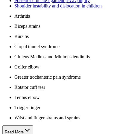
Posterior cruciate ligament (PCL) injury
Shoulder instability and dislocation in children
Arthritis
Biceps strains
Bursitis
Carpal tunnel syndrome
Gluteus Medims and Minimus tendinitis
Golfer elbow
Greater trochanteric pain syndrome
Rotator cuff tear
Tennis elbow
Trigger finger
Wrist and finger strains and sprains
Read More