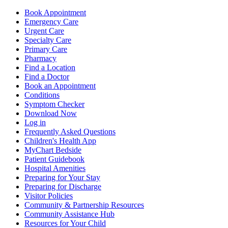
Book Appointment
Emergency Care
Urgent Care
Specialty Care
Primary Care
Pharmacy
Find a Location
Find a Doctor
Book an Appointment
Conditions
Symptom Checker
Download Now
Log in
Frequently Asked Questions
Children's Health App
MyChart Bedside
Patient Guidebook
Hospital Amenities
Preparing for Your Stay
Preparing for Discharge
Visitor Policies
Community & Partnership Resources
Community Assistance Hub
Resources for Your Child