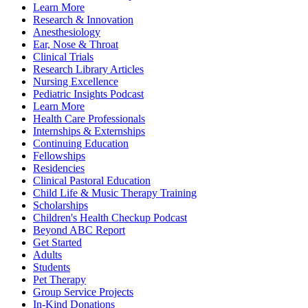
Learn More
Research & Innovation
Anesthesiology
Ear, Nose & Throat
Clinical Trials
Research Library Articles
Nursing Excellence
Pediatric Insights Podcast
Learn More
Health Care Professionals
Internships & Externships
Continuing Education
Fellowships
Residencies
Clinical Pastoral Education
Child Life & Music Therapy Training
Scholarships
Children's Health Checkup Podcast
Beyond ABC Report
Get Started
Adults
Students
Pet Therapy
Group Service Projects
In-Kind Donations