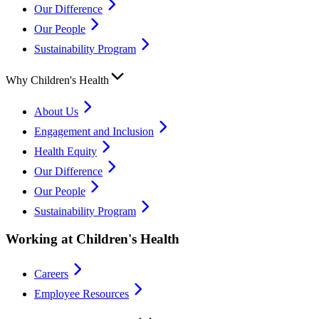
Our Difference
Our People
Sustainability Program
Why Children's Health
About Us
Engagement and Inclusion
Health Equity
Our Difference
Our People
Sustainability Program
Working at Children's Health
Careers
Employee Resources