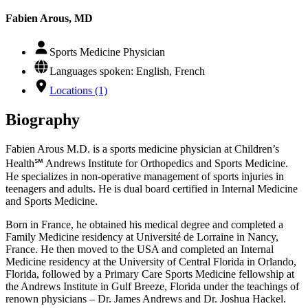
Fabien Arous, MD
Sports Medicine Physician
Languages spoken: English, French
Locations (1)
Biography
Fabien Arous M.D. is a sports medicine physician at Children’s
Health℠ Andrews Institute for Orthopedics and Sports Medicine.
He specializes in non-operative management of sports injuries in
teenagers and adults. He is dual board certified in Internal Medicine
and Sports Medicine.
Born in France, he obtained his medical degree and completed a
Family Medicine residency at Université de Lorraine in Nancy,
France. He then moved to the USA and completed an Internal
Medicine residency at the University of Central Florida in Orlando,
Florida, followed by a Primary Care Sports Medicine fellowship at
the Andrews Institute in Gulf Breeze, Florida under the teachings of
renown physicians – Dr. James Andrews and Dr. Joshua Hackel.