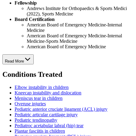
Fellowship
Andrews Institute for Orthopaedics & Sports Medici
(2022), Sports Medicine
Board Certification
American Board of Emergency Medicine-Internal
Medicine
American Board of Emergency Medicine-Internal
Medicine-Sports Medicine
American Board of Emergency Medicine
Read More
Conditions Treated
Elbow instability in children
Kneecap instability and dislocation
Meniscus tear in children
Overuse injuries
Pediatric anterior cruciate ligament (ACL) injury
Pediatric articular cartilage injury
Pediatric tendinopathy
Pediatroc acetabular labral (hip) tear
Plantar fasciitis in children