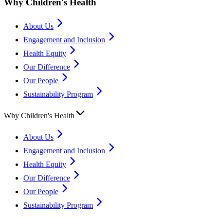
Why Children's Health
About Us
Engagement and Inclusion
Health Equity
Our Difference
Our People
Sustainability Program
Why Children's Health
About Us
Engagement and Inclusion
Health Equity
Our Difference
Our People
Sustainability Program