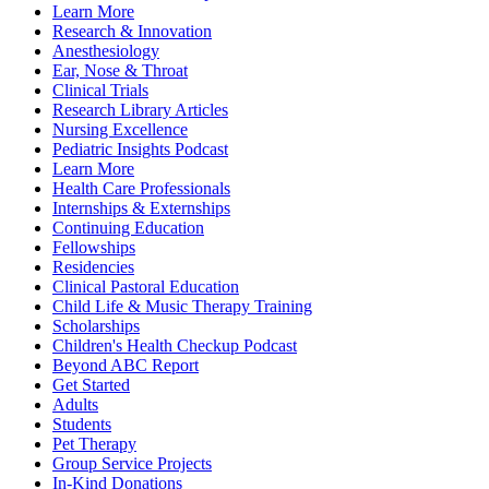
Learn More
Research & Innovation
Anesthesiology
Ear, Nose & Throat
Clinical Trials
Research Library Articles
Nursing Excellence
Pediatric Insights Podcast
Learn More
Health Care Professionals
Internships & Externships
Continuing Education
Fellowships
Residencies
Clinical Pastoral Education
Child Life & Music Therapy Training
Scholarships
Children's Health Checkup Podcast
Beyond ABC Report
Get Started
Adults
Students
Pet Therapy
Group Service Projects
In-Kind Donations