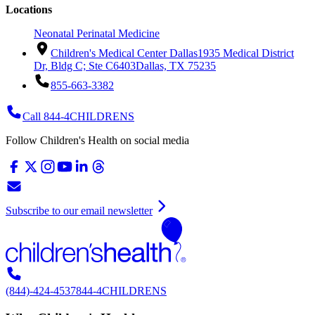
Locations
Neonatal Perinatal Medicine
Children's Medical Center Dallas
1935 Medical District
Dr, Bldg C; Ste C6403
Dallas, TX 75235
855-663-3382
Call 844-4CHILDRENS
Follow Children's Health on social media
Subscribe to our email newsletter
(844)-424-4537
844-4CHILDRENS