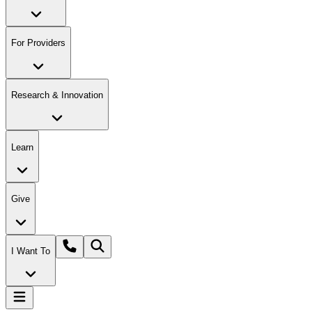
For Providers
Research & Innovation
Learn
Give
I Want To