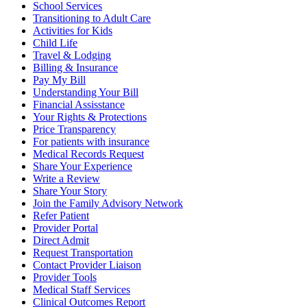
School Services
Transitioning to Adult Care
Activities for Kids
Child Life
Travel & Lodging
Billing & Insurance
Pay My Bill
Understanding Your Bill
Financial Assisstance
Your Rights & Protections
Price Transparency
For patients with insurance
Medical Records Request
Share Your Experience
Write a Review
Share Your Story
Join the Family Advisory Network
Refer Patient
Provider Portal
Direct Admit
Request Transportation
Contact Provider Liaison
Provider Tools
Medical Staff Services
Clinical Outcomes Report