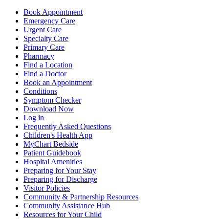
Book Appointment
Emergency Care
Urgent Care
Specialty Care
Primary Care
Pharmacy
Find a Location
Find a Doctor
Book an Appointment
Conditions
Symptom Checker
Download Now
Log in
Frequently Asked Questions
Children's Health App
MyChart Bedside
Patient Guidebook
Hospital Amenities
Preparing for Your Stay
Preparing for Discharge
Visitor Policies
Community & Partnership Resources
Community Assistance Hub
Resources for Your Child