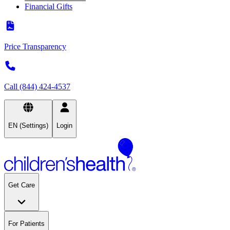
Financial Gifts
Price Transparency
Call (844) 424-4537
EN (Settings)
Login
Get Care
For Patients