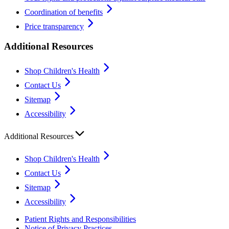
Coordination of benefits
Price transparency
Additional Resources
Shop Children's Health
Contact Us
Sitemap
Accessibility
Additional Resources
Shop Children's Health
Contact Us
Sitemap
Accessibility
Patient Rights and Responsibilities
Notice of Privacy Practices