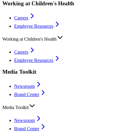
Working at Children's Health
Careers
Employee Resources
Working at Children's Health
Careers
Employee Resources
Media Toolkit
Newsroom
Brand Center
Media Toolkit
Newsroom
Brand Center