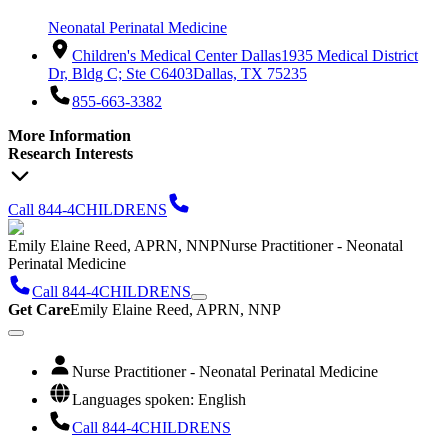
Neonatal Perinatal Medicine
Children's Medical Center Dallas
1935 Medical District
Dr, Bldg C; Ste C6403
Dallas, TX 75235
855-663-3382
More Information
Research Interests
Call 844-4CHILDRENS
Emily Elaine Reed, APRN, NNP
Nurse Practitioner - Neonatal
Perinatal Medicine
Call 844-4CHILDRENS
Get Care
Emily Elaine Reed, APRN, NNP
Nurse Practitioner - Neonatal Perinatal Medicine
Languages spoken: English
Call 844-4CHILDRENS