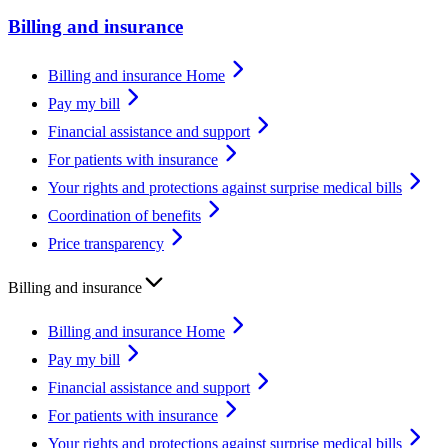
Billing and insurance
Billing and insurance Home
Pay my bill
Financial assistance and support
For patients with insurance
Your rights and protections against surprise medical bills
Coordination of benefits
Price transparency
Billing and insurance
Billing and insurance Home
Pay my bill
Financial assistance and support
For patients with insurance
Your rights and protections against surprise medical bills