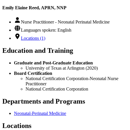
Emily Elaine Reed, APRN, NNP
Nurse Practitioner - Neonatal Perinatal Medicine
Languages spoken: English
Locations (1)
Education and Training
Graduate and Post-Graduate Education
University of Texas at Arlington (2020)
Board Certification
National Certification Corporation-Neonatal Nurse
Practitioner
National Certification Corporation
Departments and Programs
Neonatal-Perinatal Medicine
Locations