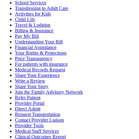
School Services
Transitioning to Adult Care
Activities for Kids
Child Life
Travel & Lodging
Billing & Insurance
Pay My Bill
Understanding Your Bill
Financial Assisstance
Your Rights & Protections
Price Transparency
For patients with insurance
Medical Records Request
Share Your Experience
Write a Review
Share Your Story
Join the Family Advisory Network
Refer Patient
Provider Portal
Direct Admit
Request Transportation
Contact Provider Liaison
Provider Tools
Medical Staff Services
Clinical Outcomes Report