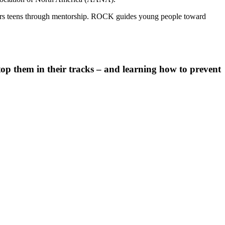
ers teens through mentorship. ROCK guides young people toward
stop them in their tracks – and learning how to prevent