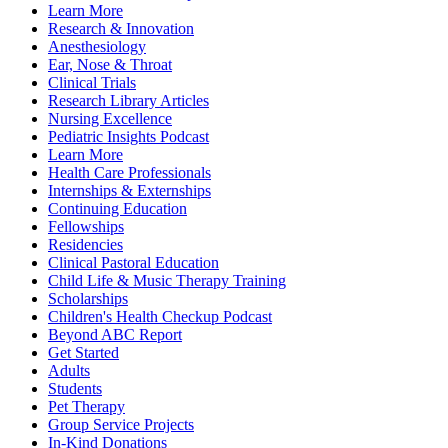
Learn More
Research & Innovation
Anesthesiology
Ear, Nose & Throat
Clinical Trials
Research Library Articles
Nursing Excellence
Pediatric Insights Podcast
Learn More
Health Care Professionals
Internships & Externships
Continuing Education
Fellowships
Residencies
Clinical Pastoral Education
Child Life & Music Therapy Training
Scholarships
Children's Health Checkup Podcast
Beyond ABC Report
Get Started
Adults
Students
Pet Therapy
Group Service Projects
In-Kind Donations