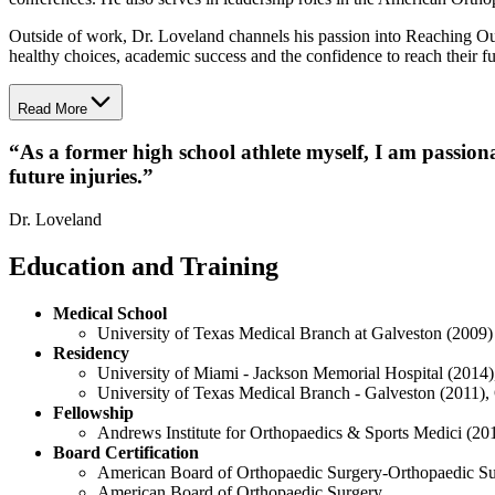
Outside of work, Dr. Loveland channels his passion into Reaching
healthy choices, academic success and the confidence to reach their ful
Read More
“
As a former high school athlete myself, I am passiona
future injuries.
”
Dr. Loveland
Education and Training
Medical School
University of Texas Medical Branch at Galveston (2009)
Residency
University of Miami - Jackson Memorial Hospital (2014)
University of Texas Medical Branch - Galveston (2011),
Fellowship
Andrews Institute for Orthopaedics & Sports Medici (20
Board Certification
American Board of Orthopaedic Surgery-Orthopaedic S
American Board of Orthopaedic Surgery