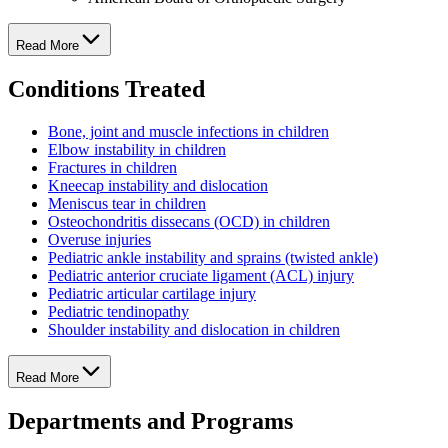
Read More
Conditions Treated
Bone, joint and muscle infections in children
Elbow instability in children
Fractures in children
Kneecap instability and dislocation
Meniscus tear in children
Osteochondritis dissecans (OCD) in children
Overuse injuries
Pediatric ankle instability and sprains (twisted ankle)
Pediatric anterior cruciate ligament (ACL) injury
Pediatric articular cartilage injury
Pediatric tendinopathy
Shoulder instability and dislocation in children
Read More
Departments and Programs