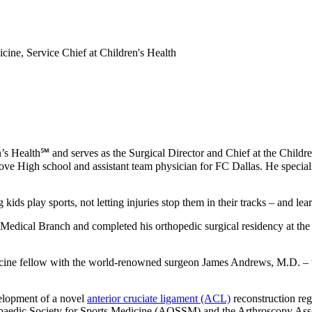
cine, Service Chief at Children's Health
’s Health℠ and serves as the Surgical Director and Chief at the Child
ve High school and assistant team physician for FC Dallas. He special
kids play sports, not letting injuries stop them in their tracks – and le
s Medical Branch and completed his orthopedic surgical residency at t
dicine fellow with the world-renowned surgeon James Andrews, M.D. – 
velopment of a novel
anterior cruciate ligament (ACL)
reconstruction regi
rthopaedic Society for Sports Medicine (AOSSM) and the Arthroscopy 