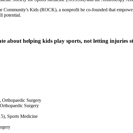
 Our Community's Kids (ROCK), a nonprofit he co-founded that empow
l potential.
te about helping kids play sports, not letting injuries 
, Orthopaedic Surgery
 Orthopaedic Surgery
15), Sports Medicine
urgery