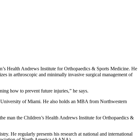
ren’s Health Andrews Institute for Orthopaedics & Sports Medicine. He
izes in arthroscopic and minimally invasive surgical management of
arning how to prevent future injuries,” he says.
he University of Miami. He also holds an MBA from Northwestern
the man the Children’s Health Andrews Institute for Orthopaedics &
stry. He regularly presents his research at national and international
Association of North America (AANA).