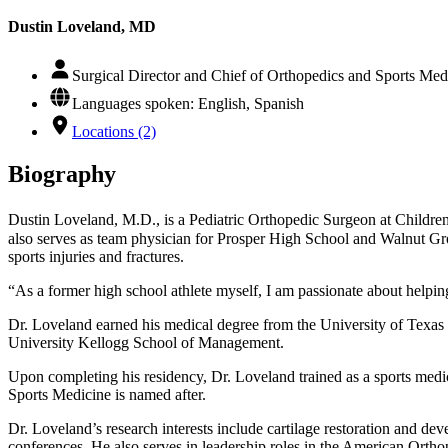
Dustin Loveland, MD
Surgical Director and Chief of Orthopedics and Sports Medi
Languages spoken: English, Spanish
Locations (2)
Biography
Dustin Loveland, M.D., is a Pediatric Orthopedic Surgeon at Children
also serves as team physician for Prosper High School and Walnut Gro
sports injuries and fractures.
“As a former high school athlete myself, I am passionate about helping 
Dr. Loveland earned his medical degree from the University of Texa
University Kellogg School of Management.
Upon completing his residency, Dr. Loveland trained as a sports me
Sports Medicine is named after.
Dr. Loveland’s research interests include cartilage restoration and de
conferences. He also serves in leadership roles in the American O