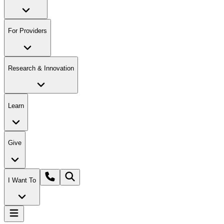
For Providers
Research & Innovation
Learn
Give
I Want To