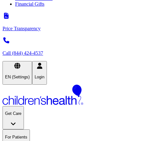
Financial Gifts
Price Transparency
Call (844) 424-4537
EN (Settings)
Login
Get Care
For Patients