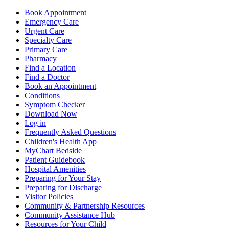
Book Appointment
Emergency Care
Urgent Care
Specialty Care
Primary Care
Pharmacy
Find a Location
Find a Doctor
Book an Appointment
Conditions
Symptom Checker
Download Now
Log in
Frequently Asked Questions
Children's Health App
MyChart Bedside
Patient Guidebook
Hospital Amenities
Preparing for Your Stay
Preparing for Discharge
Visitor Policies
Community & Partnership Resources
Community Assistance Hub
Resources for Your Child