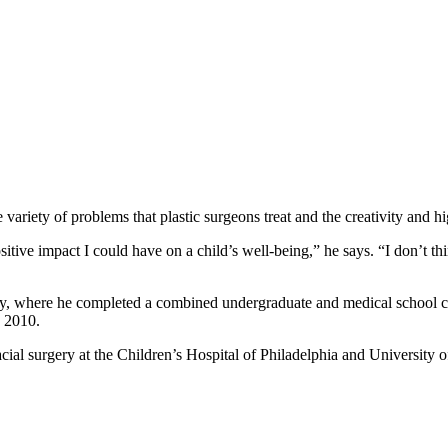
 variety of problems that plastic surgeons treat and the creativity and h
itive impact I could have on a child’s well-being,” he says. “I don’t t
ty, where he completed a combined undergraduate and medical school c
n 2010.
acial surgery at the Children’s Hospital of Philadelphia and University