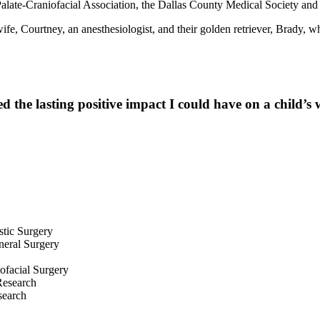
alate-Craniofacial Association, the Dallas County Medical Society and
e, Courtney, an anesthesiologist, and their golden retriever, Brady, wh
 the lasting positive impact I could have on a child’s 
tic Surgery
neral Surgery
iofacial Surgery
Research
search