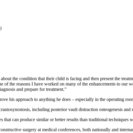
)
bout the condition that their child is facing and then present the treatm
 of the reasons I have worked on many of the enhancements to our websit
diagnosis and prepare for treatment.”
prove his approach to anything he does – especially in the operating roo
craniosynostosis, including posterior vault distraction osteogenesis and
 that can produce similar or better results than traditional techniques 
econstructive surgery at medical conferences, both nationally and intern