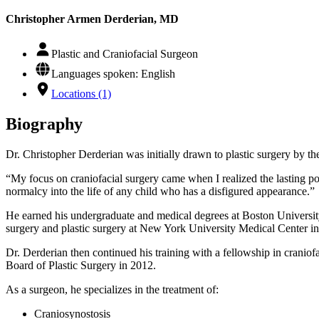
Christopher Armen Derderian, MD
Plastic and Craniofacial Surgeon
Languages spoken: English
Locations (1)
Biography
Dr. Christopher Derderian was initially drawn to plastic surgery by the
“My focus on craniofacial surgery came when I realized the lasting pos
normalcy into the life of any child who has a disfigured appearance.”
He earned his undergraduate and medical degrees at Boston Universi
surgery and plastic surgery at New York University Medical Center i
Dr. Derderian then continued his training with a fellowship in craniof
Board of Plastic Surgery in 2012.
As a surgeon, he specializes in the treatment of:
Craniosynostosis