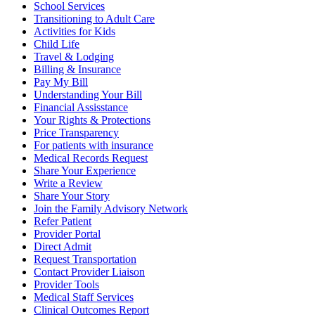
School Services
Transitioning to Adult Care
Activities for Kids
Child Life
Travel & Lodging
Billing & Insurance
Pay My Bill
Understanding Your Bill
Financial Assisstance
Your Rights & Protections
Price Transparency
For patients with insurance
Medical Records Request
Share Your Experience
Write a Review
Share Your Story
Join the Family Advisory Network
Refer Patient
Provider Portal
Direct Admit
Request Transportation
Contact Provider Liaison
Provider Tools
Medical Staff Services
Clinical Outcomes Report