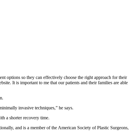
ent options so they can effectively choose the right approach for their
e. It is important to me that our patients and their families are able
m.
 minimally invasive techniques,” he says.
with a shorter recovery time.
ationally, and is a member of the American Society of Plastic Surgeons,