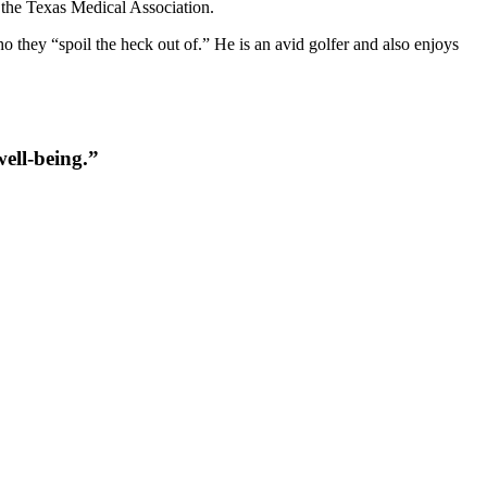
 the Texas Medical Association.
o they “spoil the heck out of.” He is an avid golfer and also enjoys
well-being.
”