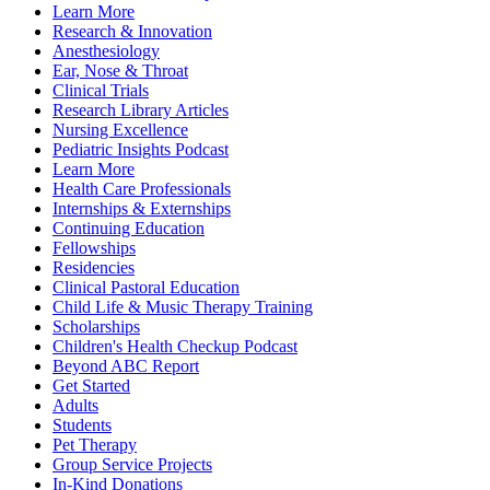
Learn More
Research & Innovation
Anesthesiology
Ear, Nose & Throat
Clinical Trials
Research Library Articles
Nursing Excellence
Pediatric Insights Podcast
Learn More
Health Care Professionals
Internships & Externships
Continuing Education
Fellowships
Residencies
Clinical Pastoral Education
Child Life & Music Therapy Training
Scholarships
Children's Health Checkup Podcast
Beyond ABC Report
Get Started
Adults
Students
Pet Therapy
Group Service Projects
In-Kind Donations