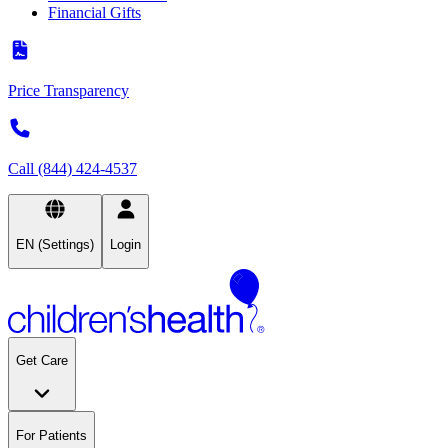
Financial Gifts
Price Transparency
Call (844) 424-4537
EN (Settings)
Login
Get Care
For Patients