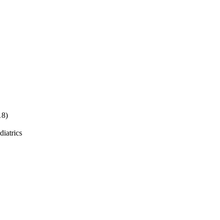
18)
diatrics