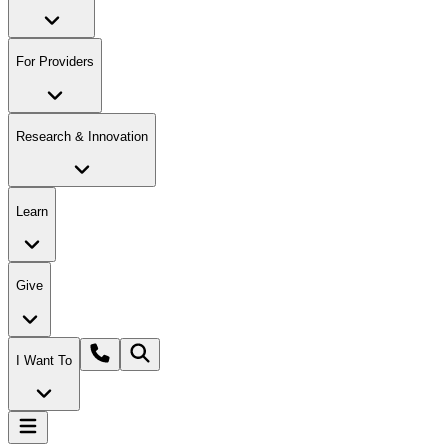
For Providers
Research & Innovation
Learn
Give
I Want To