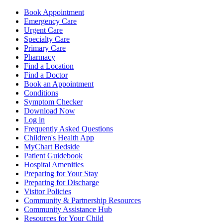
Book Appointment
Emergency Care
Urgent Care
Specialty Care
Primary Care
Pharmacy
Find a Location
Find a Doctor
Book an Appointment
Conditions
Symptom Checker
Download Now
Log in
Frequently Asked Questions
Children's Health App
MyChart Bedside
Patient Guidebook
Hospital Amenities
Preparing for Your Stay
Preparing for Discharge
Visitor Policies
Community & Partnership Resources
Community Assistance Hub
Resources for Your Child