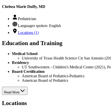
Chelsea Marie Duffy, MD
Pediatrician
Languages spoken: English
Locations (1)
Education and Training
Medical School
University of Texas Health Science Ctr San Antonio (20
Residency
UT Southwestern - Children's Medical Center (2021), Pe
Board Certification
American Board of Pediatrics-Pediatrics
American Board of Pediatrics
Read More
Locations