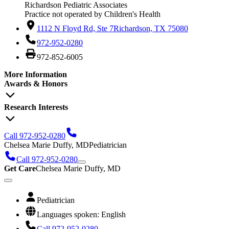
Richardson Pediatric Associates
Practice not operated by Children's Health
1112 N Floyd Rd, Ste 7
Richardson, TX 75080
972-952-0280
972-852-6005
More Information
Awards & Honors
Research Interests
Call 972-952-0280
Chelsea Marie Duffy, MD
Pediatrician
Call 972-952-0280
Get Care
Chelsea Marie Duffy, MD
Pediatrician
Languages spoken: English
Call 972-952-0280