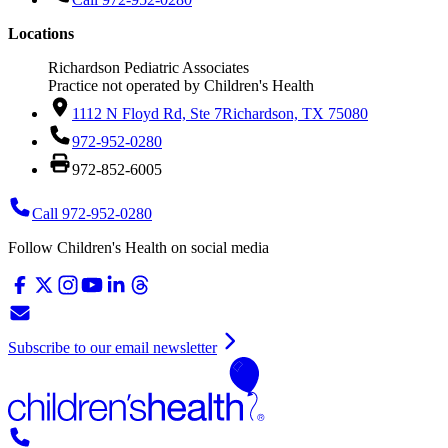
Locations
Richardson Pediatric Associates
Practice not operated by Children's Health
1112 N Floyd Rd, Ste 7
Richardson, TX 75080
972-952-0280
972-852-6005
Call 972-952-0280
Follow Children's Health on social media
Subscribe to our email newsletter