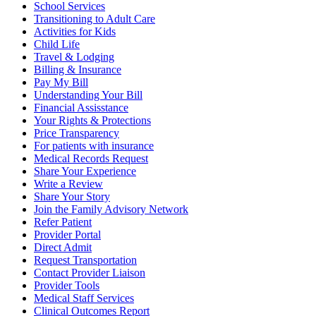
School Services
Transitioning to Adult Care
Activities for Kids
Child Life
Travel & Lodging
Billing & Insurance
Pay My Bill
Understanding Your Bill
Financial Assisstance
Your Rights & Protections
Price Transparency
For patients with insurance
Medical Records Request
Share Your Experience
Write a Review
Share Your Story
Join the Family Advisory Network
Refer Patient
Provider Portal
Direct Admit
Request Transportation
Contact Provider Liaison
Provider Tools
Medical Staff Services
Clinical Outcomes Report