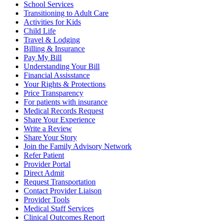
School Services
Transitioning to Adult Care
Activities for Kids
Child Life
Travel & Lodging
Billing & Insurance
Pay My Bill
Understanding Your Bill
Financial Assisstance
Your Rights & Protections
Price Transparency
For patients with insurance
Medical Records Request
Share Your Experience
Write a Review
Share Your Story
Join the Family Advisory Network
Refer Patient
Provider Portal
Direct Admit
Request Transportation
Contact Provider Liaison
Provider Tools
Medical Staff Services
Clinical Outcomes Report