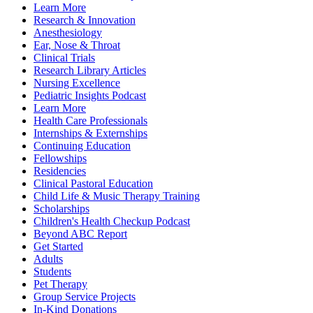
Learn More
Research & Innovation
Anesthesiology
Ear, Nose & Throat
Clinical Trials
Research Library Articles
Nursing Excellence
Pediatric Insights Podcast
Learn More
Health Care Professionals
Internships & Externships
Continuing Education
Fellowships
Residencies
Clinical Pastoral Education
Child Life & Music Therapy Training
Scholarships
Children's Health Checkup Podcast
Beyond ABC Report
Get Started
Adults
Students
Pet Therapy
Group Service Projects
In-Kind Donations