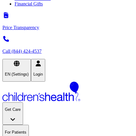
Financial Gifts
Price Transparency
Call (844) 424-4537
EN (Settings)
Login
Get Care
For Patients