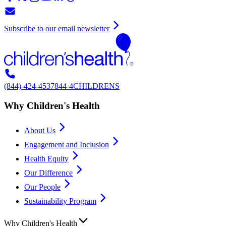
Subscribe to our email newsletter
(844)-424-4537
844-4CHILDRENS
Why Children's Health
About Us
Engagement and Inclusion
Health Equity
Our Difference
Our People
Sustainability Program
Why Children's Health