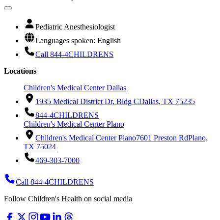
Pediatric Anesthesiologist
Languages spoken: English
Call 844-4CHILDRENS
Locations
Children's Medical Center Dallas
1935 Medical District Dr, Bldg C
Dallas, TX 75235
844-4CHILDRENS
Children's Medical Center Plano
Children's Medical Center Plano
7601 Preston Rd
Plano,
TX 75024
469-303-7000
Call 844-4CHILDRENS
Follow Children's Health on social media