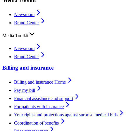
Media Toolkit
Newsroom
Brand Center
Media Toolkit
Newsroom
Brand Center
Billing and insurance
Billing and insurance Home
Pay my bill
Financial assistance and support
For patients with insurance
Your rights and protections against surprise medical bills
Coordination of benefits