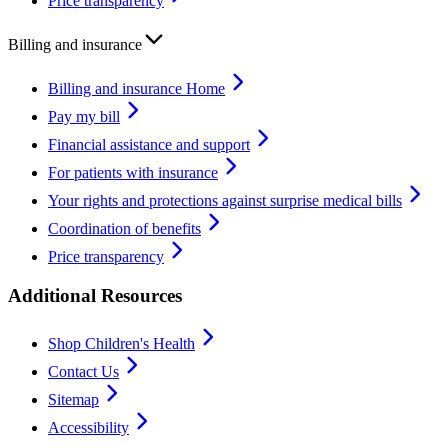
Price transparency
Billing and insurance
Billing and insurance Home
Pay my bill
Financial assistance and support
For patients with insurance
Your rights and protections against surprise medical bills
Coordination of benefits
Price transparency
Additional Resources
Shop Children's Health
Contact Us
Sitemap
Accessibility