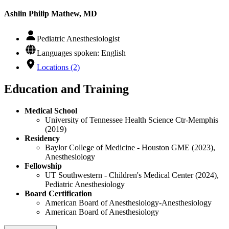
Ashlin Philip Mathew, MD
Pediatric Anesthesiologist
Languages spoken: English
Locations (2)
Education and Training
Medical School
University of Tennessee Health Science Ctr-Memphis
(2019)
Residency
Baylor College of Medicine - Houston GME (2023),
Anesthesiology
Fellowship
UT Southwestern - Children's Medical Center (2024),
Pediatric Anesthesiology
Board Certification
American Board of Anesthesiology-Anesthesiology
American Board of Anesthesiology