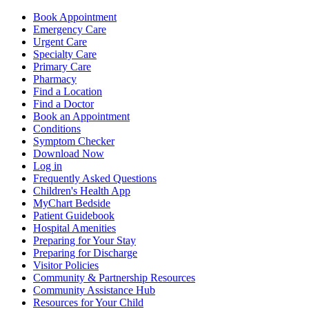
Book Appointment
Emergency Care
Urgent Care
Specialty Care
Primary Care
Pharmacy
Find a Location
Find a Doctor
Book an Appointment
Conditions
Symptom Checker
Download Now
Log in
Frequently Asked Questions
Children's Health App
MyChart Bedside
Patient Guidebook
Hospital Amenities
Preparing for Your Stay
Preparing for Discharge
Visitor Policies
Community & Partnership Resources
Community Assistance Hub
Resources for Your Child