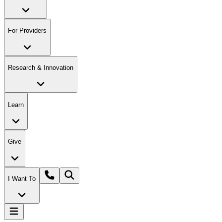
For Providers
Research & Innovation
Learn
Give
I Want To