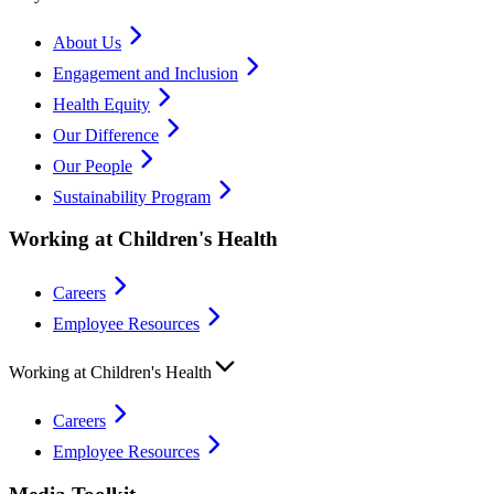
About Us
Engagement and Inclusion
Health Equity
Our Difference
Our People
Sustainability Program
Working at Children's Health
Careers
Employee Resources
Working at Children's Health
Careers
Employee Resources