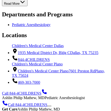
Read More
Departments and Programs
Pediatric Anesthesiology
Locations
Children's Medical Center Dallas
1935 Medical District Dr, Bldg C
Dallas, TX 75235
844-4CHILDRENS
Children's Medical Center Plano
Children's Medical Center Plano
7601 Preston Rd
Plano,
TX 75024
469-303-7000
Call 844-4CHILDRENS
Ashlin Philip Mathew, MD
Pediatric Anesthesiologist
Call 844-4CHILDRENS
Get Care
Ashlin Philip Mathew, MD