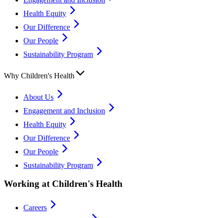
Health Equity
Our Difference
Our People
Sustainability Program
Why Children's Health
About Us
Engagement and Inclusion
Health Equity
Our Difference
Our People
Sustainability Program
Working at Children's Health
Careers