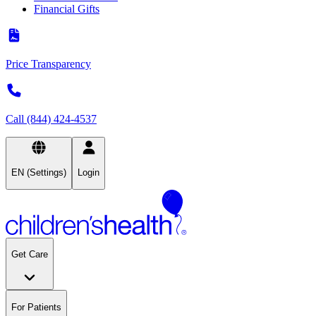
Financial Gifts
Price Transparency
Call (844) 424-4537
EN (Settings)
Login
Get Care
For Patients