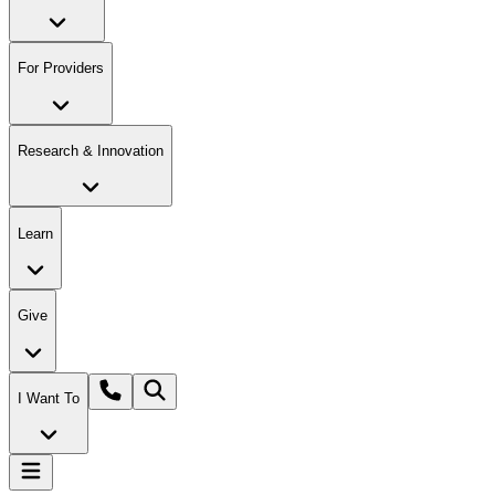
For Providers
Research & Innovation
Learn
Give
I Want To