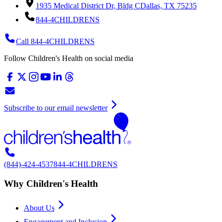
1935 Medical District Dr, Bldg C
Dallas, TX 75235
844-4CHILDRENS
Call 844-4CHILDRENS
Follow Children's Health on social media
Subscribe to our email newsletter
(844)-424-4537
844-4CHILDRENS
Why Children's Health
About Us
Engagement and Inclusion