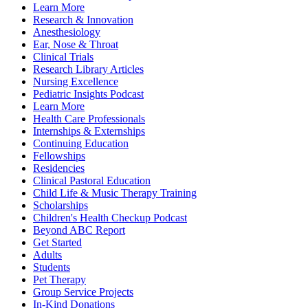
Learn More
Research & Innovation
Anesthesiology
Ear, Nose & Throat
Clinical Trials
Research Library Articles
Nursing Excellence
Pediatric Insights Podcast
Learn More
Health Care Professionals
Internships & Externships
Continuing Education
Fellowships
Residencies
Clinical Pastoral Education
Child Life & Music Therapy Training
Scholarships
Children's Health Checkup Podcast
Beyond ABC Report
Get Started
Adults
Students
Pet Therapy
Group Service Projects
In-Kind Donations