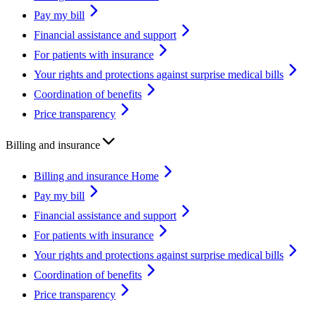
Pay my bill
Financial assistance and support
For patients with insurance
Your rights and protections against surprise medical bills
Coordination of benefits
Price transparency
Billing and insurance
Billing and insurance Home
Pay my bill
Financial assistance and support
For patients with insurance
Your rights and protections against surprise medical bills
Coordination of benefits
Price transparency