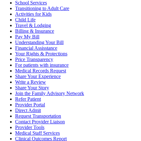
School Services
Transitioning to Adult Care
Activities for Kids
Child Life
Travel & Lodging
Billing & Insurance
Pay My Bill
Understanding Your Bill
Financial Assisstance
Your Rights & Protections
Price Transparency
For patients with insurance
Medical Records Request
Share Your Experience
Write a Review
Share Your Story
Join the Family Advisory Network
Refer Patient
Provider Portal
Direct Admit
Request Transportation
Contact Provider Liaison
Provider Tools
Medical Staff Services
Clinical Outcomes Report