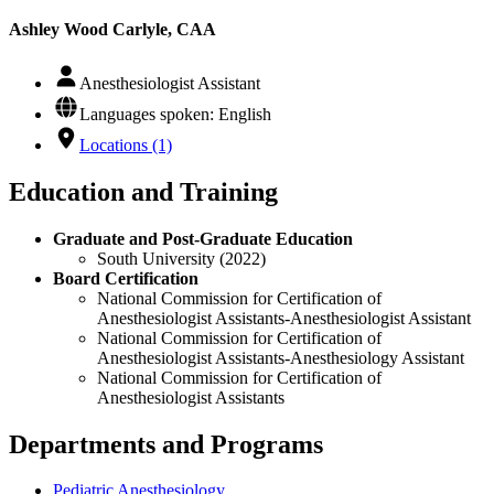
Ashley Wood Carlyle, CAA
Anesthesiologist Assistant
Languages spoken: English
Locations (1)
Education and Training
Graduate and Post-Graduate Education
South University (2022)
Board Certification
National Commission for Certification of
Anesthesiologist Assistants-Anesthesiologist Assistant
National Commission for Certification of
Anesthesiologist Assistants-Anesthesiology Assistant
National Commission for Certification of
Anesthesiologist Assistants
Departments and Programs
Pediatric Anesthesiology