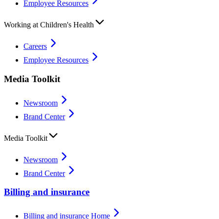
Employee Resources
Working at Children's Health
Careers
Employee Resources
Media Toolkit
Newsroom
Brand Center
Media Toolkit
Newsroom
Brand Center
Billing and insurance
Billing and insurance Home