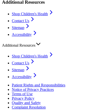
Additional Resources
Shop Children's Health
Contact Us
Sitemap
Accessibility
Additional Resources
Shop Children's Health
Contact Us
Sitemap
Accessibility
Patient Rights and Responsibilities
Notice of Privacy Practices
Terms of Use
Privacy Policy
Quality and Safety
Complaint Resolution