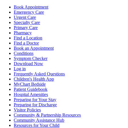
Book Appointment
Emergency Care
Urgent Care
Specialty Care
Primary Care
Pharmacy
Find a Location
Find a Doctor
Book an Appointment
Conditions
Symptom Checker
Download Now
Log in
Frequently Asked Questions
Children's Health App
MyChart Bedside
Patient Guidebook
Hospital Amenities
Preparing for Your Stay
Preparing for Discharge
Visitor Policies
Community & Partnership Resources
Community Assistance Hub
Resources for Your Child