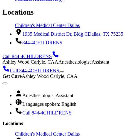
Locations
Children's Medical Center Dallas
1935 Medical District Dr, Bldg C
Dallas, TX 75235
844-4CHILDRENS
Call 844-4CHILDRENS
Ashley Wood Carlyle, CAA
Anesthesiologist Assistant
Call 844-4CHILDRENS
Get Care
Ashley Wood Carlyle, CAA
Anesthesiologist Assistant
Languages spoken: English
Call 844-4CHILDRENS
Locations
Children's Medical Center Dallas