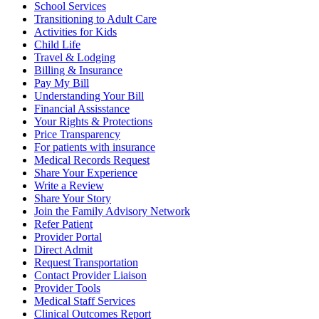
School Services
Transitioning to Adult Care
Activities for Kids
Child Life
Travel & Lodging
Billing & Insurance
Pay My Bill
Understanding Your Bill
Financial Assisstance
Your Rights & Protections
Price Transparency
For patients with insurance
Medical Records Request
Share Your Experience
Write a Review
Share Your Story
Join the Family Advisory Network
Refer Patient
Provider Portal
Direct Admit
Request Transportation
Contact Provider Liaison
Provider Tools
Medical Staff Services
Clinical Outcomes Report