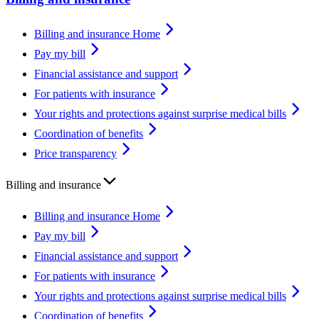
Billing and insurance Home
Pay my bill
Financial assistance and support
For patients with insurance
Your rights and protections against surprise medical bills
Coordination of benefits
Price transparency
Billing and insurance
Billing and insurance Home
Pay my bill
Financial assistance and support
For patients with insurance
Your rights and protections against surprise medical bills
Coordination of benefits