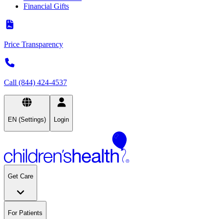
Financial Gifts
Price Transparency
Call (844) 424-4537
EN (Settings)
Login
Get Care
For Patients