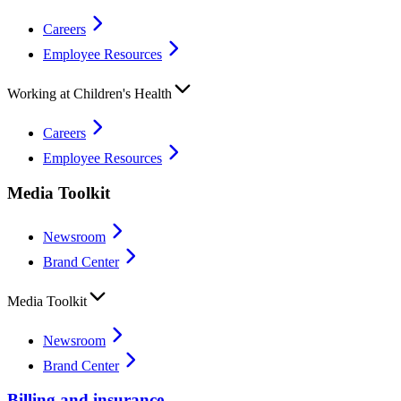
Careers
Employee Resources
Working at Children's Health
Careers
Employee Resources
Media Toolkit
Newsroom
Brand Center
Media Toolkit
Newsroom
Brand Center
Billing and insurance