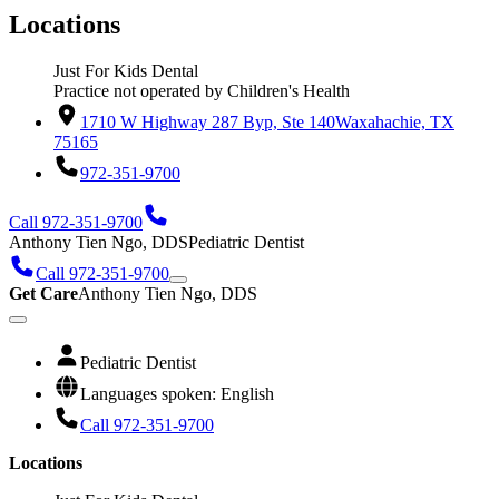
Locations
Just For Kids Dental
Practice not operated by Children's Health
1710 W Highway 287 Byp, Ste 140
Waxahachie, TX
75165
972-351-9700
Call 972-351-9700
Anthony Tien Ngo, DDS
Pediatric Dentist
Call 972-351-9700
Get Care
Anthony Tien Ngo, DDS
Pediatric Dentist
Languages spoken: English
Call 972-351-9700
Locations