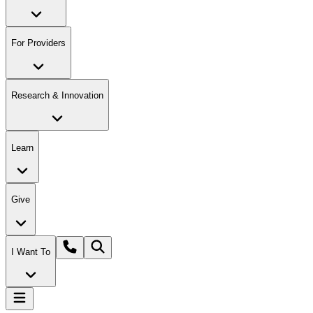
For Providers
Research & Innovation
Learn
Give
I Want To