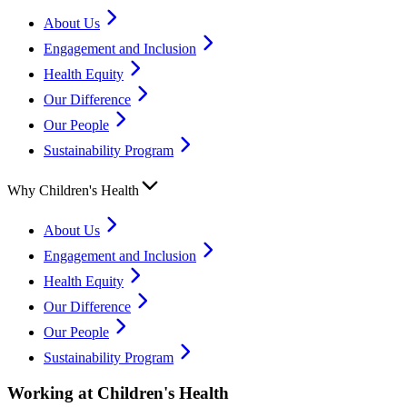
About Us
Engagement and Inclusion
Health Equity
Our Difference
Our People
Sustainability Program
Why Children's Health
About Us
Engagement and Inclusion
Health Equity
Our Difference
Our People
Sustainability Program
Working at Children's Health