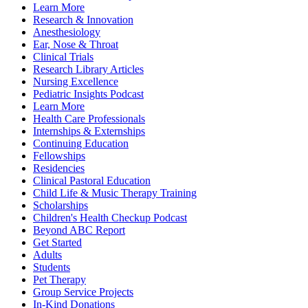
Learn More
Research & Innovation
Anesthesiology
Ear, Nose & Throat
Clinical Trials
Research Library Articles
Nursing Excellence
Pediatric Insights Podcast
Learn More
Health Care Professionals
Internships & Externships
Continuing Education
Fellowships
Residencies
Clinical Pastoral Education
Child Life & Music Therapy Training
Scholarships
Children's Health Checkup Podcast
Beyond ABC Report
Get Started
Adults
Students
Pet Therapy
Group Service Projects
In-Kind Donations