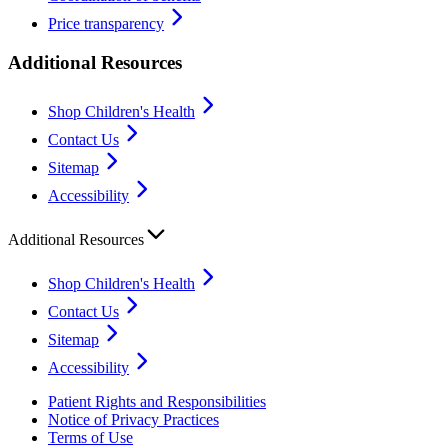
Price transparency
Additional Resources
Shop Children's Health
Contact Us
Sitemap
Accessibility
Additional Resources
Shop Children's Health
Contact Us
Sitemap
Accessibility
Patient Rights and Responsibilities
Notice of Privacy Practices
Terms of Use