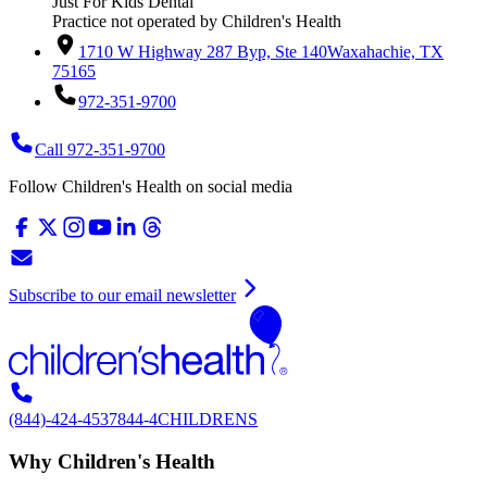
Just For Kids Dental
Practice not operated by Children's Health
1710 W Highway 287 Byp, Ste 140
Waxahachie, TX
75165
972-351-9700
Call 972-351-9700
Follow Children's Health on social media
Subscribe to our email newsletter
(844)-424-4537
844-4CHILDRENS
Why Children's Health