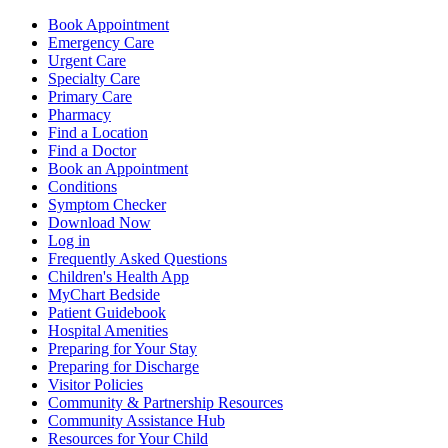
Book Appointment
Emergency Care
Urgent Care
Specialty Care
Primary Care
Pharmacy
Find a Location
Find a Doctor
Book an Appointment
Conditions
Symptom Checker
Download Now
Log in
Frequently Asked Questions
Children's Health App
MyChart Bedside
Patient Guidebook
Hospital Amenities
Preparing for Your Stay
Preparing for Discharge
Visitor Policies
Community & Partnership Resources
Community Assistance Hub
Resources for Your Child