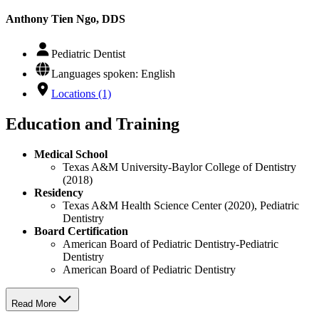
Anthony Tien Ngo, DDS
Pediatric Dentist
Languages spoken: English
Locations (1)
Education and Training
Medical School
Texas A&M University-Baylor College of Dentistry
(2018)
Residency
Texas A&M Health Science Center (2020), Pediatric
Dentistry
Board Certification
American Board of Pediatric Dentistry-Pediatric
Dentistry
American Board of Pediatric Dentistry
Read More