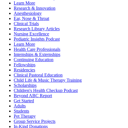
Learn More
Research & Innovation
Anesthesiology
Ear, Nose & Throat
Clinical Trials
Research Library Articles
Nursing Excellence
Pediatric Insights Podcast
Learn More
Health Care Professionals
Internships & Externships
Continuing Education
Fellowships
Residencies
Clinical Pastoral Education
Child Life & Music Therapy Training
Scholarships
Children's Health Checkup Podcast
Beyond ABC Report
Get Started
Adults
Students
Pet Therapy
Group Service Projects
In-Kind Donations