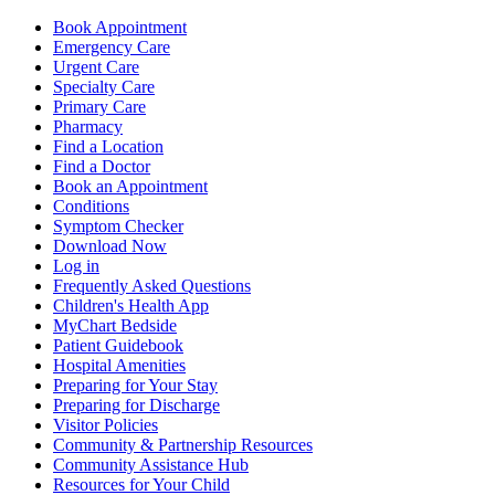
Book Appointment
Emergency Care
Urgent Care
Specialty Care
Primary Care
Pharmacy
Find a Location
Find a Doctor
Book an Appointment
Conditions
Symptom Checker
Download Now
Log in
Frequently Asked Questions
Children's Health App
MyChart Bedside
Patient Guidebook
Hospital Amenities
Preparing for Your Stay
Preparing for Discharge
Visitor Policies
Community & Partnership Resources
Community Assistance Hub
Resources for Your Child