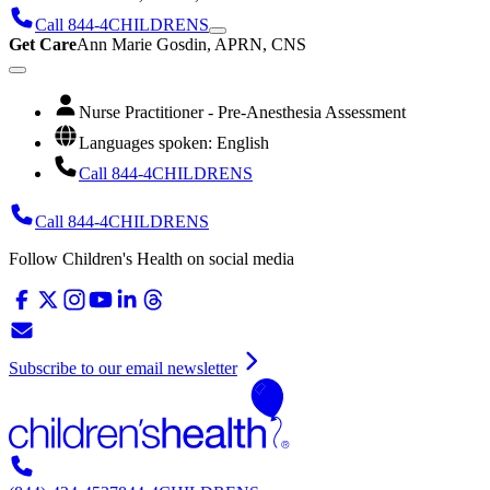
Call 844-4CHILDRENS
Get Care
Ann Marie Gosdin, APRN, CNS
Nurse Practitioner - Pre-Anesthesia Assessment
Languages spoken: English
Call 844-4CHILDRENS
Call 844-4CHILDRENS
Follow Children's Health on social media
Subscribe to our email newsletter