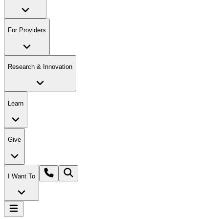
For Providers
Research & Innovation
Learn
Give
I Want To