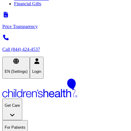
Financial Gifts
Price Transparency
Call (844) 424-4537
EN (Settings)
Login
Get Care
For Patients