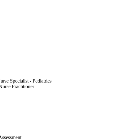
rse Specialist - Pediatrics
Nurse Practitioner
 Assessment