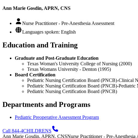
Ann Marie Gosdin, APRN, CNS
Nurse Practitioner - Pre-Anesthesia Assessment
Languages spoken: English
Education and Training
Graduate and Post-Graduate Education
Texas Woman's University College of Nursing (2000)
Texas Womans University - Denton (1995)
Board Certification
Pediatric Nursing Certification Board (PNCB)-Clinical Nu
Pediatric Nursing Certification Board (PNCB)-Pediatric 
Pediatric Nursing Certification Board (PNCB)
Departments and Programs
Pediatric Preoperative Assessment Program
Call 844-4CHILDRENS
Ann Marie Gosdin, APRN, CNS
Nurse Practitioner - Pre-Anesthesia