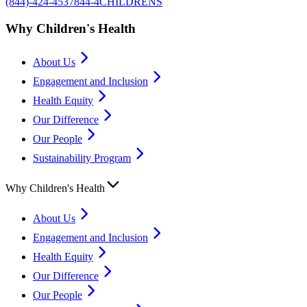
(844)-424-4537
844-4CHILDRENS
Why Children's Health
About Us
Engagement and Inclusion
Health Equity
Our Difference
Our People
Sustainability Program
Why Children's Health
About Us
Engagement and Inclusion
Health Equity
Our Difference
Our People