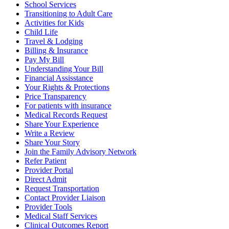
School Services
Transitioning to Adult Care
Activities for Kids
Child Life
Travel & Lodging
Billing & Insurance
Pay My Bill
Understanding Your Bill
Financial Assisstance
Your Rights & Protections
Price Transparency
For patients with insurance
Medical Records Request
Share Your Experience
Write a Review
Share Your Story
Join the Family Advisory Network
Refer Patient
Provider Portal
Direct Admit
Request Transportation
Contact Provider Liaison
Provider Tools
Medical Staff Services
Clinical Outcomes Report